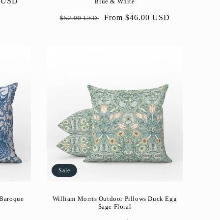
0 USD
Blue & White
Regular
Sale
From $46.00 USD
$52.00 USD
price
price
Sale
 Baroque
William Morris Outdoor Pillows Duck Egg
Sage Floral