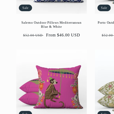
Sale
Sale
Salerno Outdoor Pillows Mediterranean
Porto Outd
Blue & White
Regular
Sale
From $46.00 USD
Regul
$52.00 USD
$52.00
price
price
price