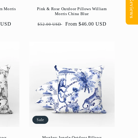
Reviews
am Morris
Pink & Rose Outdoor Pillows William
Morris China Blue
0 USD
Regular
Sale
From $46.00 USD
$52.00 USD
price
price
Sale
lows
Monkey Jungle Outdoor Pillows