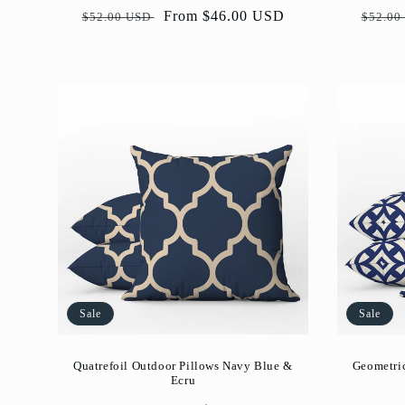
Regular
Sale
From $46.00 USD
Regul
$52.00 USD
$52.00
price
price
price
Sale
Sale
Quatrefoil Outdoor Pillows Navy Blue &
Geometri
Ecru