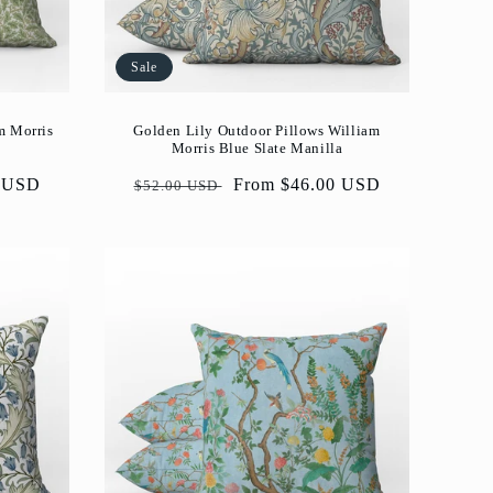
Sale
Golden Lily Outdoor Pillows William
m Morris
Morris Blue Slate Manilla
Regular
Sale
From $46.00 USD
0 USD
$52.00 USD
price
price