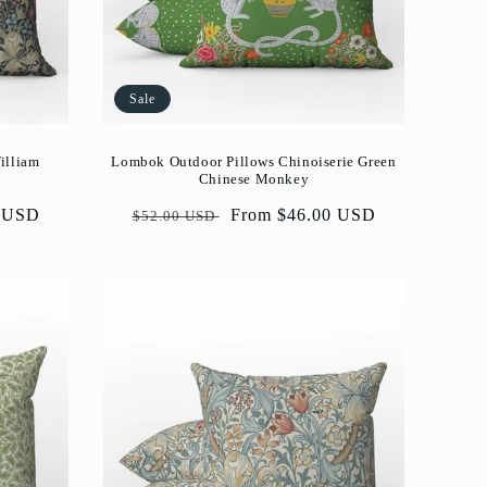
Sale
illiam
Lombok Outdoor Pillows Chinoiserie Green
Chinese Monkey
0 USD
Regular
Sale
From $46.00 USD
$52.00 USD
price
price