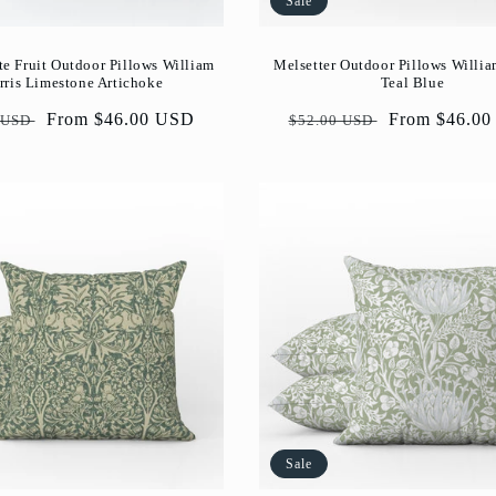
Sale
e Fruit Outdoor Pillows William
Melsetter Outdoor Pillows Willia
ris Limestone Artichoke
Teal Blue
ar
Sale
From $46.00 USD
Regular
Sale
From $46.0
 USD
$52.00 USD
price
price
price
Sale