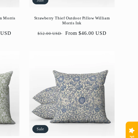
Sale
m Morris
Strawberry Thief Outdoor Pillow William
Morris Ink
0 USD
Regular
Sale
From $46.00 USD
$52.00 USD
price
price
Sale