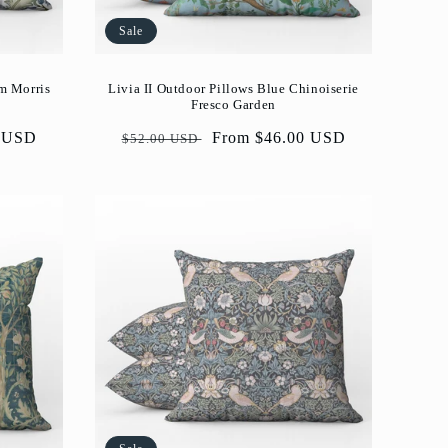
Sale
am Morris
Livia II Outdoor Pillows Blue Chinoiserie
Fresco Garden
0 USD
Regular
Sale
From $46.00 USD
$52.00 USD
price
price