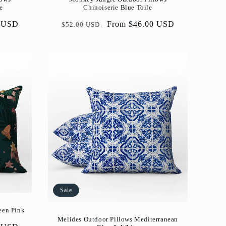
e
Chinoiserie Blue Toile
0 USD
Regular
Sale
From $46.00 USD
$52.00 USD
price
price
Sale
een Pink
Melides Outdoor Pillows Mediterranean