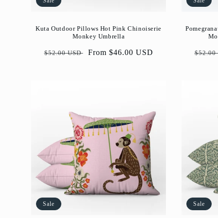
Sale
Sale
Pomegranat
Kuta Outdoor Pillows Hot Pink Chinoiserie
Mor
Monkey Umbrella
Regul
Regular
Sale
From $46.00 USD
$52.00
$52.00 USD
price
price
price
Sale
Sale