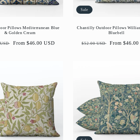
Sale
oor Pillows Mediterranean Blue
Chantilly Outdoor Pillows Willi
& Golden Cream
Bluebell
ar
Sale
From $46.00 USD
Regular
Sale
From $46.0
 USD
$52.00 USD
price
price
price