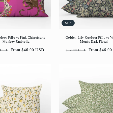
Sale
door Pillows Pink Chinoiserie
Golden Lily Outdoor Pillows W
Monkey Umbrella
Morris Dark Floral
ar
Sale
From $46.00 USD
Regular
Sale
From $46.0
 USD
$52.00 USD
price
price
price