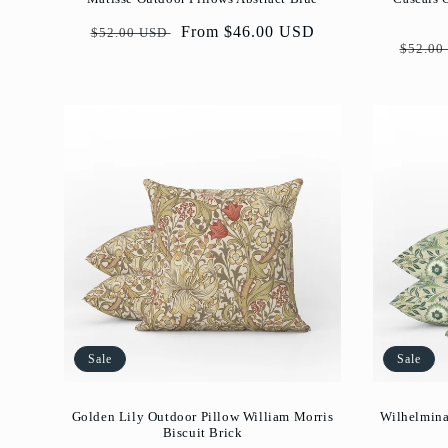
Regular
Sale
From $46.00 USD
$52.00 USD
Regul
$52.00
price
price
price
Sale
Sale
Golden Lily Outdoor Pillow William Morris
Wilhelmina
Biscuit Brick