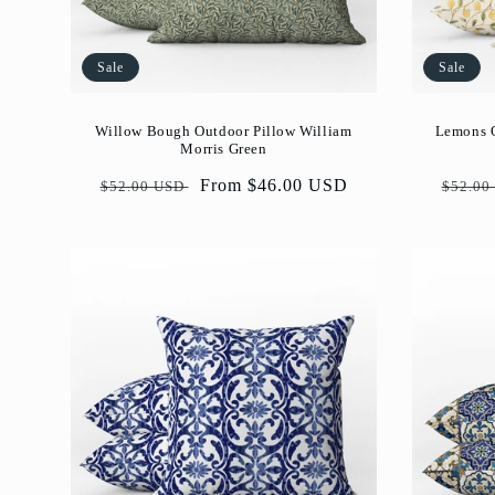
Sale
Sale
Willow Bough Outdoor Pillow William
Lemons O
Morris Green
Regular
Sale
From $46.00 USD
Regul
$52.00 USD
$52.00
price
price
price