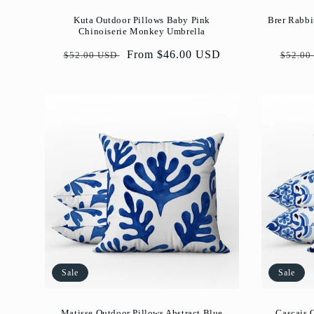
Kuta Outdoor Pillows Baby Pink
Brer Rabbi
Chinoiserie Monkey Umbrella
Regular
Sale
From $46.00 USD
Regul
$52.00 USD
$52.00
price
price
price
Sale
Sale
Matisse Outdoor Pillows Abstract Blue
Cascais 