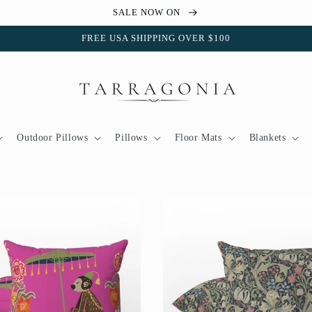
SALE NOW ON
FREE USA SHIPPING OVER $100
Outdoor Pillows
Pillows
Floor Mats
Blankets