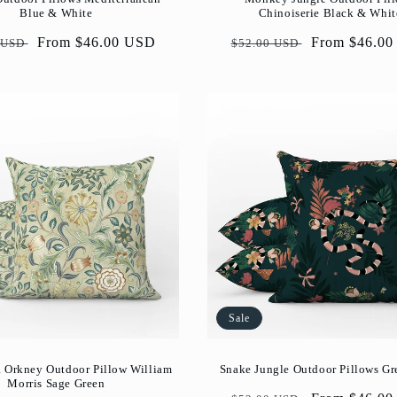
Blue & White
Chinoiserie Black & Whit
ar
Sale
From $46.00 USD
Regular
Sale
From $46.0
 USD
$52.00 USD
price
price
price
Sale
 Orkney Outdoor Pillow William
Snake Jungle Outdoor Pillows Gr
Morris Sage Green