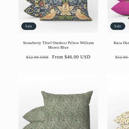
Sale
Sale
Strawberry Thief Outdoor Pillow William
Kuta Out
Morris Blue
Regular
Sale
From $46.00 USD
Regul
$52.00 USD
$52.00
price
price
price