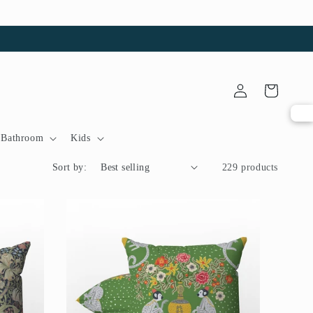
Log
Cart
in
Bathroom
Kids
Sort by:
229 products