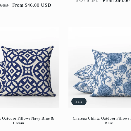
Regular
Sale
From $46.0
$52.00 USD
ar
Sale
From $46.00 USD
 USD
price
price
price
Sale
c Outdoor Pillows Navy Blue &
Chateau Chintz Outdoor Pillows
Cream
Blue