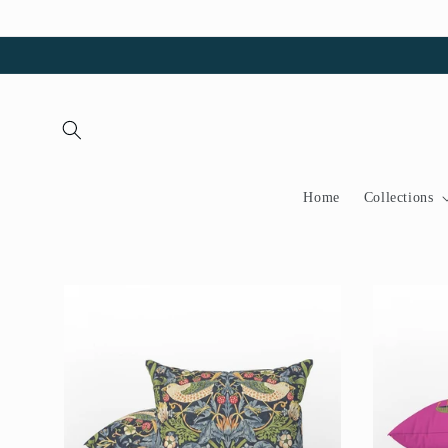
Skip to
content
Home
Collections