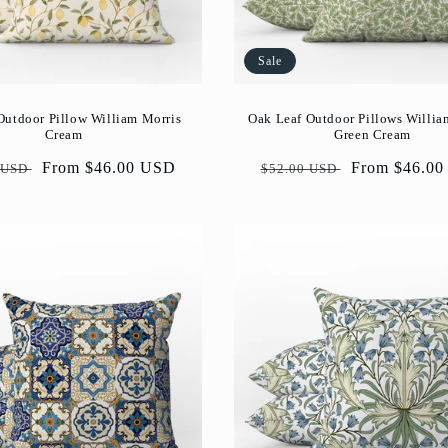
Sale
utdoor Pillow William Morris
Oak Leaf Outdoor Pillows Willia
Cream
Green Cream
ar
Sale
From $46.00 USD
Regular
Sale
From $46.0
 USD
$52.00 USD
price
price
price