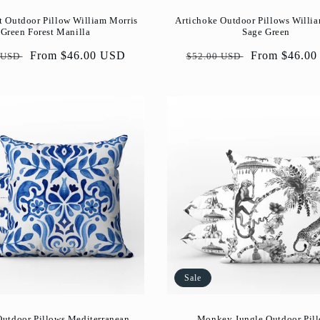
Artichoke Outdoor Pillows Willi
t Outdoor Pillow William Morris
Sage Green
Green Forest Manilla
Regular
Sale
From $46.0
ar
Sale
From $46.00 USD
$52.00 USD
 USD
price
price
price
Sale
Outdoor Pillows Mediterranean
Monkey Jungle Outdoor Pil