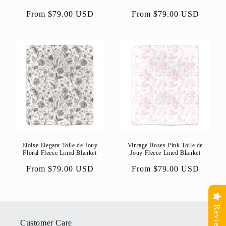
Regular
From $79.00 USD
Regular
From $79.00 USD
price
price
Eloise Elegant Toile de Jouy
Vintage Roses Pink Toile de
Floral Fleece Lined Blanket
Jouy Fleece Lined Blanket
Regular
From $79.00 USD
Regular
From $79.00 USD
price
price
Reviews
Customer Care