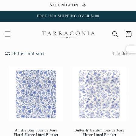
Skip to
SALE NOW ON
content
FREE USA SHIPPING OVER $100
Cart
Filter and sort
4 products
Amelie Blue Toile de Jouy
Butterfly Garden Toile de Jouy
Floral Fleece Lined Blanket
Fleece Lined Blanket