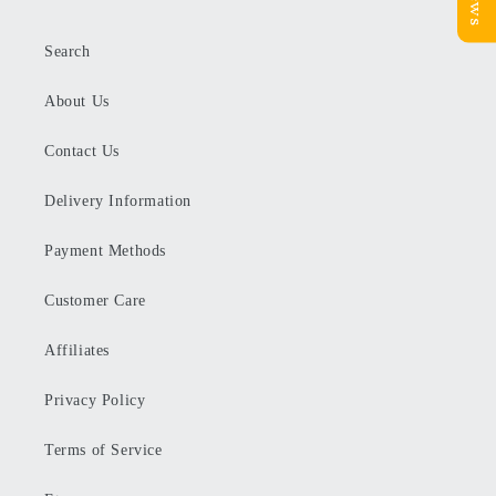
Search
About Us
Contact Us
Delivery Information
Payment Methods
Customer Care
Affiliates
Privacy Policy
Terms of Service