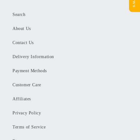
Search
About Us
Contact Us
Delivery Information
Payment Methods
Customer Care
Affiliates
Privacy Policy
Terms of Service