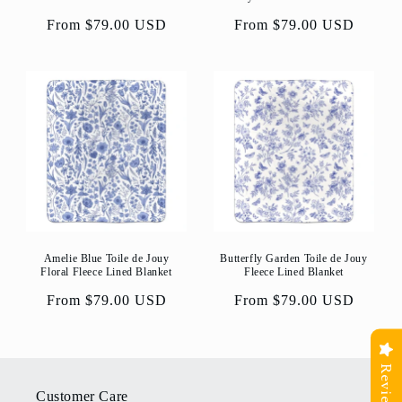
Regular
From $79.00 USD
Regular
From $79.00 USD
price
price
Amelie Blue Toile de Jouy
Butterfly Garden Toile de Jouy
Floral Fleece Lined Blanket
Fleece Lined Blanket
Regular
From $79.00 USD
Regular
From $79.00 USD
price
price
Reviews
Customer Care