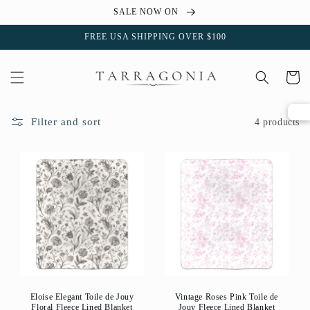
Skip to
SALE NOW ON
content
FREE USA SHIPPING OVER $100
Cart
Filter and sort
4 products
Eloise Elegant Toile de Jouy
Vintage Roses Pink Toile de
Floral Fleece Lined Blanket
Jouy Fleece Lined Blanket