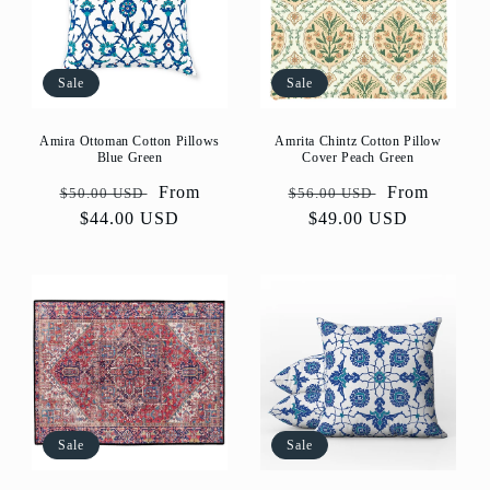
Sale
Sale
Amira Ottoman Cotton Pillows
Amrita Chintz Cotton Pillow
Blue Green
Cover Peach Green
Regular
Sale
From
Regular
Sale
From
$50.00 USD
$56.00 USD
price
$44.00 USD
price
price
$49.00 USD
price
Sale
Sale