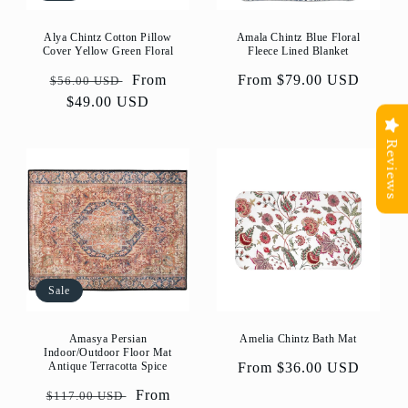
Alya Chintz Cotton Pillow
Amala Chintz Blue Floral
Cover Yellow Green Floral
Fleece Lined Blanket
Regular
Sale
From
Regular
From $79.00 USD
$56.00 USD
price
$49.00 USD
price
price
Reviews
Sale
Amasya Persian
Amelia Chintz Bath Mat
Indoor/Outdoor Floor Mat
Antique Terracotta Spice
Regular
From $36.00 USD
price
Regular
Sale
From
$117.00 USD