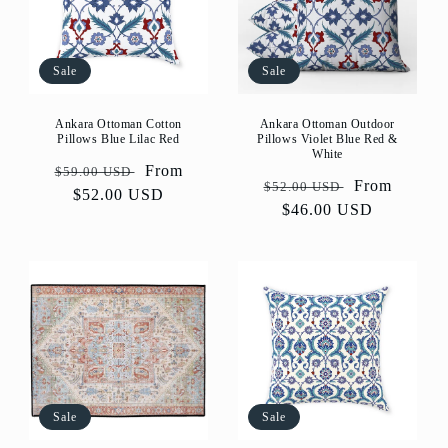
Sale
Sale
Ankara Ottoman Cotton
Ankara Ottoman Outdoor
Pillows Blue Lilac Red
Pillows Violet Blue Red &
White
Regular
Sale
From
$59.00 USD
Regular
Sale
From
$52.00 USD
price
$52.00 USD
price
price
$46.00 USD
price
Sale
Sale