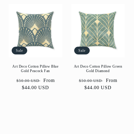
Sale
Sale
Art Deco Cotton Pillow Blue
Art Deco Cotton Pillow Green
Gold Peacock Fan
Gold Diamond
Regular
Sale
From
Regular
Sale
From
$50.00 USD
$50.00 USD
price
$44.00 USD
price
price
$44.00 USD
price