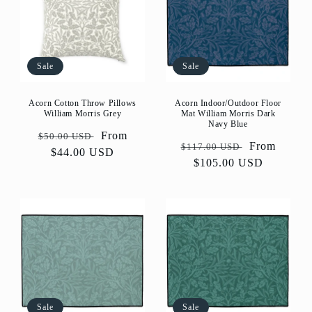
Sale
Sale
Acorn Cotton Throw Pillows
Acorn Indoor/Outdoor Floor
William Morris Grey
Mat William Morris Dark
Navy Blue
Regular
Sale
From
$50.00 USD
Regular
Sale
From
$117.00 USD
price
$44.00 USD
price
price
$105.00 USD
price
Sale
Sale