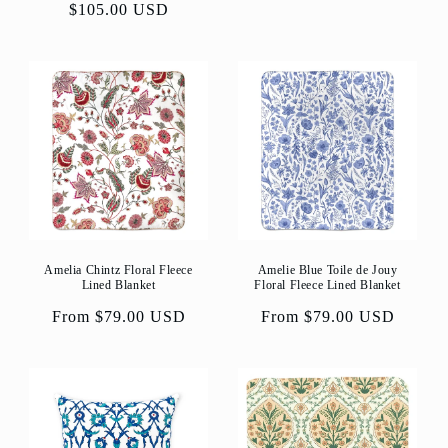
price
$105.00 USD
price
Amelia Chintz Floral Fleece
Amelie Blue Toile de Jouy
Lined Blanket
Floral Fleece Lined Blanket
Regular
From $79.00 USD
Regular
From $79.00 USD
price
price