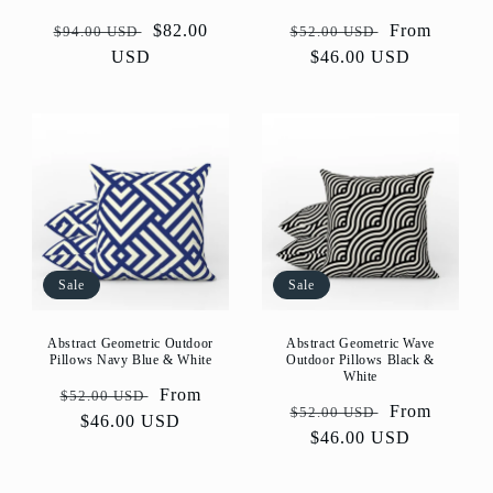
Regular
Sale
$82.00
Regular
Sale
From
$94.00 USD
$52.00 USD
price
USD
price
price
$46.00 USD
price
Sale
Sale
Abstract Geometric Outdoor
Abstract Geometric Wave
Pillows Navy Blue & White
Outdoor Pillows Black &
White
Regular
Sale
From
$52.00 USD
Regular
Sale
From
$52.00 USD
price
$46.00 USD
price
price
$46.00 USD
price