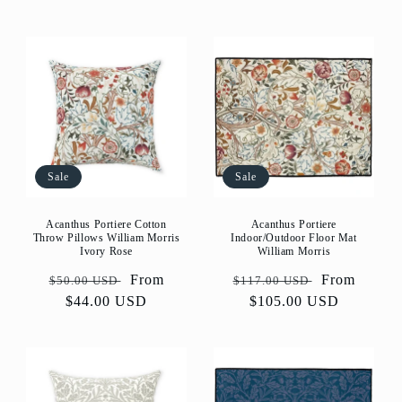
Sale
Sale
Acanthus Portiere Cotton
Acanthus Portiere
Throw Pillows William Morris
Indoor/Outdoor Floor Mat
Ivory Rose
William Morris
Regular
Sale
From
Regular
Sale
From
$50.00 USD
$117.00 USD
price
$44.00 USD
price
price
$105.00 USD
price