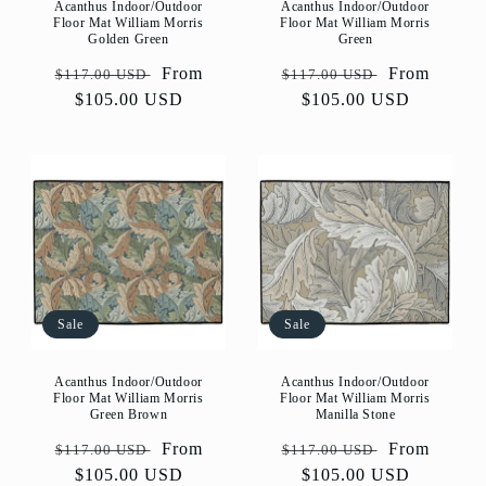
Acanthus Indoor/Outdoor
Acanthus Indoor/Outdoor
Floor Mat William Morris
Floor Mat William Morris
Golden Green
Green
Regular
Sale
From
Regular
Sale
From
$117.00 USD
$117.00 USD
price
$105.00 USD
price
price
$105.00 USD
price
Sale
Sale
Acanthus Indoor/Outdoor
Acanthus Indoor/Outdoor
Floor Mat William Morris
Floor Mat William Morris
Green Brown
Manilla Stone
Regular
Sale
From
Regular
Sale
From
$117.00 USD
$117.00 USD
price
$105.00 USD
price
price
$105.00 USD
price