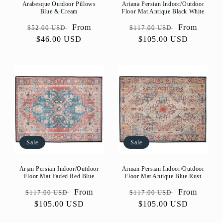
Arabesque Outdoor Pillows
Ariana Persian Indoor/Outdoor
Blue & Cream
Floor Mat Antique Black White
Regular
Sale
From
Regular
Sale
From
$52.00 USD
$117.00 USD
price
$46.00 USD
price
price
$105.00 USD
price
Sale
Sale
Arjan Persian Indoor/Outdoor
Arman Persian Indoor/Outdoor
Floor Mat Faded Red Blue
Floor Mat Antique Blue Rust
Regular
Sale
From
Regular
Sale
From
$117.00 USD
$117.00 USD
price
$105.00 USD
price
price
$105.00 USD
price