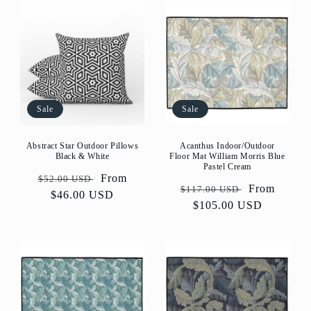
Sale
Sale
Abstract Star Outdoor Pillows
Acanthus Indoor/Outdoor
Black & White
Floor Mat William Morris Blue
Pastel Cream
Regular
Sale
From
$52.00 USD
Regular
Sale
From
$117.00 USD
price
$46.00 USD
price
price
$105.00 USD
price