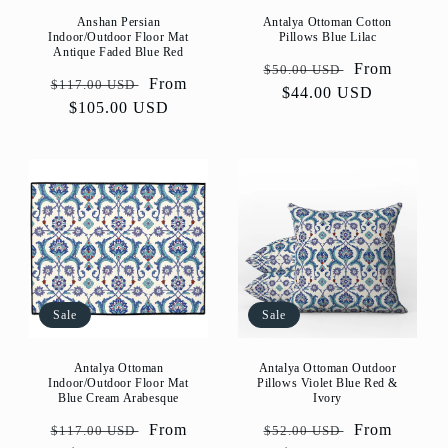
Anshan Persian
Antalya Ottoman Cotton
Indoor/Outdoor Floor Mat
Pillows Blue Lilac
Antique Faded Blue Red
Regular
Sale
From
$50.00 USD
Regular
Sale
From
$117.00 USD
price
$44.00 USD
price
price
$105.00 USD
price
Sale
Sale
Antalya Ottoman
Antalya Ottoman Outdoor
Indoor/Outdoor Floor Mat
Pillows Violet Blue Red &
Blue Cream Arabesque
Ivory
Regular
Sale
From
Regular
Sale
From
$117.00 USD
$52.00 USD