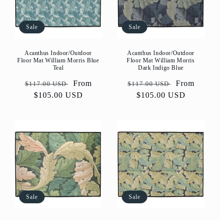
Sale
Sale
Acanthus Indoor/Outdoor
Acanthus Indoor/Outdoor
Floor Mat William Morris Blue
Floor Mat William Morris
Teal
Dark Indigo Blue
Regular
Sale
From
Regular
Sale
From
$117.00 USD
$117.00 USD
price
$105.00 USD
price
price
$105.00 USD
price
Sale
Sale