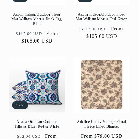
Acorn Indoor/Outdoor Floor
Acorn Indoor/Outdoor Floor
Mat William Morris Duck Egg
Mat William Morris Teal Green
Blue
Regular
Sale
From
$117.00 USD
Regular
Sale
From
$117.00 USD
price
$105.00 USD
price
price
$105.00 USD
price
Sale
Adeline Chintz Vintage Floral
Adana Ottoman Outdoor
Fleece Lined Blanket
Pillows Blue, Red & White
Regular
From $79.00 USD
Regular
Sale
From
$52.00 USD