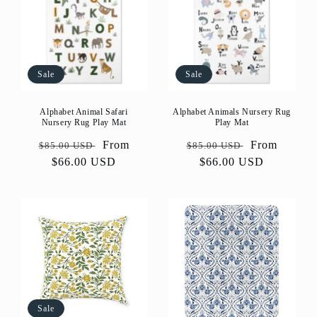
Sale
Sale
Alphabet Animal Safari
Alphabet Animals Nursery Rug
Nursery Rug Play Mat
Play Mat
Regular
Sale
From
Regular
Sale
From
$85.00 USD
$85.00 USD
price
$66.00 USD
price
price
$66.00 USD
price
Sale