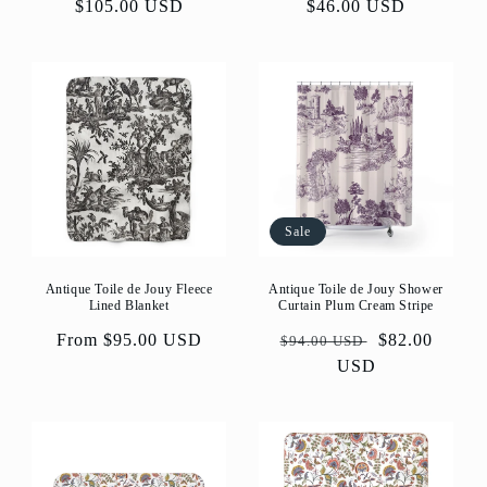
price
$105.00 USD
price
price
$46.00 USD
price
Sale
Antique Toile de Jouy Fleece
Antique Toile de Jouy Shower
Lined Blanket
Curtain Plum Cream Stripe
Regular
From $95.00 USD
Regular
Sale
$82.00
$94.00 USD
price
price
USD
price