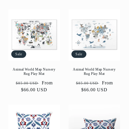
Sale
Sale
Animal World Map Nursery
Animal World Map Nursery
Rug Play Mat
Rug Play Mat
Regular
Sale
From
Regular
Sale
From
$85.00 USD
$85.00 USD
price
$66.00 USD
price
price
$66.00 USD
price