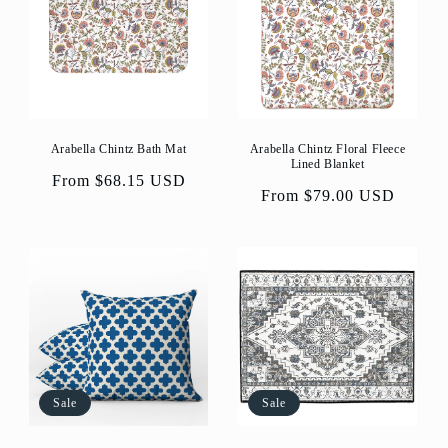
Arabella Chintz Bath Mat
Arabella Chintz Floral Fleece
Lined Blanket
Regular
From $68.15 USD
Regular
From $79.00 USD
price
price
Sale
Sale