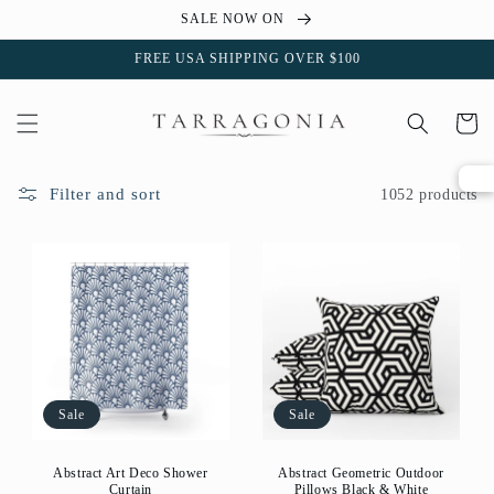
Skip to
SALE NOW ON
content
FREE USA SHIPPING OVER $100
Cart
Filter and sort
1052 products
Sale
Sale
Abstract Art Deco Shower
Abstract Geometric Outdoor
Curtain
Pillows Black & White