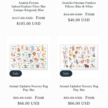
Anahita Persian
Anatolia Ottoman Outdoor
Indoor/Outdoor Floor Mat
Pillows Blue & White
Antique Burgundy Blue
Regular
Sale
From
$52.00 USD
Regular
Sale
From
$117.00 USD
price
$46.00 USD
price
price
$105.00 USD
price
Sale
Sale
Animal Alphabet Nursery Rug
Animal Alphabet Nursery Rug
Play Mat
Play Mat
Regular
Sale
From
Regular
Sale
From
$85.00 USD
$85.00 USD
price
$66.00 USD
price
price
$66.00 USD
price