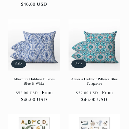
price
price
$46.00 USD
price
Sale
Sale
Alhambra Outdoor Pillows
Almeria Outdoor Pillows Blue
Blue & White
Turquoise
Regular
Sale
From
Regular
Sale
From
$52.00 USD
$52.00 USD
price
$46.00 USD
price
price
$46.00 USD
price