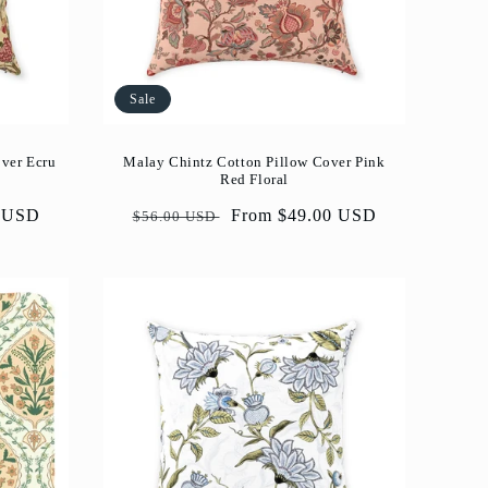
Sale
over Ecru
Malay Chintz Cotton Pillow Cover Pink
Red Floral
0 USD
Regular
Sale
From $49.00 USD
$56.00 USD
price
price