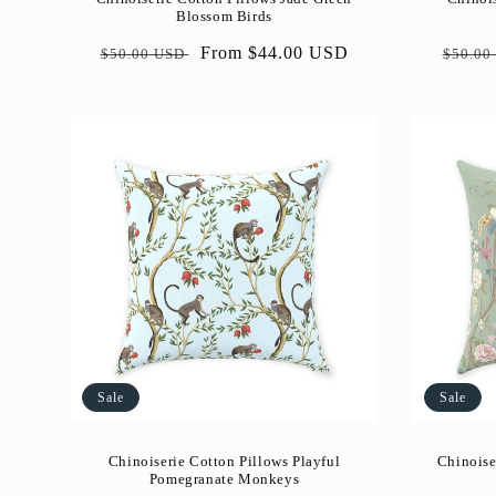
Blossom Birds
Regular
Sale
From $44.00 USD
Regul
$50.00 USD
$50.00
price
price
price
Sale
Sale
Chinoiserie Cotton Pillows Playful
Chinoise
Pomegranate Monkeys