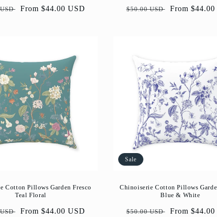
ar
Sale
From $44.00 USD
Regular
Sale
From $44.0
 USD
$50.00 USD
price
price
price
Sale
ie Cotton Pillows Garden Fresco
Chinoiserie Cotton Pillows Garde
Teal Floral
Blue & White
ar
Sale
From $44.00 USD
Regular
Sale
From $44.0
 USD
$50.00 USD