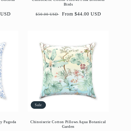
Birds
0 USD
Regular
Sale
From $44.00 USD
$50.00 USD
price
price
Sale
ey Pagoda
Chinoiserie Cotton Pillows Aqua Botanical
Garden