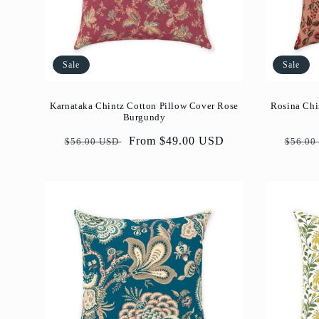
Sale
Sale
Karnataka Chintz Cotton Pillow Cover Rose
Rosina Chi
Burgundy
Regular
Sale
From $49.00 USD
Regul
$56.00 USD
$56.00
price
price
price