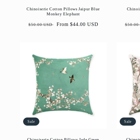
Chinoiserie Cotton Pillows Jaipur Blue
Chinoi
Monkey Elephant
Regular
Sale
From $44.00 USD
Regul
$50.00 USD
$50.00
price
price
price
Sale
Sale
Chinoiserie Cotton Pillows Jade Green
Chinoi