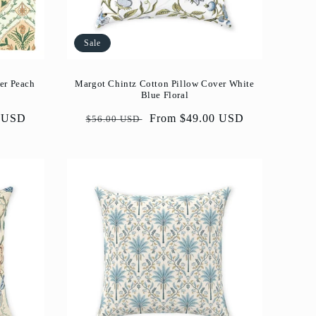
Sale
er Peach
Margot Chintz Cotton Pillow Cover White
Blue Floral
0 USD
Regular
Sale
From $49.00 USD
$56.00 USD
price
price