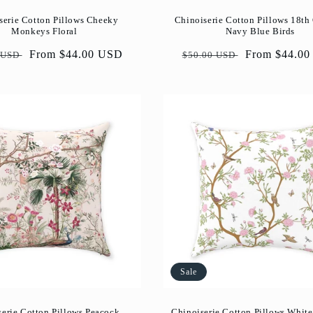
serie Cotton Pillows Cheeky
Chinoiserie Cotton Pillows 18th
Monkeys Floral
Navy Blue Birds
ar
Sale
From $44.00 USD
Regular
Sale
From $44.0
 USD
$50.00 USD
price
price
price
Sale
serie Cotton Pillows Peacock
Chinoiserie Cotton Pillows White