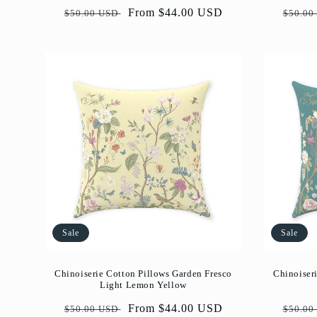
Regular
Sale
From $44.00 USD
Regul
$50.00 USD
$50.00
price
price
price
Sale
Sale
Chinoiserie Cotton Pillows Garden Fresco
Chinoiser
Light Lemon Yellow
Regular
Sale
From $44.00 USD
Regul
$50.00 USD
$50.00