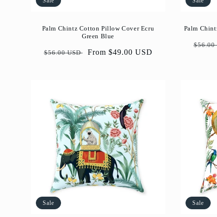
Sale
Sale
Palm Chintz Cotton Pillow Cover Ecru
Palm Chint
Green Blue
Regul
$56.00
Regular
Sale
From $49.00 USD
$56.00 USD
price
price
price
Sale
Sale