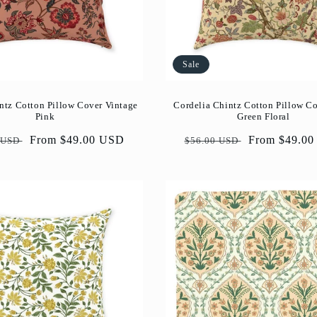
Sale
ntz Cotton Pillow Cover Vintage
Cordelia Chintz Cotton Pillow C
Pink
Green Floral
ar
Sale
From $49.00 USD
Regular
Sale
From $49.0
 USD
$56.00 USD
price
price
price