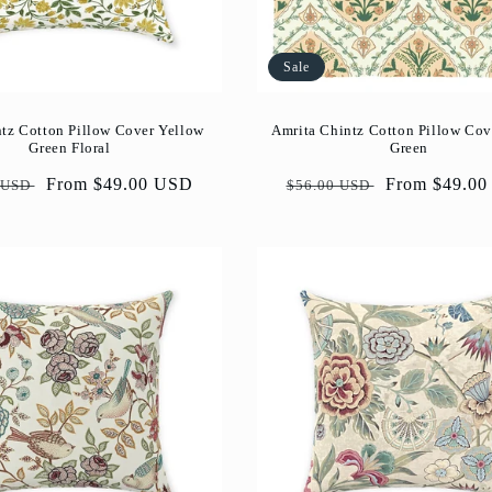
Sale
tz Cotton Pillow Cover Yellow
Amrita Chintz Cotton Pillow Cov
Green Floral
Green
ar
Sale
From $49.00 USD
Regular
Sale
From $49.0
 USD
$56.00 USD
price
price
price