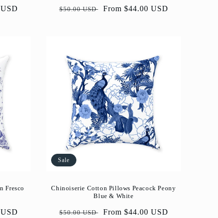
0 USD
Regular
Sale
From $44.00 USD
$50.00 USD
price
price
Sale
n Fresco
Chinoiserie Cotton Pillows Peacock Peony
Blue & White
0 USD
Regular
Sale
From $44.00 USD
$50.00 USD