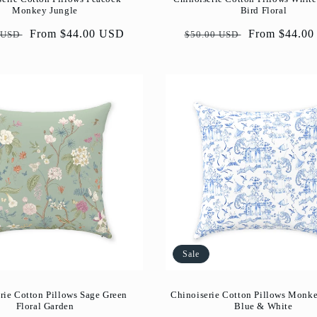
Monkey Jungle
Bird Floral
ar
Sale
From $44.00 USD
Regular
Sale
From $44.0
 USD
$50.00 USD
price
price
price
Sale
rie Cotton Pillows Sage Green
Chinoiserie Cotton Pillows Monk
Floral Garden
Blue & White