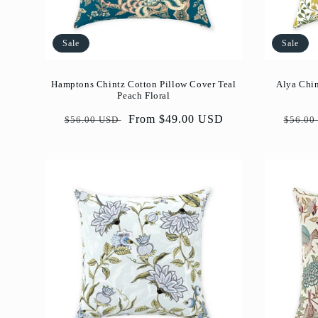
Sale
Sale
Hamptons Chintz Cotton Pillow Cover Teal
Alya Chin
Peach Floral
Regular
Sale
From $49.00 USD
Regul
$56.00 USD
$56.00
price
price
price