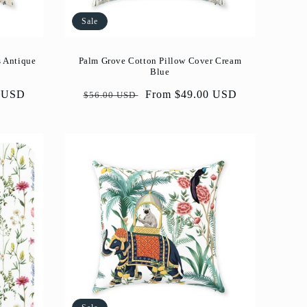
Sale
s Antique
Palm Grove Cotton Pillow Cover Cream
Blue
0 USD
Regular
Sale
From $49.00 USD
$56.00 USD
price
price