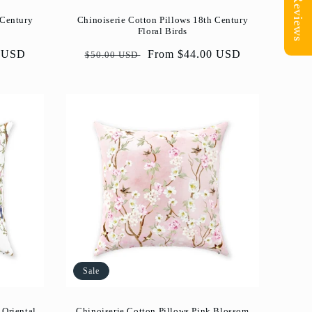
Reviews
 Century
Chinoiserie Cotton Pillows 18th Century
Floral Birds
0 USD
Regular
Sale
From $44.00 USD
$50.00 USD
price
price
Sale
 Oriental
Chinoiserie Cotton Pillows Pink Blossom