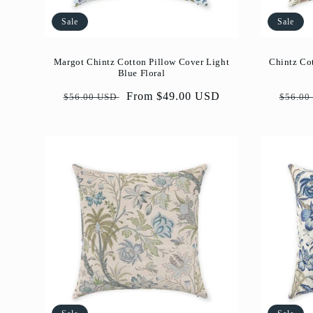
Sale
Sale
Margot Chintz Cotton Pillow Cover Light
Chintz Co
Blue Floral
Regular
Sale
From $49.00 USD
Regul
$56.00 USD
$56.00
price
price
price