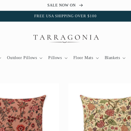
SALE NOW ON
FREE USA SHIPPING OVER $100
Outdoor Pillows
Pillows
Floor Mats
Blankets