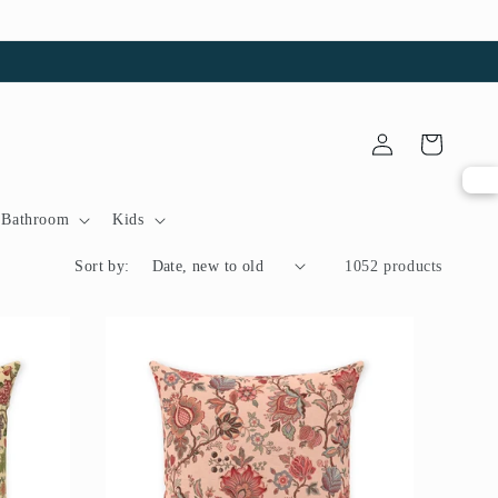
Log
Cart
in
Bathroom
Kids
Sort by:
1052 products