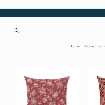
Skip to
content
Home
Collections