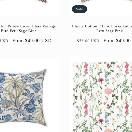
Sale
tton Pillow Cover Clara Vintage
Chintz Cotton Pillow Cover Lotu
Bird Ecru Sage Blue
Ecru Sage Pink
ar
Sale
From $49.00 USD
Regular
Sale
From $49.0
 USD
$56.00 USD
price
price
price