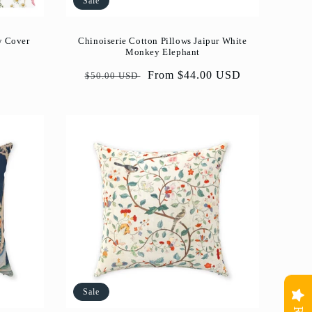
Sale
w Cover
Chinoiserie Cotton Pillows Jaipur White
Monkey Elephant
Regular
Sale
From $44.00 USD
$50.00 USD
price
price
Sale