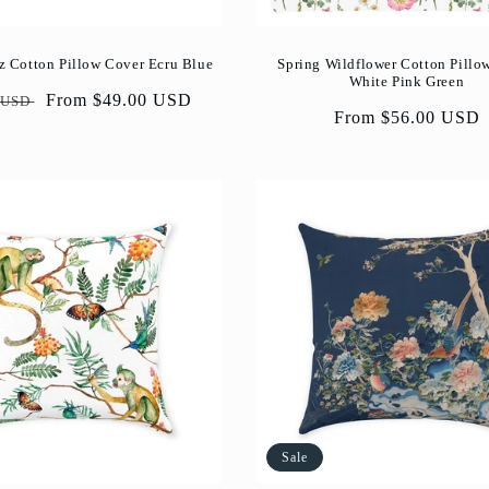
z Cotton Pillow Cover Ecru Blue
Spring Wildflower Cotton Pillo
White Pink Green
ar
Sale
From $49.00 USD
 USD
Regular
From $56.00 USD
price
price
Sale