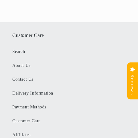
Customer Care
Search
About Us
Reviews
Contact Us
Delivery Information
Payment Methods
Customer Care
Affiliates