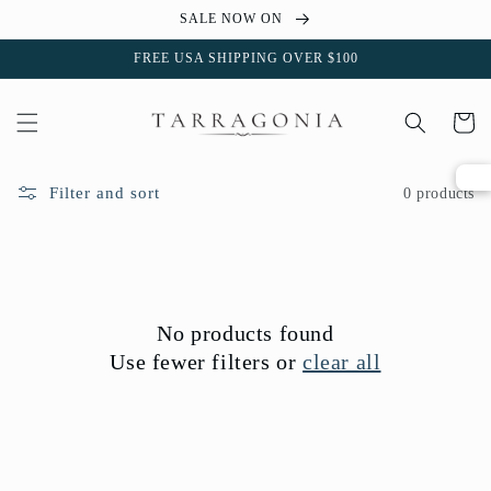
Skip to
SALE NOW ON
content
FREE USA SHIPPING OVER $100
Cart
Filter and sort
0 products
No products found
Use fewer filters or
clear all