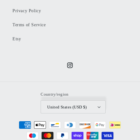
Privacy Policy
Terms of Service
Etsy
Instagram
Country/region
United States (USD $)
Payment
methods