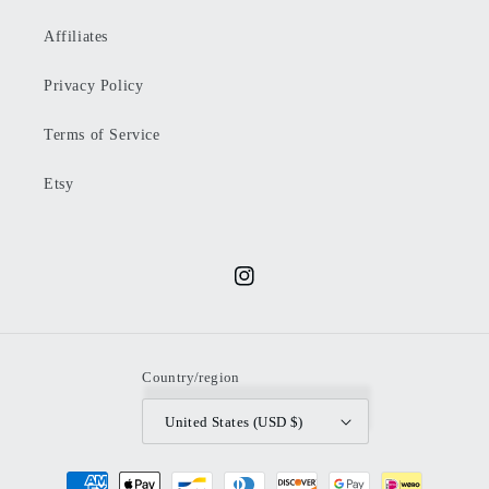
Affiliates
Privacy Policy
Terms of Service
Etsy
Instagram
Country/region
United States (USD $)
Payment