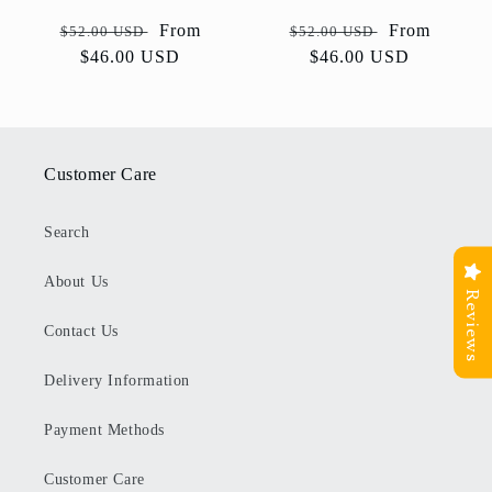
Regular
Sale
From
Regular
Sale
From
$52.00 USD
$52.00 USD
price
$46.00 USD
price
price
$46.00 USD
price
Customer Care
Search
About Us
Reviews
Contact Us
Delivery Information
Payment Methods
Customer Care