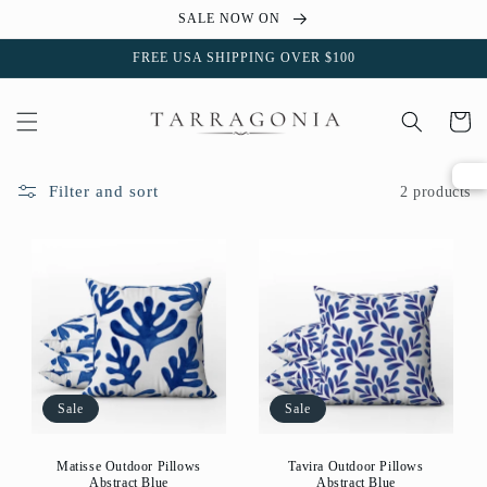
Skip to
SALE NOW ON
content
FREE USA SHIPPING OVER $100
Cart
Filter and sort
2 products
Sale
Sale
Matisse Outdoor Pillows
Tavira Outdoor Pillows
Abstract Blue
Abstract Blue