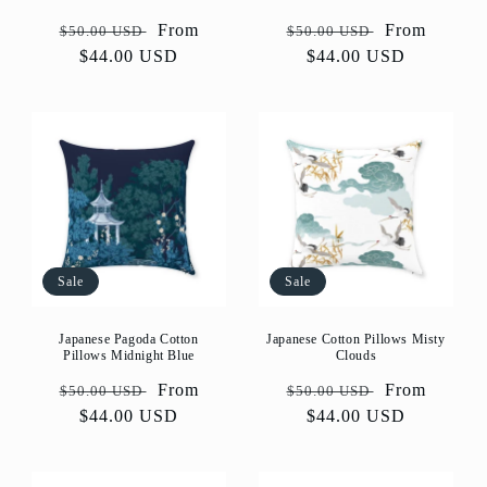
Regular
Sale
From
Regular
Sale
From
$50.00 USD
$50.00 USD
price
$44.00 USD
price
price
$44.00 USD
price
Sale
Sale
Japanese Pagoda Cotton
Japanese Cotton Pillows Misty
Pillows Midnight Blue
Clouds
Regular
Sale
From
Regular
Sale
From
$50.00 USD
$50.00 USD
price
$44.00 USD
price
price
$44.00 USD
price