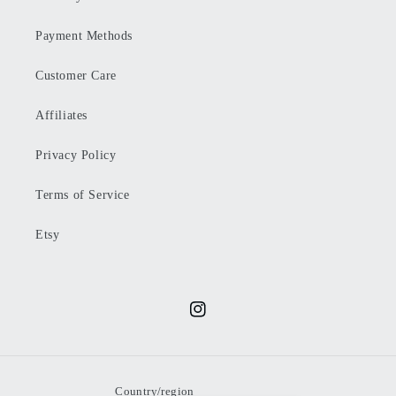
Payment Methods
Customer Care
Affiliates
Privacy Policy
Terms of Service
Etsy
Instagram
Country/region