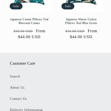
Sale
Sale
Japanese Cotton Pillows Teal
Japanese Waves Cotton
Blossom Cranes
Pillows Teal Blue Green
Regular
Sale
From
Regular
Sale
From
$50.00 USD
$50.00 USD
price
$44.00 USD
price
price
$44.00 USD
price
Customer Care
Search
About Us
Contact Us
Delivery Information