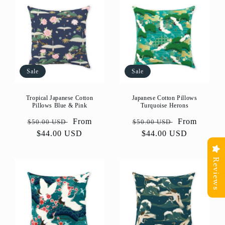
Sale
Sale
Tropical Japanese Cotton
Japanese Cotton Pillows
Pillows Blue & Pink
Turquoise Herons
Regular
Sale
From
Regular
Sale
From
$50.00 USD
$50.00 USD
price
$44.00 USD
price
price
$44.00 USD
price
Reviews