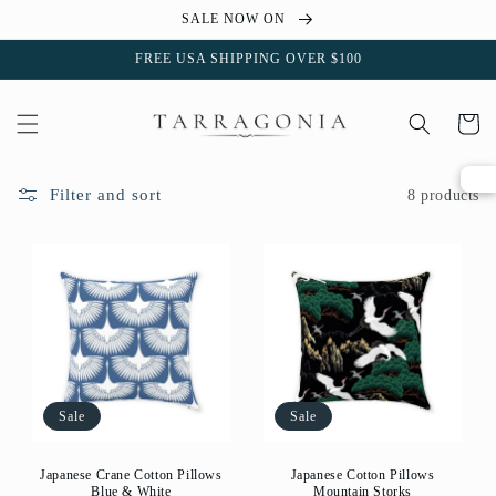
Skip to
SALE NOW ON
content
FREE USA SHIPPING OVER $100
Cart
Filter and sort
8 products
Sale
Sale
Japanese Crane Cotton Pillows
Japanese Cotton Pillows
Blue & White
Mountain Storks