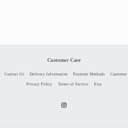
Customer Care
Contact Us
Delivery Information
Payment Methods
Customer
Privacy Policy
Terms of Service
Etsy
Instagram