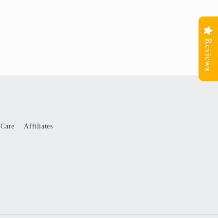
Reviews
 Care
Affiliates