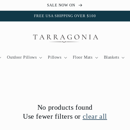
SALE NOW ON
FREE USA SHIPPING OVER $100
Outdoor Pillows
Pillows
Floor Mats
Blankets
No products found
Use fewer filters or
clear all