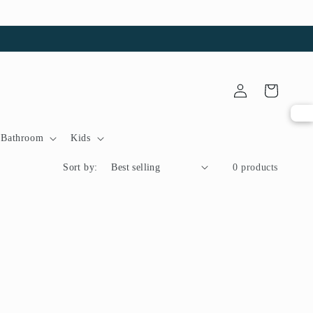
Log
Cart
in
Bathroom
Kids
Sort by:
0 products