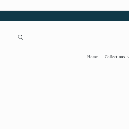
Skip to
content
Home
Collections