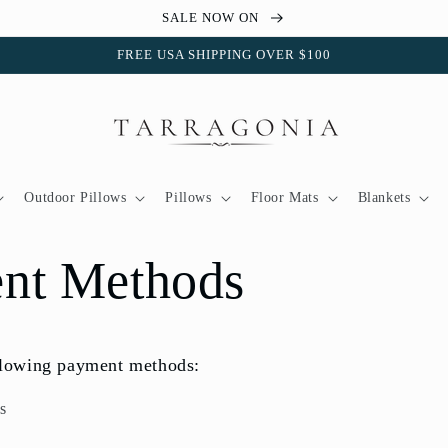
SALE NOW ON
FREE USA SHIPPING OVER $100
Outdoor Pillows
Pillows
Floor Mats
Blankets
nt Methods
llowing payment methods:
s