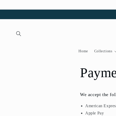
Skip to
content
Home
Collections
Payme
We accept the fo
American Expres
Apple Pay