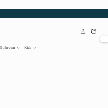
Log
Cart
in
Bathroom
Kids