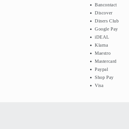
Bancontact
Discover
Diners Club
Google Pay
iDEAL
Klarna
Maestro
Mastercard
Paypal
Shop Pay
Visa