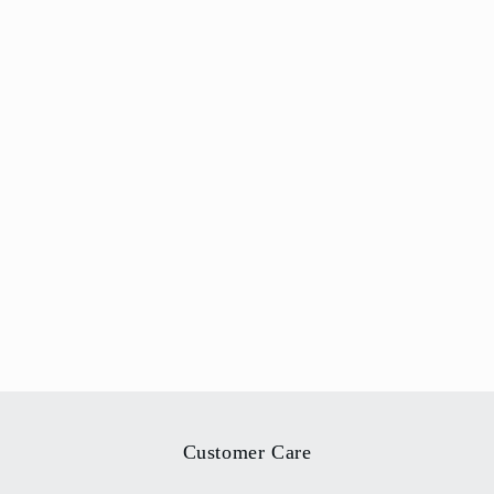
Customer Care