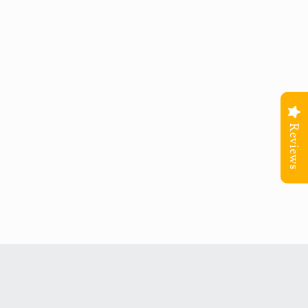
Reviews