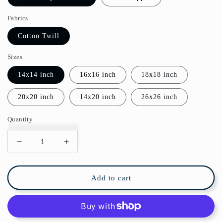
Fabrics
Cotton Twill
Sizes
14x14 inch
16x16 inch
18x18 inch
20x20 inch
14x20 inch
26x26 inch
Quantity
Decrease
Increase
quantity
quantity
for
for
Golden
Golden
Add to cart
Lily
Lily
Cotton
Cotton
Pillow
Pillow
William
William