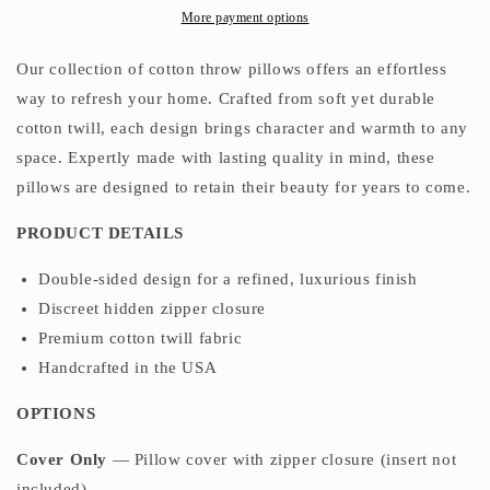
Morris
Morris
More payment options
Olive
Olive
Russet
Russet
Our collection of cotton throw pillows offers an effortless
way to refresh your home. Crafted from soft yet durable
cotton twill, each design brings character and warmth to any
space. Expertly made with lasting quality in mind, these
pillows are designed to retain their beauty for years to come.
PRODUCT DETAILS
Double-sided design for a refined, luxurious finish
Discreet hidden zipper closure
Premium cotton twill fabric
Handcrafted in the USA
OPTIONS
Cover Only
— Pillow cover with zipper closure (insert not
included)