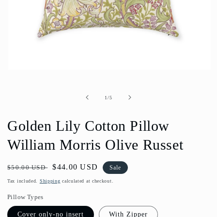
Open
media
1
in
of
1
/
5
modal
Golden Lily Cotton Pillow
William Morris Olive Russet
Regular
Sale
$44.00 USD
$50.00 USD
Sale
price
price
Tax included.
Shipping
calculated at checkout.
Pillow Types
Cover only-no insert
With Zipper