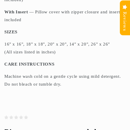
With Insert
— Pillow cover with zipper closure and insert
Reviews
included
SIZES
16" x 16", 18" x 18", 20" x 20", 14" x 20", 26" x 26"
(All sizes listed in inches)
CARE INSTRUCTIONS
Machine wash cold on a gentle cycle using mild detergent.
Do not bleach or tumble dry.