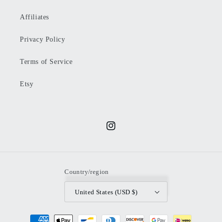
Affiliates
Privacy Policy
Terms of Service
Etsy
Instagram
Country/region
United States (USD $)
Payment