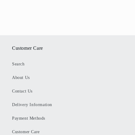
Customer Care
Search
About Us
Contact Us
Delivery Information
Payment Methods
Customer Care