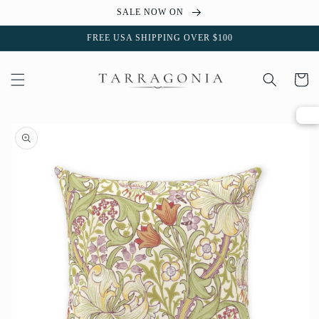
Skip to
SALE NOW ON
content
FREE USA SHIPPING OVER $100
Cart
Skip to
product
information