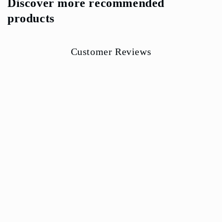
Discover more recommended
products
Customer Reviews