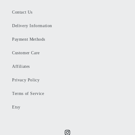
Contact Us
Delivery Information
Payment Methods
Customer Care
Affiliates
Privacy Policy
Terms of Service
Etsy