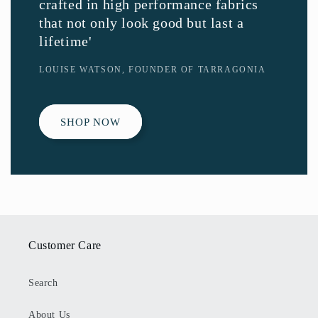
crafted in high performance fabrics
that not only look good but last a
lifetime'
LOUISE WATSON, FOUNDER OF TARRAGONIA
SHOP NOW
Customer Care
Search
About Us