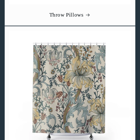
Throw Pillows