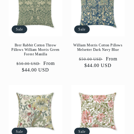
Sale
Sale
Brer Rabbit Cotton Throw
William Morris Cotton Pillows
Pillows William Morris Green
Melsetter Dark Navy Blue
Forest Manilla
Regular
Sale
From
$50.00 USD
Regular
Sale
From
$50.00 USD
price
$44.00 USD
price
price
$44.00 USD
price
Sale
Sale