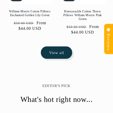
William Morris Cotton Pillows
Honeysuckle Cotton Throw
Enchanted Golden Lily Green
Pillows William Morris Pink
Green
Regular
Sale
From
$50.00 USD
Regular
Sale
From
$50.00 USD
price
$44.00 USD
price
price
$44.00 USD
price
Reviews
View all
EDITOR'S PICK
What's hot right now...