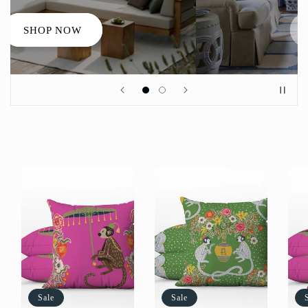
SHOP NOW
Sale
Sale