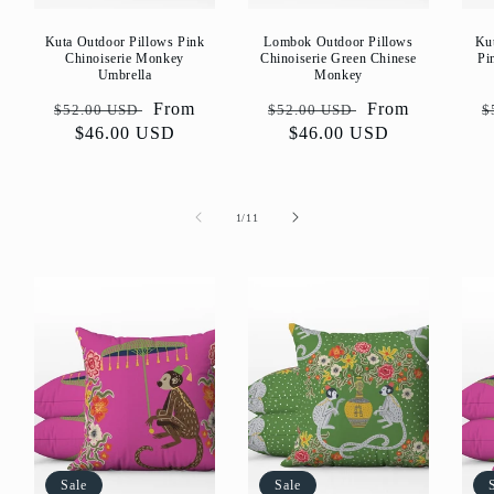
Kuta Outdoor Pillows Pink
Lombok Outdoor Pillows
Ku
Chinoiserie Monkey
Chinoiserie Green Chinese
Pi
Umbrella
Monkey
Regular
Sale
From
Regular
Sale
From
R
$52.00 USD
$52.00 USD
$
price
$46.00 USD
price
price
$46.00 USD
price
p
of
1
/
11
Sale
Sale