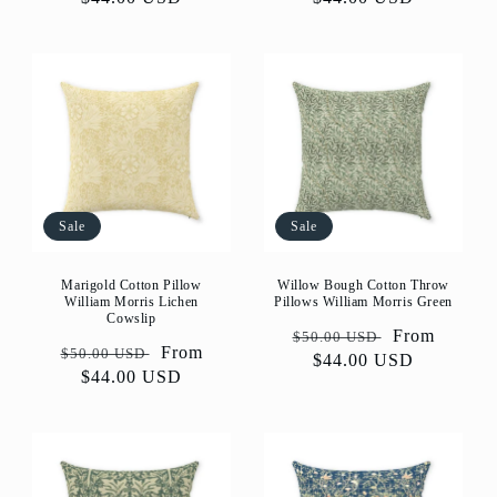
Sale
Sale
Marigold Cotton Pillow
Willow Bough Cotton Throw
William Morris Lichen
Pillows William Morris Green
Cowslip
Regular
Sale
From
$50.00 USD
Regular
Sale
From
$50.00 USD
price
$44.00 USD
price
price
$44.00 USD
price