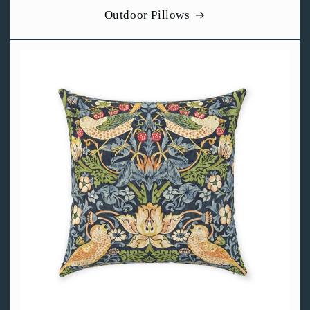
Outdoor Pillows