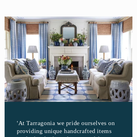
'At Tarragonia we pride ourselves on
providing unique handcrafted items