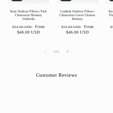
Kuta Outdoor Pillows Pink
Lombok Outdoor Pillows
Ku
Chinoiserie Monkey
Chinoiserie Green Chinese
Pi
Umbrella
Monkey
Regular
Sale
From
Regular
Sale
From
R
$52.00 USD
$52.00 USD
$
price
$46.00 USD
price
price
$46.00 USD
price
p
of
1
/
11
Customer Reviews