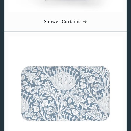
Shower Curtains