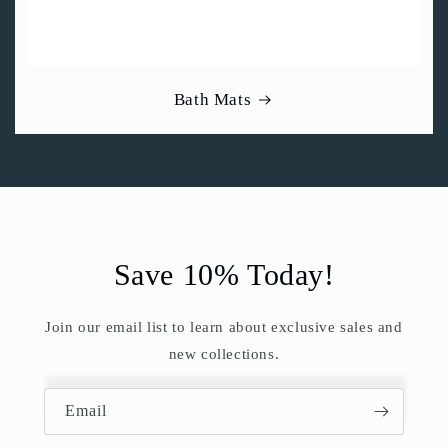
Bath Mats
Save 10% Today!
Join our email list to learn about exclusive sales and
new collections.
Email