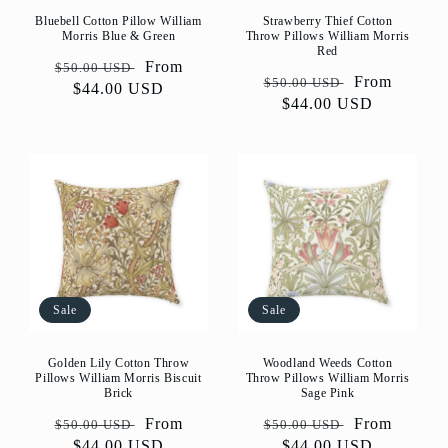
Bluebell Cotton Pillow William
Strawberry Thief Cotton
Morris Blue & Green
Throw Pillows William Morris
Red
Regular
Sale
From
$50.00 USD
Regular
Sale
From
$50.00 USD
price
$44.00 USD
price
price
$44.00 USD
price
Sale
Sale
Golden Lily Cotton Throw
Woodland Weeds Cotton
Pillows William Morris Biscuit
Throw Pillows William Morris
Brick
Sage Pink
Regular
Sale
From
Regular
Sale
From
$50.00 USD
$50.00 USD
price
$44.00 USD
price
price
$44.00 USD
price