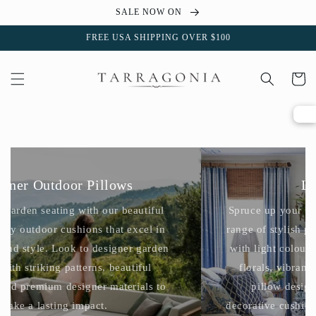
Skip to
SALE NOW ON
content
FREE USA SHIPPING OVER $100
Cart
Designer Outdoor Pillows
Accent your garden seating with our beautiful
range of luxury outdoor cushions that excel in
performance and style. Look to designer garden
cushions with striking patterns, beautiful
colourways and premium designer materials to
make a lasting impact.