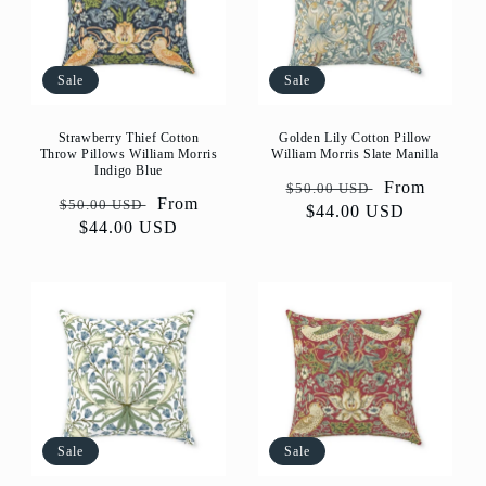
Sale
Sale
Strawberry Thief Cotton
Golden Lily Cotton Pillow
Throw Pillows William Morris
William Morris Slate Manilla
Indigo Blue
Regular
Sale
From
$50.00 USD
Regular
Sale
From
$50.00 USD
price
$44.00 USD
price
price
$44.00 USD
price
Sale
Sale