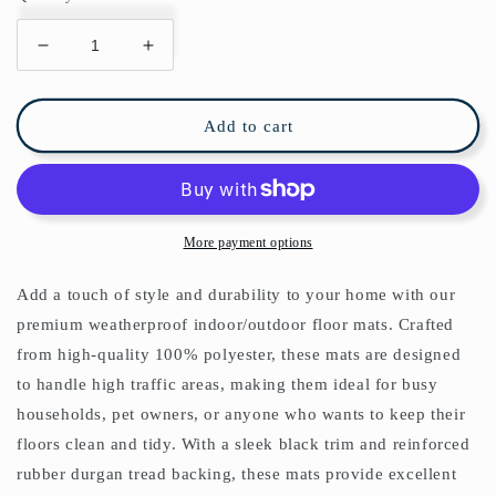
Decrease
Increase
quantity
quantity
for
for
Willow
Willow
Add to cart
Bough
Bough
Indoor/Outdoor
Indoor/Outdoor
Floor
Floor
Mat
Mat
William
William
More payment options
Morris
Morris
Green
Green
Add a touch of style and durability to your home with our
premium weatherproof indoor/outdoor floor mats. Crafted
from high-quality 100% polyester, these mats are designed
to handle high traffic areas, making them ideal for busy
households, pet owners, or anyone who wants to keep their
floors clean and tidy. With a sleek black trim and reinforced
rubber durgan tread backing, these mats provide excellent