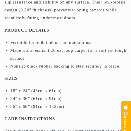
slip resistance and stability on any surface. Their low-profile
design (0.20" thickness) prevents tripping hazards while
seamlessly fitting under most doors.
PRODUCT DETAILS
Versatile for both indoor and outdoor use
Made from resilient 20 oz. loop carpet for a soft yet tough
surface
Nonslip black rubber backing to stay securely in place
SIZES
18” x 24” (45cm x 61cm)
24” x 36” (61cm x 91cm)
36” x 60” (91cm x 152cm)
Reviews
CARE INSTRUCTIONS