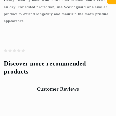
Easily clean by hand with cool or warm water and allow to
air dry. For added protection, use Scotchguard or a similar
product to extend longevity and maintain the mat’s pristine
appearance.
Discover more recommended
products
Customer Reviews