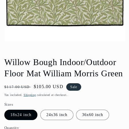
Open
media
1
in
Willow Bough Indoor/Outdoor
modal
Floor Mat William Morris Green
Regular
Sale
$105.00 USD
$117.00 USD
Sale
price
price
Tax included.
Shipping
calculated at checkout.
Sizes
18x24 inch
24x36 inch
36x60 inch
Quantity