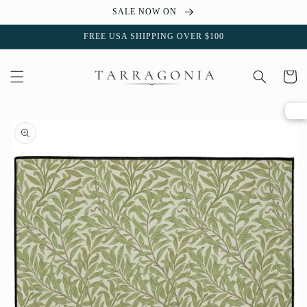
Skip to
SALE NOW ON
content
FREE USA SHIPPING OVER $100
Cart
Skip to
product
information