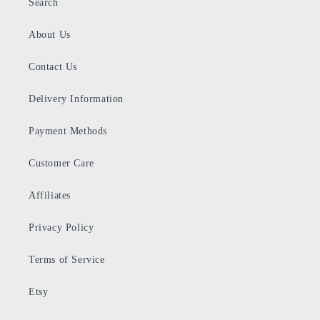
Search
About Us
Contact Us
Delivery Information
Payment Methods
Customer Care
Affiliates
Privacy Policy
Terms of Service
Etsy