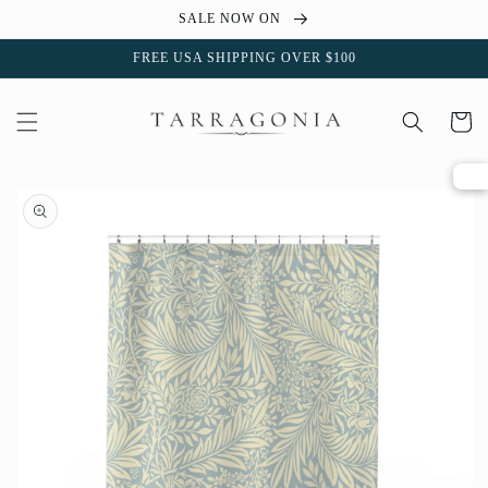
Skip to
SALE NOW ON
content
FREE USA SHIPPING OVER $100
Cart
Skip to
product
information