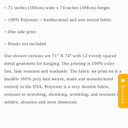
~ 71 inches (180cm) wide x 74 inches (188cm) height
~ 100% Polyester ~ Antibacterial and anti mould fabric
~ One side print
~ Hooks not included
Our shower curtains are 71" X 74" with 12 evenly spaced
metal grommets for hanging. Our printing is 100% color
fast, fade resistant and washable. The fabric we print on is a
durable 100% poly knit weave, made and manufactured
entirely in the USA. Polyester is a very durable fabric,
Reviews
resistant to stretching, shrinking, wrinkling, and resistant to
mildew, abrasion and most chemicals.