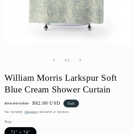
Open
media
1
in
of
1
/
2
modal
William Morris Larkspur Soft
Blue Cream Shower Curtain
Regular
Sale
$82.00 USD
$94.00 USD
Sale
price
price
Tax included.
Shipping
calculated at checkout.
Size
71" × 74"