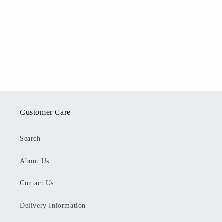
Customer Care
Search
About Us
Contact Us
Delivery Information