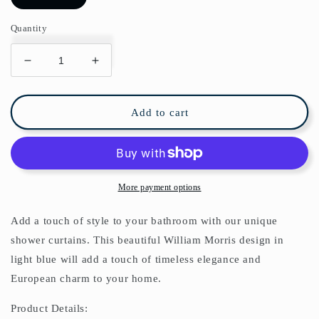
Quantity
Decrease
Increase
quantity
quantity
for
for
William
William
Add to cart
Morris
Morris
Larkspur
Larkspur
Soft
Soft
Blue
Blue
Cream
Cream
More payment options
Shower
Shower
Curtain
Curtain
Add a touch of style to your bathroom with our unique
shower curtains. This beautiful William Morris design in
light blue will add a touch of timeless elegance and
European charm to your home.
Product Details: