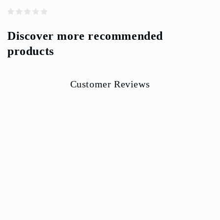
Discover more recommended
products
Customer Reviews