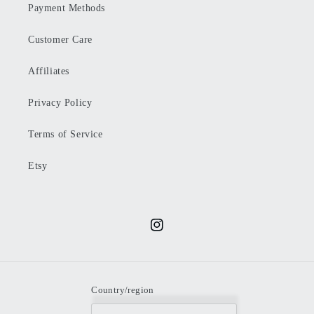
Payment Methods
Customer Care
Affiliates
Privacy Policy
Terms of Service
Etsy
Instagram
Country/region