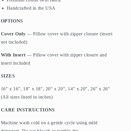
Handcrafted in the USA
OPTIONS
Cover Only
— Pillow cover with zipper closure (insert
not included)
With Insert
— Pillow cover with zipper closure and
insert included
SIZES
16" x 16", 18" x 18", 20" x 20", 14" x 20", 26" x 26"
(All sizes listed in inches)
CARE INSTRUCTIONS
Machine wash cold on a gentle cycle using mild
detergent. Do not bleach or tumble dry.