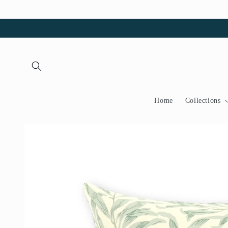
Skip to
content
Home
Collections
Skip to
product
information