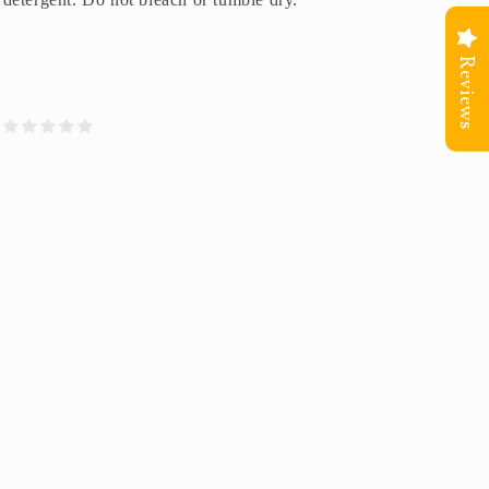
Reviews