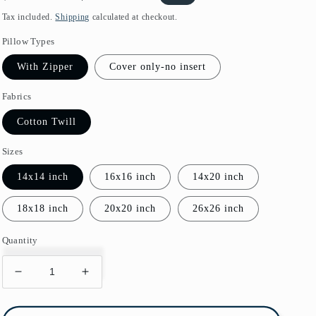
price
price
Tax included.
Shipping
calculated at checkout.
Pillow Types
With Zipper
Cover only-no insert
Fabrics
Cotton Twill
Sizes
14x14 inch
16x16 inch
14x20 inch
18x18 inch
20x20 inch
26x26 inch
Quantity
Decrease
Increase
quantity
quantity
for
for