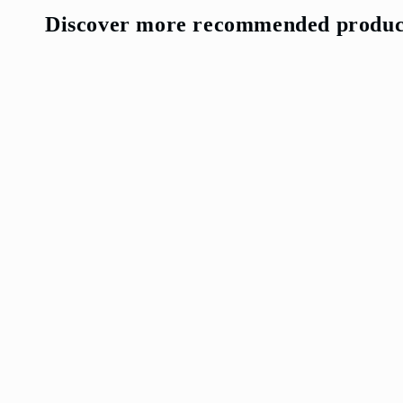
media
7
Discover more recommended produc
in
modal