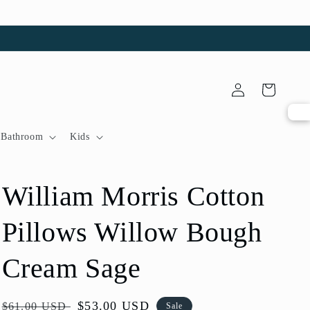
Log
Cart
in
Bathroom
Kids
William Morris Cotton
Pillows Willow Bough
Cream Sage
Regular
Sale
$53.00 USD
$61.00 USD
Sale