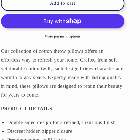
William
William
Add to cart
Morris
Morris
Cotton
Cotton
Pillows
Pillows
Willow
Willow
Bough
Bough
More payment options
Cream
Cream
Sage
Sage
Our collection of cotton throw pillows offers an
effortless way to refresh your home. Crafted from soft
yet durable cotton twill, each design brings character and
warmth to any space. Expertly made with lasting quality
in mind, these pillows are designed to retain their beauty
for years to come.
PRODUCT DETAILS
Double-sided design for a refined, luxurious finish
Discreet hidden zipper closure
Premium cotton twill fabric