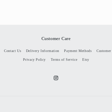
Customer Care
Contact Us
Delivery Information
Payment Methods
Customer
Privacy Policy
Terms of Service
Etsy
Instagram