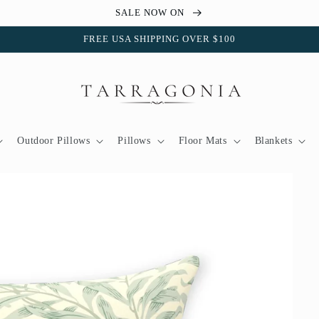
SALE NOW ON
FREE USA SHIPPING OVER $100
Outdoor Pillows
Pillows
Floor Mats
Blankets