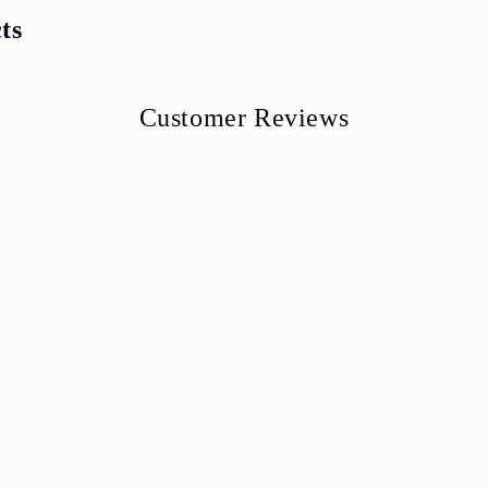
ts
Customer Reviews