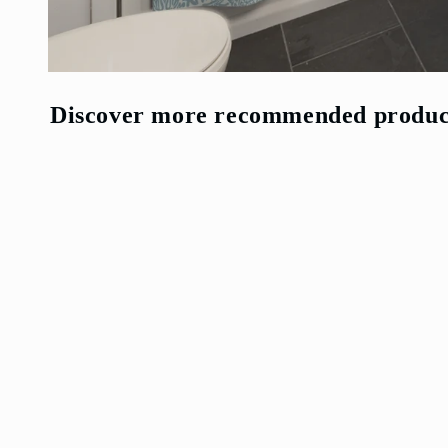
Open
media
2
Discover more recommended produc
in
modal