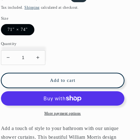
price
price
Tax included.
Shipping
calculated at checkout.
Size
71" × 74"
Quantity
Decrease
Increase
quantity
quantity
for
for
William
William
Add to cart
Morris
Morris
Bird
Bird
&amp;
&amp;
Anemone
Anemone
Soft
Soft
More payment options
Blue
Blue
Shower
Shower
Add a touch of style to your bathroom with our unique
Curtain
Curtain
shower curtains. This beautiful William Morris design