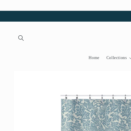
Skip to
content
Home
Collections
Skip to
product
information