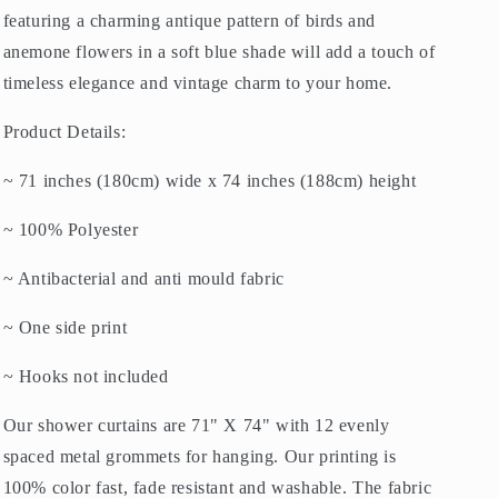
featuring a charming antique pattern of birds and
anemone flowers in a soft blue shade will add a touch of
timeless elegance and vintage charm to your home.
Product Details:
~ 71 inches (180cm) wide x 74 inches (188cm) height
~ 100% Polyester
~ Antibacterial and anti mould fabric
~ One side print
~ Hooks not included
Our shower curtains are 71" X 74" with 12 evenly
spaced metal grommets for hanging. Our printing is
100% color fast, fade resistant and washable. The fabric