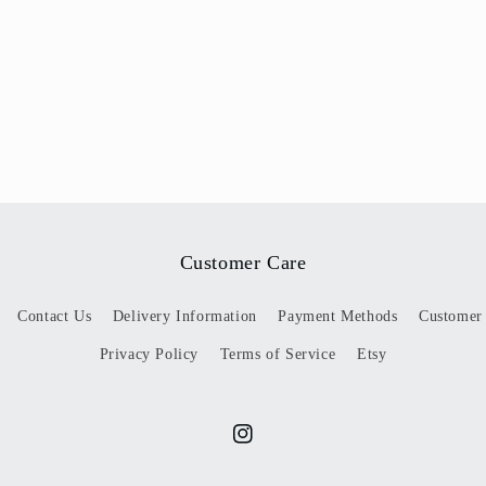
Customer Care
Contact Us
Delivery Information
Payment Methods
Customer
Privacy Policy
Terms of Service
Etsy
Instagram