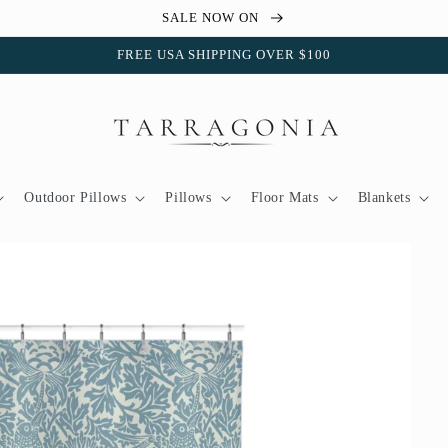
SALE NOW ON
FREE USA SHIPPING OVER $100
Outdoor Pillows
Pillows
Floor Mats
Blankets