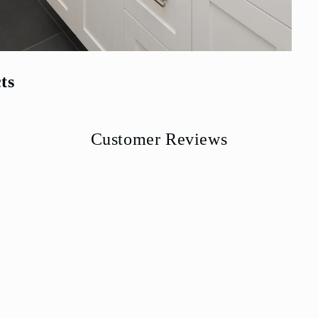
ts
Customer Reviews