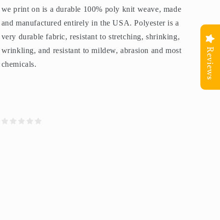
we print on is a durable 100% poly knit weave, made
and manufactured entirely in the USA. Polyester is a
very durable fabric, resistant to stretching, shrinking,
wrinkling, and resistant to mildew, abrasion and most
Reviews
chemicals.