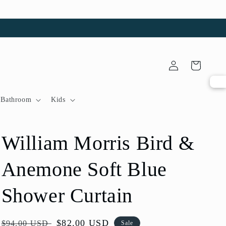
Log
Cart
in
Bathroom
Kids
William Morris Bird &
Anemone Soft Blue
Shower Curtain
Regular
Sale
$82.00 USD
$94.00 USD
Sale