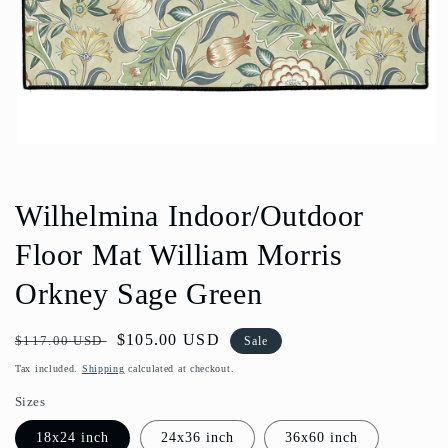
Open
media
1
in
Wilhelmina Indoor/Outdoor
modal
Floor Mat William Morris
Orkney Sage Green
Regular
Sale
$105.00 USD
$117.00 USD
Sale
price
price
Tax included.
Shipping
calculated at checkout.
Sizes
18x24 inch
24x36 inch
36x60 inch