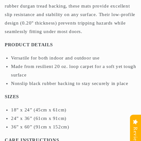
rubber durgan tread backing, these mats provide excellent
slip resistance and stability on any surface. Their low-profile
design (0.20" thickness) prevents tripping hazards while
seamlessly fitting under most doors.
PRODUCT DETAILS
Versatile for both indoor and outdoor use
Made from resilient 20 oz. loop carpet for a soft yet tough
surface
Nonslip black rubber backing to stay securely in place
SIZES
18” x 24” (45cm x 61cm)
24” x 36” (61cm x 91cm)
36” x 60” (91cm x 152cm)
Reviews
CARE INSTRUCTIONS