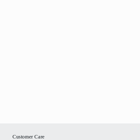
Customer Care