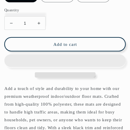
Quantity
Decrease
Increase
quantity
quantity
for
for
Wilhelmina
Wilhelmina
Add to cart
Indoor/Outdoor
Indoor/Outdoor
Floor
Floor
Mat
Mat
William
William
Morris
Morris
Orkney
Orkney
Sage
Sage
Add a touch of style and durability to your home with our
Green
Green
premium weatherproof indoor/outdoor floor mats. Crafted
from high-quality 100% polyester, these mats are designed
to handle high traffic areas, making them ideal for busy
households, pet owners, or anyone who wants to keep their
floors clean and tidy. With a sleek black trim and reinforced