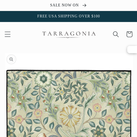
Skip to
SALE NOW ON
content
FREE USA SHIPPING OVER $100
Cart
Skip to
product
information