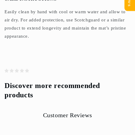
Easily clean by hand with cool or warm water and allow to
air dry. For added protection, use Scotchguard or a similar
product to extend longevity and maintain the mat’s pristine
appearance.
Discover more recommended
products
Customer Reviews