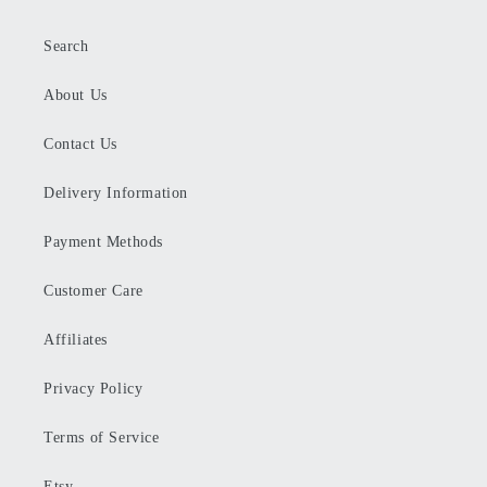
Search
About Us
Contact Us
Delivery Information
Payment Methods
Customer Care
Affiliates
Privacy Policy
Terms of Service
Etsy