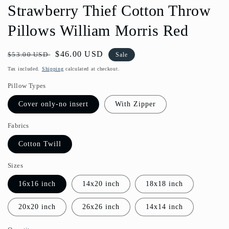
Strawberry Thief Cotton Throw
Pillows William Morris Red
Regular
Sale
$46.00 USD
$53.00 USD
Sale
price
price
Tax included.
Shipping
calculated at checkout.
Pillow Types
Cover only-no insert
With Zipper
Fabrics
Cotton Twill
Sizes
16x16 inch
14x20 inch
18x18 inch
20x20 inch
26x26 inch
14x14 inch