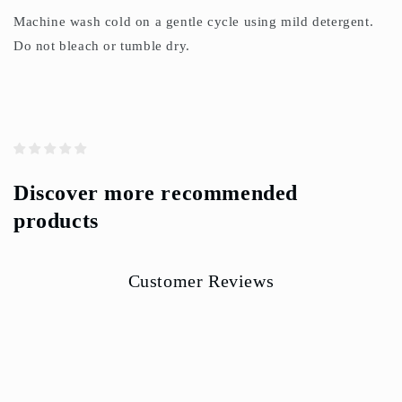
Machine wash cold on a gentle cycle using mild detergent.
Do not bleach or tumble dry.
Discover more recommended
products
Customer Reviews