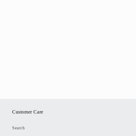
Customer Care
Search