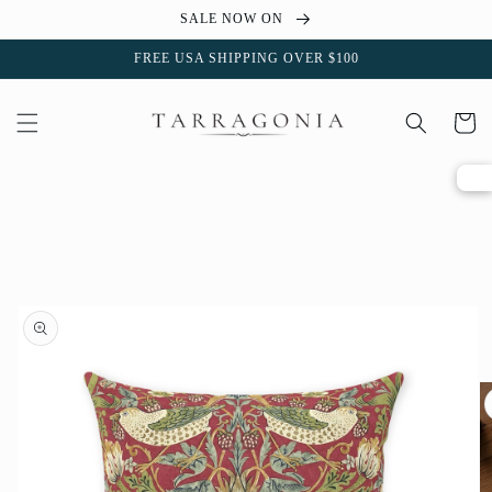
Skip to
SALE NOW ON
content
FREE USA SHIPPING OVER $100
Cart
Skip to
product
information