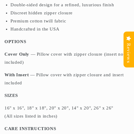
Double-sided design for a refined, luxurious finish
Discreet hidden zipper closure
Premium cotton twill fabric
Handcrafted in the USA
OPTIONS
Reviews
Cover Only
— Pillow cover with zipper closure (insert not
included)
With Insert
— Pillow cover with zipper closure and insert
included
SIZES
16" x 16", 18" x 18", 20" x 20", 14" x 20", 26" x 26"
(All sizes listed in inches)
CARE INSTRUCTIONS