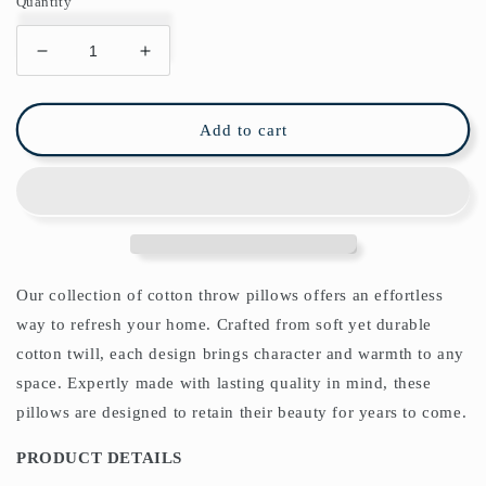
Quantity
Decrease
Increase
quantity
quantity
for
for
Strawberry
Strawberry
Add to cart
Thief
Thief
Cotton
Cotton
Throw
Throw
Pillows
Pillows
William
William
Morris
Morris
Red
Red
Our collection of cotton throw pillows offers an effortless
way to refresh your home. Crafted from soft yet durable
cotton twill, each design brings character and warmth to any
space. Expertly made with lasting quality in mind, these
pillows are designed to retain their beauty for years to come.
PRODUCT DETAILS