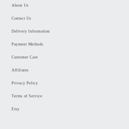
About Us
Contact Us
Delivery Information
Payment Methods
Customer Care
Affiliates
Privacy Policy
Terms of Service
Etsy