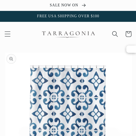
Skip to
SALE NOW ON
content
FREE USA SHIPPING OVER $100
Cart
Skip to
product
information