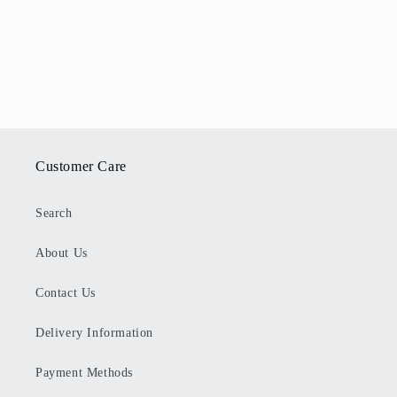
Customer Care
Search
About Us
Contact Us
Delivery Information
Payment Methods