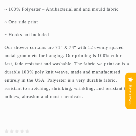
~ 100% Polyester ~ Antibacterial and anti mould fabric
~ One side print
~ Hooks not included
Our shower curtains are 71" X 74" with 12 evenly spaced
metal grommets for hanging. Our printing is 100% color
fast, fade resistant and washable. The fabric we print on is a
durable 100% poly knit weave, made and manufactured
entirely in the USA. Polyester is a very durable fabric,
Reviews
resistant to stretching, shrinking, wrinkling, and resistant to
mildew, abrasion and most chemicals.