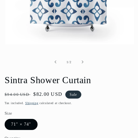
Open
media
1
in
of
1
/
2
modal
Sintra Shower Curtain
Regular
Sale
$82.00 USD
$94.00 USD
Sale
price
price
Tax included.
Shipping
calculated at checkout.
Size
71" × 74"