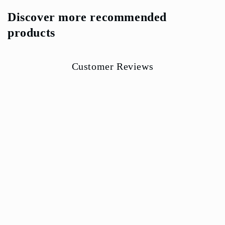
Discover more recommended
products
Customer Reviews