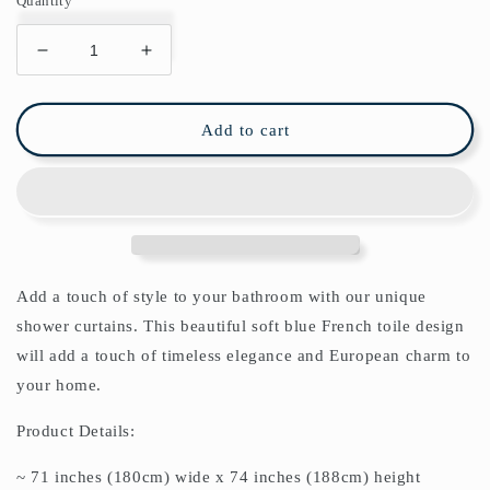
Quantity
Decrease
Increase
quantity
quantity
for
for
Sintra
Sintra
Add to cart
Shower
Shower
Curtain
Curtain
Add a touch of style to your bathroom with our unique
shower curtains. This beautiful soft blue French toile design
will add a touch of timeless elegance and European charm to
your home.
Product Details:
~ 71 inches (180cm) wide x 74 inches (188cm) height