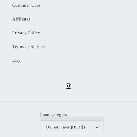
Customer Care
Affiliates
Privacy Policy
Terms of Service
Etsy
Instagram
Country/region
United States (USD $)