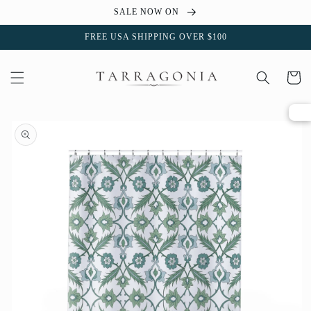
Skip to
SALE NOW ON
content
FREE USA SHIPPING OVER $100
Cart
Skip to
product
information