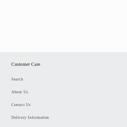
Customer Care
Search
About Us
Contact Us
Delivery Information