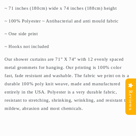
~ 71 inches (180cm) wide x 74 inches (188cm) height
~ 100% Polyester ~ Antibacterial and anti mould fabric
~ One side print
~ Hooks not included
Our shower curtains are 71" X 74" with 12 evenly spaced
metal grommets for hanging. Our printing is 100% color
fast, fade resistant and washable. The fabric we print on is a
durable 100% poly knit weave, made and manufactured
entirely in the USA. Polyester is a very durable fabric,
Reviews
resistant to stretching, shrinking, wrinkling, and resistant to
mildew, abrasion and most chemicals.