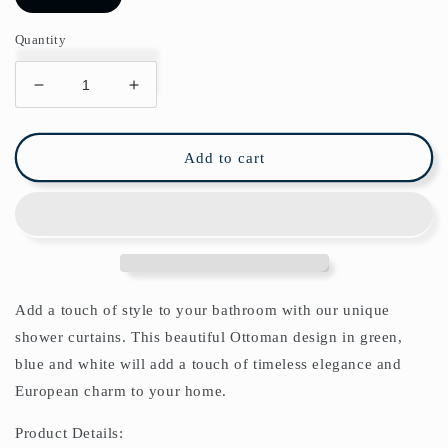
Quantity
Decrease
Increase
quantity
quantity
for
for
Ottoman
Ottoman
Add to cart
Arabesque
Arabesque
IV
IV
Shower
Shower
Curtain
Curtain
Add a touch of style to your bathroom with our unique
shower curtains. This beautiful Ottoman design in green,
blue and white will add a touch of timeless elegance and
European charm to your home.
Product Details: