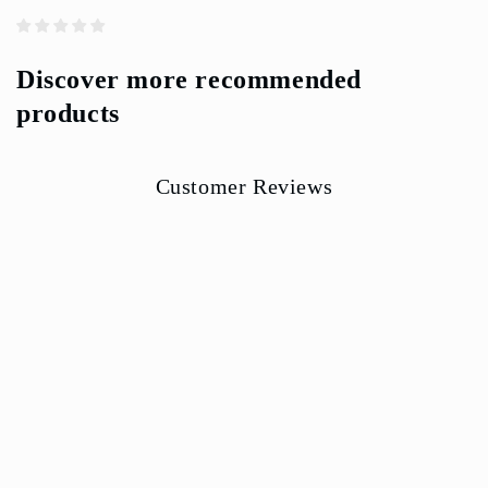
Discover more recommended
products
Customer Reviews