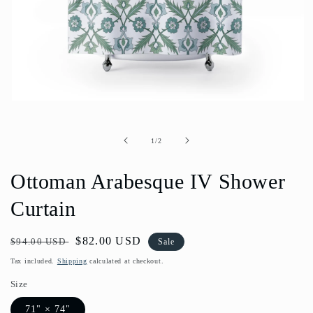
Open
media
1
in
of
1
/
2
modal
Ottoman Arabesque IV Shower
Curtain
Regular
Sale
$82.00 USD
$94.00 USD
Sale
price
price
Tax included.
Shipping
calculated at checkout.
Size
71" × 74"