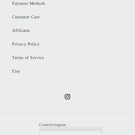
Payment Methods
Customer Care
Affiliates
Privacy Policy
Terms of Service
Etsy
Instagram
Country/region