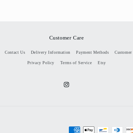
Customer Care
Contact Us
Delivery Information
Payment Methods
Customer
Privacy Policy
Terms of Service
Etsy
Instagram
Payment