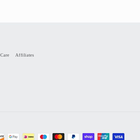
 Care
Affiliates