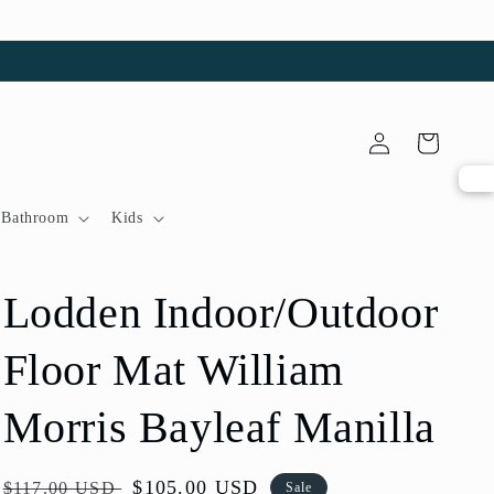
Log
Cart
in
Bathroom
Kids
Lodden Indoor/Outdoor
Floor Mat William
Morris Bayleaf Manilla
Regular
Sale
$105.00 USD
$117.00 USD
Sale