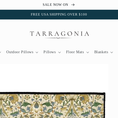
SALE NOW ON
FREE USA SHIPPING OVER $100
Outdoor Pillows
Pillows
Floor Mats
Blankets