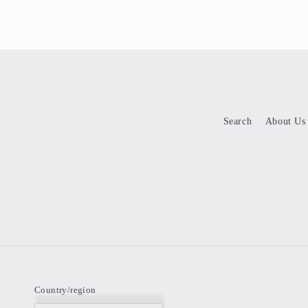
Search
About Us
Country/region