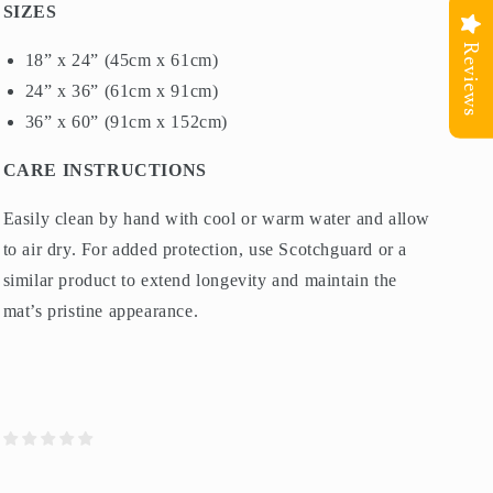
SIZES
Reviews
18” x 24” (45cm x 61cm)
24” x 36” (61cm x 91cm)
36” x 60” (91cm x 152cm)
CARE INSTRUCTIONS
Easily clean by hand with cool or warm water and allow
to air dry. For added protection, use Scotchguard or a
similar product to extend longevity and maintain the
mat’s pristine appearance.