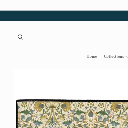
Skip to
content
Home
Collections
Skip to
product
information