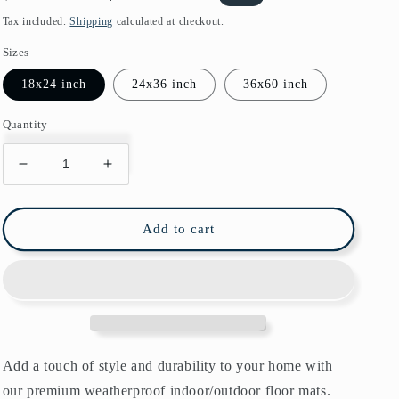
price
price
Tax included.
Shipping
calculated at checkout.
Sizes
18x24 inch
24x36 inch
36x60 inch
Quantity
Decrease
Increase
quantity
quantity
for
for
Lodden
Lodden
Add to cart
Indoor/Outdoor
Indoor/Outdoor
Floor
Floor
Mat
Mat
William
William
Morris
Morris
Bayleaf
Bayleaf
Manilla
Manilla
Add a touch of style and durability to your home with
our premium weatherproof indoor/outdoor floor mats.