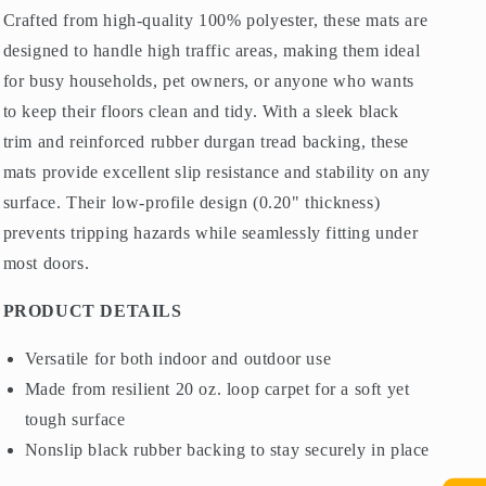
Crafted from high-quality 100% polyester, these mats are
designed to handle high traffic areas, making them ideal
for busy households, pet owners, or anyone who wants
to keep their floors clean and tidy. With a sleek black
trim and reinforced rubber durgan tread backing, these
mats provide excellent slip resistance and stability on any
surface. Their low-profile design (0.20" thickness)
prevents tripping hazards while seamlessly fitting under
most doors.
PRODUCT DETAILS
Versatile for both indoor and outdoor use
Made from resilient 20 oz. loop carpet for a soft yet
tough surface
Nonslip black rubber backing to stay securely in place