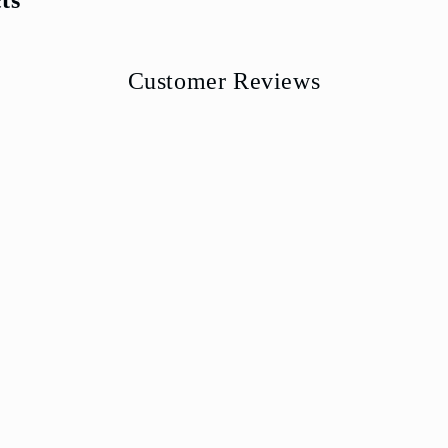
Customer Reviews