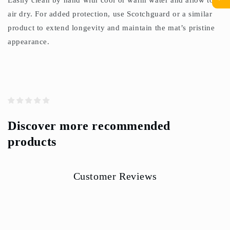
Easily clean by hand with cool or warm water and allow to
air dry. For added protection, use Scotchguard or a similar
product to extend longevity and maintain the mat’s pristine
appearance.
Discover more recommended
products
Customer Reviews