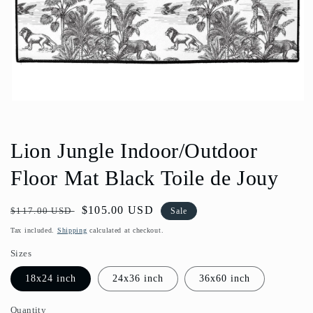
Open
media
1
in
Lion Jungle Indoor/Outdoor
modal
Floor Mat Black Toile de Jouy
Regular
Sale
$105.00 USD
$117.00 USD
Sale
price
price
Tax included.
Shipping
calculated at checkout.
Sizes
18x24 inch
24x36 inch
36x60 inch
Quantity