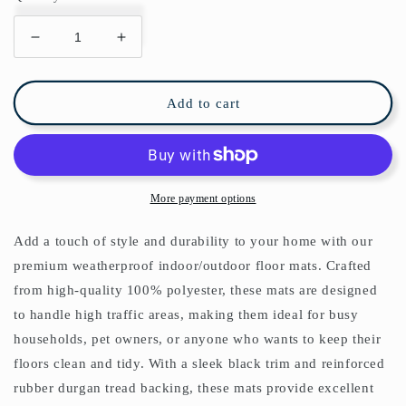
Decrease
Increase
quantity
quantity
for
for
Lion
Lion
Add to cart
Jungle
Jungle
Indoor/Outdoor
Indoor/Outdoor
Floor
Floor
Mat
Mat
Black
Black
More payment options
Toile
Toile
de
de
Add a touch of style and durability to your home with our
Jouy
Jouy
premium weatherproof indoor/outdoor floor mats. Crafted
from high-quality 100% polyester, these mats are designed
to handle high traffic areas, making them ideal for busy
households, pet owners, or anyone who wants to keep their
floors clean and tidy. With a sleek black trim and reinforced
rubber durgan tread backing, these mats provide excellent