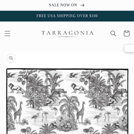
Skip to
SALE NOW ON
content
FREE USA SHIPPING OVER $100
Cart
Skip to
product
information