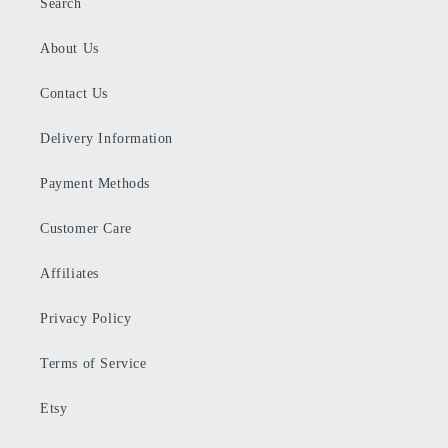
Search
About Us
Contact Us
Delivery Information
Payment Methods
Customer Care
Affiliates
Privacy Policy
Terms of Service
Etsy