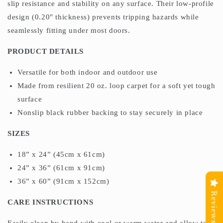
slip resistance and stability on any surface. Their low-profile
design (0.20" thickness) prevents tripping hazards while
seamlessly fitting under most doors.
PRODUCT DETAILS
Versatile for both indoor and outdoor use
Made from resilient 20 oz. loop carpet for a soft yet tough
surface
Nonslip black rubber backing to stay securely in place
SIZES
18” x 24” (45cm x 61cm)
24” x 36” (61cm x 91cm)
36” x 60” (91cm x 152cm)
Reviews
CARE INSTRUCTIONS