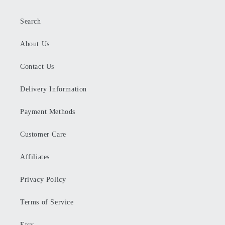
Search
About Us
Contact Us
Delivery Information
Payment Methods
Customer Care
Affiliates
Privacy Policy
Terms of Service
Etsy