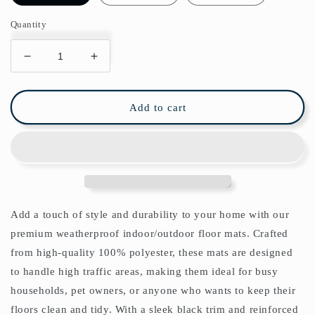
Quantity
Decrease
Increase
quantity
quantity
for
for
Golden
Golden
Add to cart
Lily
Lily
Indoor/Outdoor
Indoor/Outdoor
Floor
Floor
Mat
Mat
William
William
Morris
Morris
Brick
Brick
Add a touch of style and durability to your home with our
Manilla
Manilla
premium weatherproof indoor/outdoor floor mats. Crafted
from high-quality 100% polyester, these mats are designed
to handle high traffic areas, making them ideal for busy
households, pet owners, or anyone who wants to keep their
floors clean and tidy. With a sleek black trim and reinforced