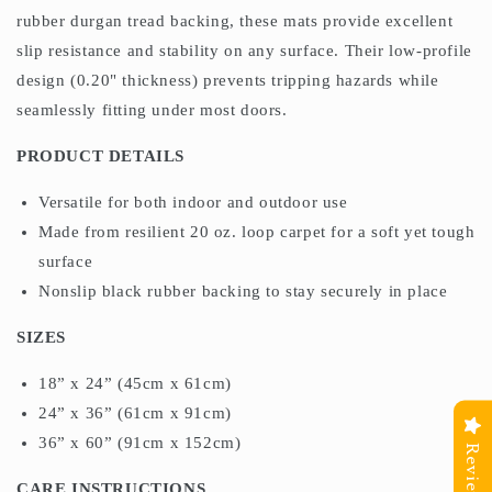
rubber durgan tread backing, these mats provide excellent
slip resistance and stability on any surface. Their low-profile
design (0.20" thickness) prevents tripping hazards while
seamlessly fitting under most doors.
PRODUCT DETAILS
Versatile for both indoor and outdoor use
Made from resilient 20 oz. loop carpet for a soft yet tough
surface
Nonslip black rubber backing to stay securely in place
SIZES
18” x 24” (45cm x 61cm)
24” x 36” (61cm x 91cm)
36” x 60” (91cm x 152cm)
Reviews
CARE INSTRUCTIONS