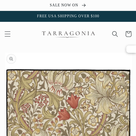
Skip to
SALE NOW ON
content
FREE USA SHIPPING OVER $100
Cart
Skip to
product
information