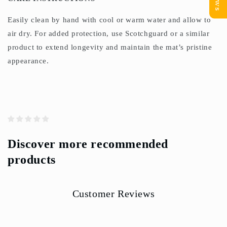
Easily clean by hand with cool or warm water and allow to
air dry. For added protection, use Scotchguard or a similar
product to extend longevity and maintain the mat’s pristine
appearance.
Discover more recommended
products
Customer Reviews