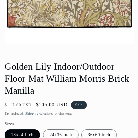
Open
media
1
in
Golden Lily Indoor/Outdoor
modal
Floor Mat William Morris Brick
Manilla
Regular
Sale
$105.00 USD
$117.00 USD
Sale
price
price
Tax included.
Shipping
calculated at checkout.
Sizes
18x24 inch
24x36 inch
36x60 inch