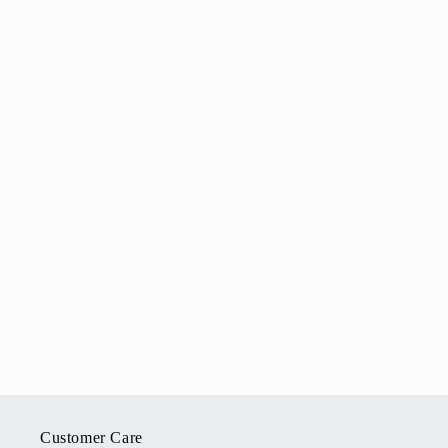
Customer Care