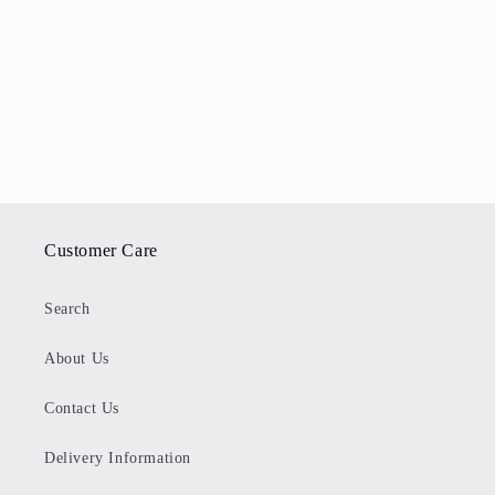
Customer Care
Search
About Us
Contact Us
Delivery Information