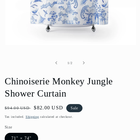
Open
media
1
in
of
1
/
2
modal
Chinoiserie Monkey Jungle
Shower Curtain
Regular
Sale
$82.00 USD
$94.00 USD
Sale
price
price
Tax included.
Shipping
calculated at checkout.
Size
71" × 74"