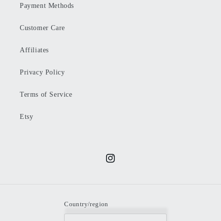
Payment Methods
Customer Care
Affiliates
Privacy Policy
Terms of Service
Etsy
Instagram
Country/region