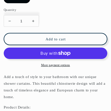
Quantity
Decrease
Increase
quantity
quantity
for
for
Chinoiserie
Chinoiserie
Add to cart
Monkey
Monkey
Jungle
Jungle
Shower
Shower
Curtain
Curtain
More payment options
Add a touch of style to your bathroom with our unique
shower curtains. This beautiful chinoiserie design will add a
touch of timeless elegance and European charm to your
home.
Product Details: