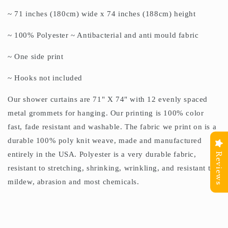
~ 71 inches (180cm) wide x 74 inches (188cm) height
~ 100% Polyester ~ Antibacterial and anti mould fabric
~ One side print
~ Hooks not included
Our shower curtains are 71" X 74" with 12 evenly spaced
metal grommets for hanging. Our printing is 100% color
fast, fade resistant and washable. The fabric we print on is a
durable 100% poly knit weave, made and manufactured
entirely in the USA. Polyester is a very durable fabric,
Reviews
resistant to stretching, shrinking, wrinkling, and resistant to
mildew, abrasion and most chemicals.