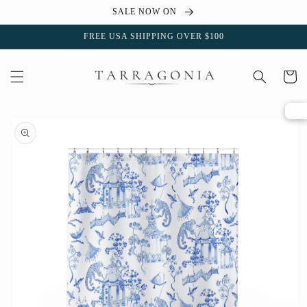
Skip to
SALE NOW ON
content
FREE USA SHIPPING OVER $100
Cart
Skip to
product
information