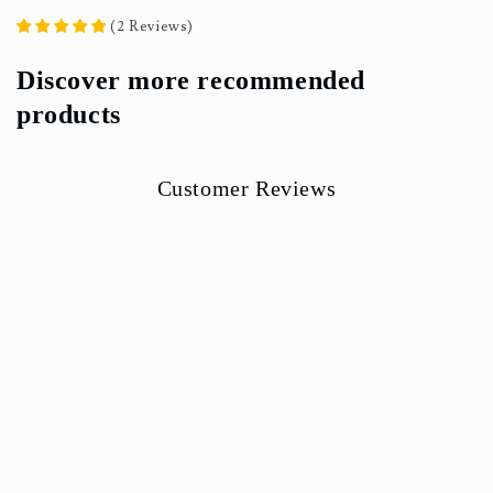
(
2
Reviews
)
Discover more recommended
products
Customer Reviews