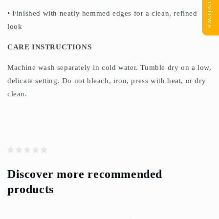
Reviews
• Finished with neatly hemmed edges for a clean, refined
look
CARE INSTRUCTIONS
Machine wash separately in cold water. Tumble dry on a low,
delicate setting. Do not bleach, iron, press with heat, or dry
clean.
Discover more recommended
products