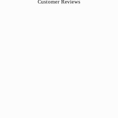
Customer Reviews