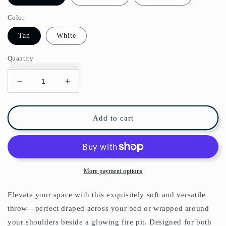
Color
Tan
White
Quantity
Decrease
Increase
quantity
quantity
for
for
Chinoiserie
Chinoiserie
Add to cart
Arabesques
Arabesques
Acrobats
Acrobats
Garden
Garden
Fleece
Fleece
Lined
Lined
More payment options
Blanket
Blanket
Elevate your space with this exquisitely soft and versatile
throw—perfect draped across your bed or wrapped around
your shoulders beside a glowing fire pit. Designed for both