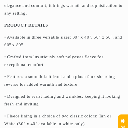
elegance and comfort, it brings warmth and sophistication to
any setting.
PRODUCT DETAILS
• Available in three versatile sizes: 30" x 40", 50" x 60", and
60" x 80"
• Crafted from luxuriously soft polyester fleece for
exceptional comfort
• Features a smooth knit front and a plush faux shearling
reverse for added warmth and texture
• Designed to resist fading and wrinkles, keeping it looking
fresh and inviting
• Fleece lining in a choice of two classic colors: Tan or
White (30" x 40" available in white only)