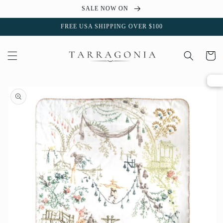
Skip to
SALE NOW ON
content
FREE USA SHIPPING OVER $100
Cart
Skip to
product
information