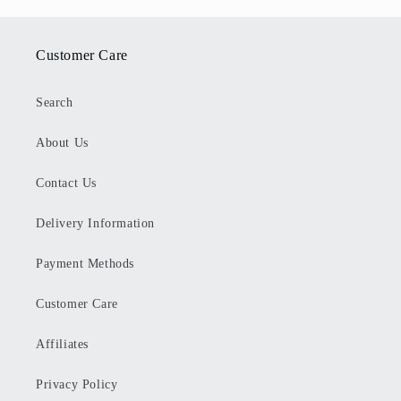
Customer Care
Search
About Us
Contact Us
Delivery Information
Payment Methods
Customer Care
Affiliates
Privacy Policy