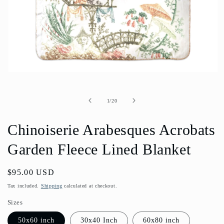
Open
media
1
in
of
1
/
20
modal
Chinoiserie Arabesques Acrobats
Garden Fleece Lined Blanket
Regular
$95.00 USD
price
Tax included.
Shipping
calculated at checkout.
Sizes
50x60 inch
30x40 Inch
60x80 inch