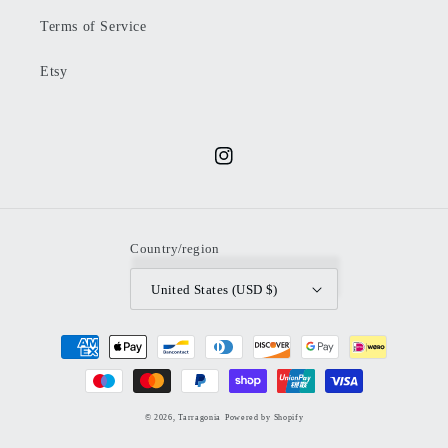
Terms of Service
Etsy
Instagram
Country/region
United States (USD $)
Payment
methods
© 2026,
Tarragonia
Powered by Shopify