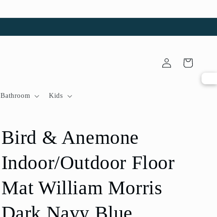
Log
Cart
in
Bathroom
Kids
Bird & Anemone
Indoor/Outdoor Floor
Mat William Morris
Dark Navy Blue