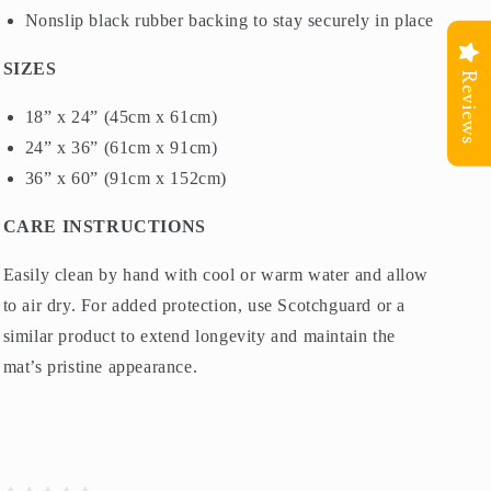
Nonslip black rubber backing to stay securely in place
SIZES
Reviews
18” x 24” (45cm x 61cm)
24” x 36” (61cm x 91cm)
36” x 60” (91cm x 152cm)
CARE INSTRUCTIONS
Easily clean by hand with cool or warm water and allow
to air dry. For added protection, use Scotchguard or a
similar product to extend longevity and maintain the
mat’s pristine appearance.