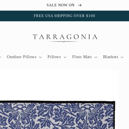
SALE NOW ON
FREE USA SHIPPING OVER $100
Outdoor Pillows
Pillows
Floor Mats
Blankets