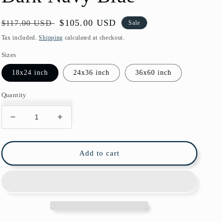
Regular
Sale
$105.00 USD
$117.00 USD
Sale
price
price
Tax included.
Shipping
calculated at checkout.
Sizes
18x24 inch
24x36 inch
36x60 inch
Quantity
Decrease
Increase
quantity
quantity
for
for
Bird
Bird
Add to cart
&amp;
&amp;
Anemone
Anemone
Indoor/Outdoor
Indoor/Outdoor
Floor
Floor
Mat
Mat
William
William