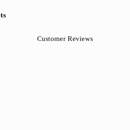
ts
Customer Reviews