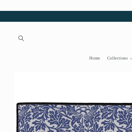
Skip to
content
Home
Collections
Skip to
product
information