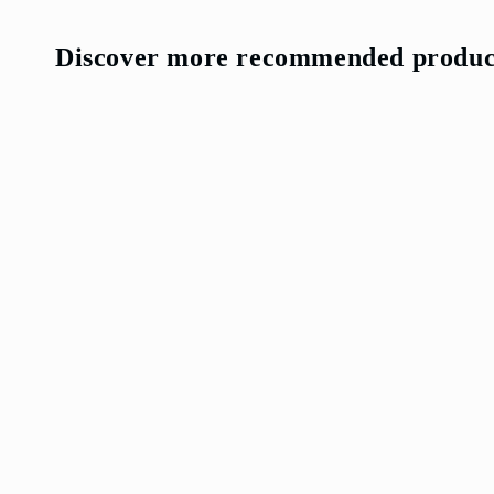
Discover more recommended produc