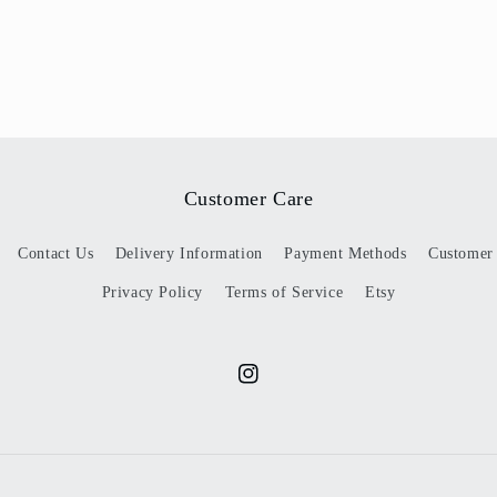
Customer Care
Contact Us
Delivery Information
Payment Methods
Customer
Privacy Policy
Terms of Service
Etsy
Instagram