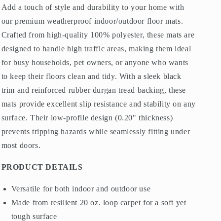
Morris
Morris
Add a touch of style and durability to your home with
Dark
Dark
our premium weatherproof indoor/outdoor floor mats.
Navy
Navy
Blue
Blue
Crafted from high-quality 100% polyester, these mats are
designed to handle high traffic areas, making them ideal
for busy households, pet owners, or anyone who wants
to keep their floors clean and tidy. With a sleek black
trim and reinforced rubber durgan tread backing, these
mats provide excellent slip resistance and stability on any
surface. Their low-profile design (0.20" thickness)
prevents tripping hazards while seamlessly fitting under
most doors.
PRODUCT DETAILS
Versatile for both indoor and outdoor use
Made from resilient 20 oz. loop carpet for a soft yet
tough surface