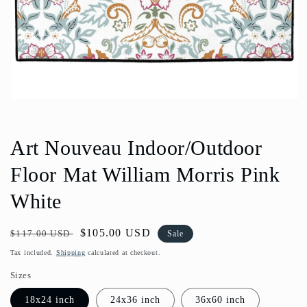
Open
media
1
in
Art Nouveau Indoor/Outdoor
modal
Floor Mat William Morris Pink
White
Regular
Sale
$105.00 USD
$117.00 USD
Sale
price
price
Tax included.
Shipping
calculated at checkout.
Sizes
18x24 inch
24x36 inch
36x60 inch