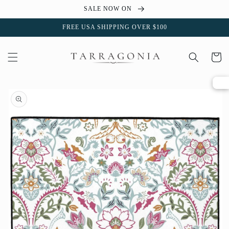
Skip to
SALE NOW ON
content
FREE USA SHIPPING OVER $100
Cart
Skip to
product
information