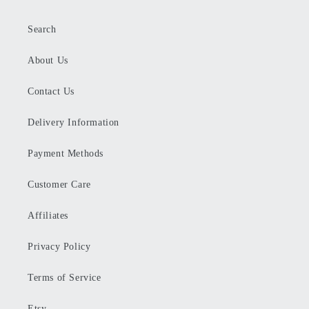
Search
About Us
Contact Us
Delivery Information
Payment Methods
Customer Care
Affiliates
Privacy Policy
Terms of Service
Etsy