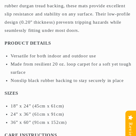
rubber durgan tread backing, these mats provide excellent
slip resistance and stability on any surface. Their low-profile
design (0.20" thickness) prevents tripping hazards while
seamlessly fitting under most doors.
PRODUCT DETAILS
Versatile for both indoor and outdoor use
Made from resilient 20 oz. loop carpet for a soft yet tough
surface
Nonslip black rubber backing to stay securely in place
SIZES
18” x 24” (45cm x 61cm)
24” x 36” (61cm x 91cm)
36” x 60” (91cm x 152cm)
Reviews
CARE INSTRUCTIONS