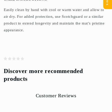
Easily clean by hand with cool or warm water and allow to
air dry. For added protection, use Scotchguard or a similar
product to extend longevity and maintain the mat’s pristine
appearance.
Discover more recommended
products
Customer Reviews