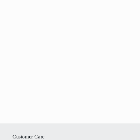
Customer Care