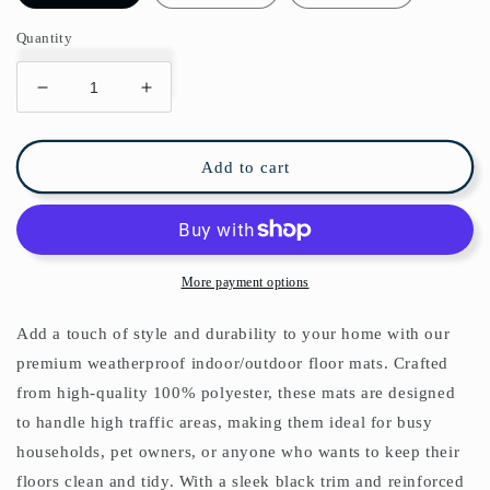
Quantity
Decrease
Increase
quantity
quantity
for
for
Art
Art
Add to cart
Nouveau
Nouveau
Indoor/Outdoor
Indoor/Outdoor
Floor
Floor
Mat
Mat
William
William
More payment options
Morris
Morris
Pink
Pink
Add a touch of style and durability to your home with our
White
White
premium weatherproof indoor/outdoor floor mats. Crafted
from high-quality 100% polyester, these mats are designed
to handle high traffic areas, making them ideal for busy
households, pet owners, or anyone who wants to keep their
floors clean and tidy. With a sleek black trim and reinforced