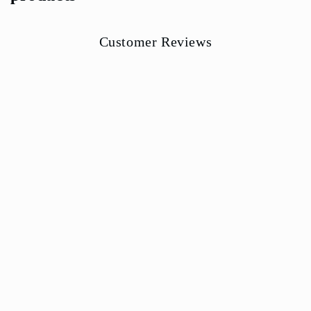
Customer Reviews