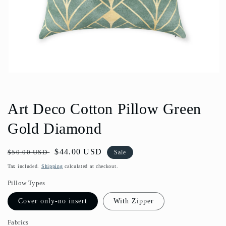
Open
media
1
in
Art Deco Cotton Pillow Green
modal
Gold Diamond
Regular
Sale
$44.00 USD
$50.00 USD
Sale
price
price
Tax included.
Shipping
calculated at checkout.
Pillow Types
Cover only-no insert
With Zipper
Fabrics