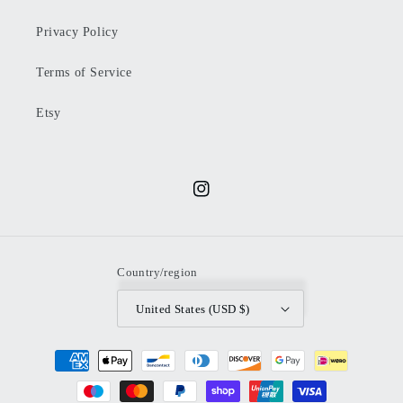
Privacy Policy
Terms of Service
Etsy
Instagram
Country/region
United States (USD $)
Payment
methods