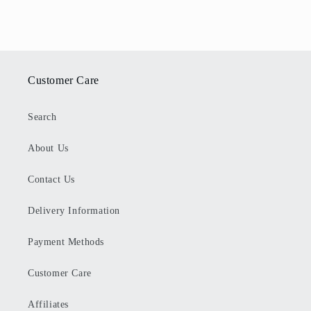
Customer Care
Search
About Us
Contact Us
Delivery Information
Payment Methods
Customer Care
Affiliates