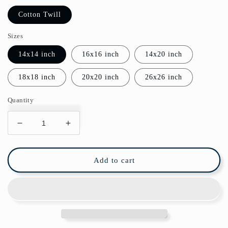
Cotton Twill
Sizes
14x14 inch
16x16 inch
14x20 inch
18x18 inch
20x20 inch
26x26 inch
Quantity
Decrease
Increase
quantity
quantity
for
for
Art
Art
Add to cart
Deco
Deco
Cotton
Cotton
Pillow
Pillow
Green
Green
Gold
Gold
Diamond
Diamond