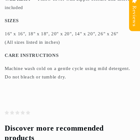
included
Reviews
SIZES
16" x 16", 18" x 18", 20" x 20", 14" x 20", 26" x 26"
(All sizes listed in inches)
CARE INSTRUCTIONS
Machine wash cold on a gentle cycle using mild detergent.
Do not bleach or tumble dry.
Discover more recommended
products