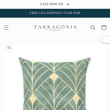
Skip to
SALE NOW ON
content
FREE USA SHIPPING OVER $100
Cart
Skip to
product
information