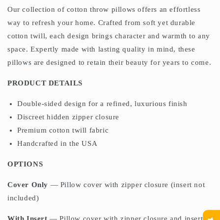
Our collection of cotton throw pillows offers an effortless
way to refresh your home. Crafted from soft yet durable
cotton twill, each design brings character and warmth to any
space. Expertly made with lasting quality in mind, these
pillows are designed to retain their beauty for years to come.
PRODUCT DETAILS
Double-sided design for a refined, luxurious finish
Discreet hidden zipper closure
Premium cotton twill fabric
Handcrafted in the USA
OPTIONS
Cover Only
— Pillow cover with zipper closure (insert not
included)
With Insert
— Pillow cover with zipper closure and insert