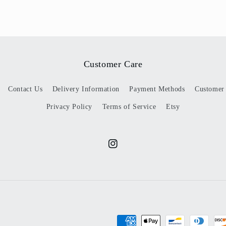
Customer Care
Contact Us
Delivery Information
Payment Methods
Customer
Privacy Policy
Terms of Service
Etsy
Instagram
Payment