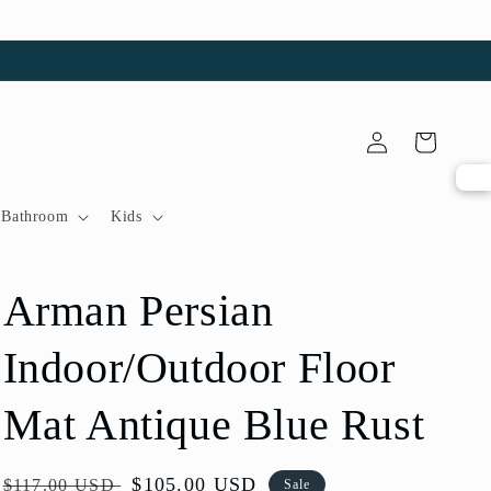
Log
Cart
in
Bathroom
Kids
Arman Persian
Indoor/Outdoor Floor
Mat Antique Blue Rust
Regular
Sale
$105.00 USD
$117.00 USD
Sale