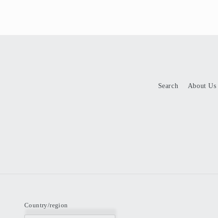
Search
About Us
Country/region