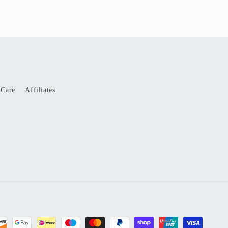
 Care
Affiliates