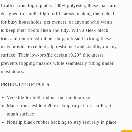
Crafted from high-quality 100% polyester, these mats are
designed to handle high traffic areas, making them ideal
for busy households, pet owners, or anyone who wants
to keep their floors clean and tidy. With a sleek black
trim and reinforced rubber durgan tread backing, these
mats provide excellent slip resistance and stability on any
surface. Their low-profile design (0.20" thickness)
prevents tripping hazards while seamlessly fitting under
most doors.
PRODUCT DETAILS
Versatile for both indoor and outdoor use
Made from resilient 20 oz. loop carpet for a soft yet
tough surface
Nonslip black rubber backing to stay securely in place