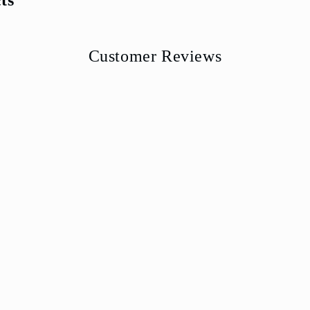
Customer Reviews