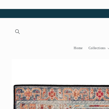
Skip to
content
Home
Collections
Skip to
product
information