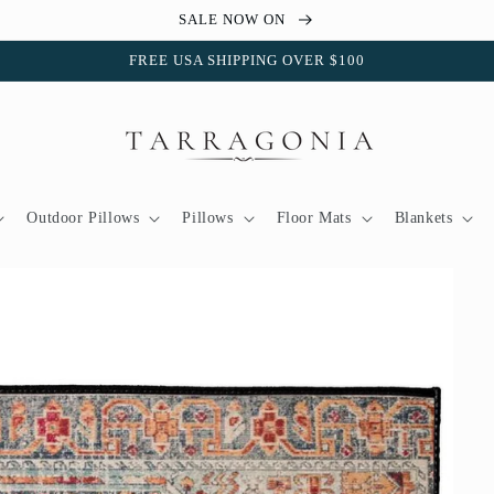
SALE NOW ON
FREE USA SHIPPING OVER $100
Outdoor Pillows
Pillows
Floor Mats
Blankets