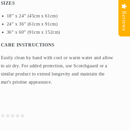
SIZES
Reviews
18” x 24” (45cm x 61cm)
24” x 36” (61cm x 91cm)
36” x 60” (91cm x 152cm)
CARE INSTRUCTIONS
Easily clean by hand with cool or warm water and allow
to air dry. For added protection, use Scotchguard or a
similar product to extend longevity and maintain the
mat’s pristine appearance.