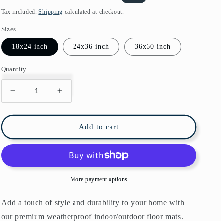
price
price
Tax included.
Shipping
calculated at checkout.
Sizes
18x24 inch
24x36 inch
36x60 inch
Quantity
Decrease
Increase
quantity
quantity
for
for
Arman
Arman
Add to cart
Persian
Persian
Indoor/Outdoor
Indoor/Outdoor
Floor
Floor
Mat
Mat
Antique
Antique
More payment options
Blue
Blue
Rust
Rust
Add a touch of style and durability to your home with
our premium weatherproof indoor/outdoor floor mats.