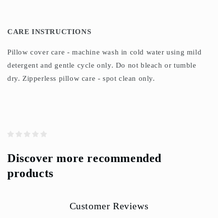
CARE INSTRUCTIONS
Pillow cover care - machine wash in cold water using mild
detergent and gentle cycle only. Do not bleach or tumble
dry. Zipperless pillow care - spot clean only.
Discover more recommended
products
Customer Reviews