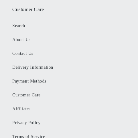
Customer Care
Search
About Us
Contact Us
Delivery Information
Payment Methods
Customer Care
Affiliates
Privacy Policy
Terms of Service