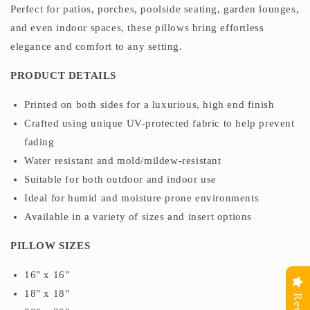
Perfect for patios, porches, poolside seating, garden lounges,
and even indoor spaces, these pillows bring effortless
elegance and comfort to any setting.
PRODUCT DETAILS
Printed on both sides for a luxurious, high end finish
Crafted using unique UV-protected fabric to help prevent
fading
Water resistant and mold/mildew-resistant
Suitable for both outdoor and indoor use
Ideal for humid and moisture prone environments
Available in a variety of sizes and insert options
PILLOW SIZES
16" x 16"
18" x 18"