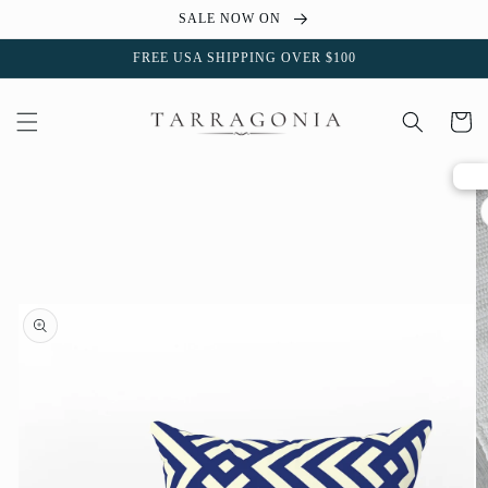
Skip to
SALE NOW ON
content
FREE USA SHIPPING OVER $100
Cart
Skip to
product
information