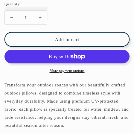
Quantity
Decrease
Increase
quantity
quantity
for
for
Abstract
Abstract
Add to cart
Geometric
Geometric
Outdoor
Outdoor
Pillows
Pillows
Navy
Navy
Blue
Blue
More payment options
&amp;
&amp;
White
White
Transform your outdoor spaces with our beautifully crafted
outdoor pillows, designed to combine timeless style with
everyday durability. Made using premium UV-protected
fabric, each pillow is specially treated for water, mildew, and
fade resistance; helping your designs stay vibrant, fresh, and
beautiful season after season.