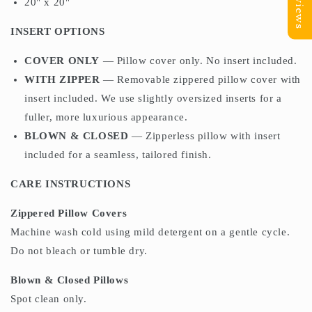
Reviews
20" x 20"
INSERT OPTIONS
COVER ONLY
— Pillow cover only. No insert included.
WITH ZIPPER
— Removable zippered pillow cover with
insert included. We use slightly oversized inserts for a
fuller, more luxurious appearance.
BLOWN & CLOSED
— Zipperless pillow with insert
included for a seamless, tailored finish.
CARE INSTRUCTIONS
Zippered Pillow Covers
Machine wash cold using mild detergent on a gentle cycle.
Do not bleach or tumble dry.
Blown & Closed Pillows
Spot clean only.