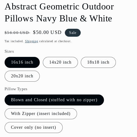
Abstract Geometric Outdoor
Pillows Navy Blue & White
Regular
Sale
$50.00 USD
$56.00 USD
Sale
price
price
Tax included.
Shipping
calculated at checkout.
Sizes
16x16 inch
14x20 inch
18x18 inch
20x20 inch
Pillow Types
Blown and Closed (stuffed with no zipper)
With Zipper (insert included)
Cover only (no insert)