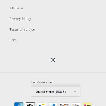
Affiliates
Privacy Policy
Terms of Service
Etsy
Instagram
Country/region
United States (USD $)
Payment