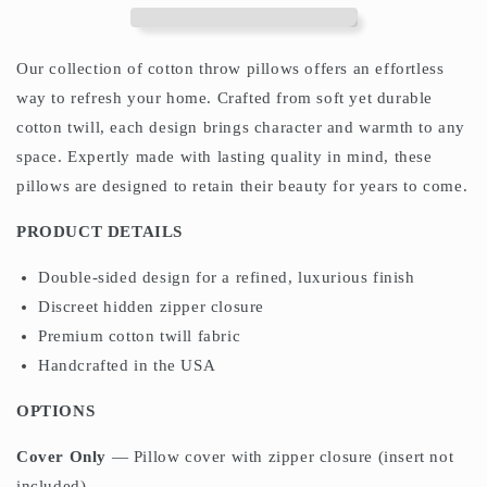
Deep
Deep
Teal
Teal
Green
Green
Our collection of cotton throw pillows offers an effortless
way to refresh your home. Crafted from soft yet durable
cotton twill, each design brings character and warmth to any
space. Expertly made with lasting quality in mind, these
pillows are designed to retain their beauty for years to come.
PRODUCT DETAILS
Double-sided design for a refined, luxurious finish
Discreet hidden zipper closure
Premium cotton twill fabric
Handcrafted in the USA
OPTIONS
Cover Only
— Pillow cover with zipper closure (insert not
included)