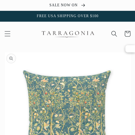
Skip to
SALE NOW ON
content
FREE USA SHIPPING OVER $100
Cart
Skip to
product
information