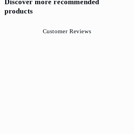
Discover more recommended
products
Customer Reviews