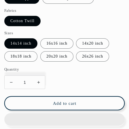
Fabrics
Cotton Twill
Sizes
14x14 inch
16x16 inch
14x20 inch
18x18 inch
20x20 inch
26x26 inch
Quantity
Decrease
Increase
quantity
quantity
for
for
William
William
Add to cart
Morris
Morris
Cotton
Cotton
Pillows
Pillows
Melsetter
Melsetter