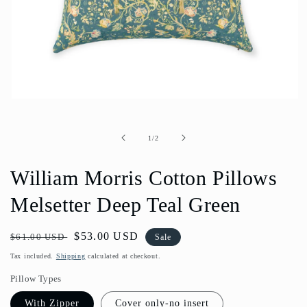
Open
media
1
in
of
1
/
2
modal
William Morris Cotton Pillows
Melsetter Deep Teal Green
Regular
Sale
$53.00 USD
$61.00 USD
Sale
price
price
Tax included.
Shipping
calculated at checkout.
Pillow Types
With Zipper
Cover only-no insert