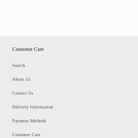
Customer Care
Search
About Us
Contact Us
Delivery Information
Payment Methods
Customer Care