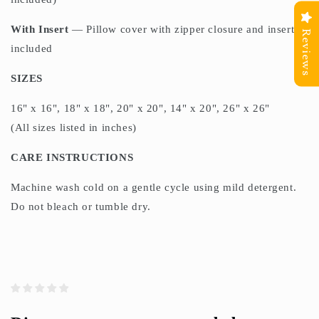
With Insert
— Pillow cover with zipper closure and insert
Reviews
included
SIZES
16" x 16", 18" x 18", 20" x 20", 14" x 20", 26" x 26"
(All sizes listed in inches)
CARE INSTRUCTIONS
Machine wash cold on a gentle cycle using mild detergent.
Do not bleach or tumble dry.