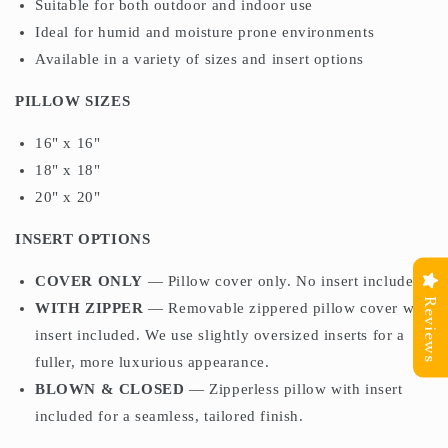
Suitable for both outdoor and indoor use
Ideal for humid and moisture prone environments
Available in a variety of sizes and insert options
PILLOW SIZES
16" x 16"
18" x 18"
20" x 20"
INSERT OPTIONS
COVER ONLY
— Pillow cover only. No insert included.
Reviews
WITH ZIPPER
— Removable zippered pillow cover with
insert included. We use slightly oversized inserts for a
fuller, more luxurious appearance.
BLOWN & CLOSED
— Zipperless pillow with insert
included for a seamless, tailored finish.