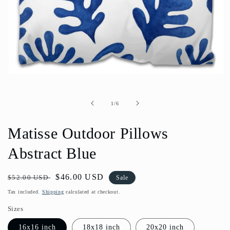
Open
media
1
in
of
1
/
6
modal
Matisse Outdoor Pillows
Abstract Blue
Regular
Sale
$46.00 USD
$52.00 USD
Sale
price
price
Tax included.
Shipping
calculated at checkout.
Sizes
16x16 inch
18x18 inch
20x20 inch