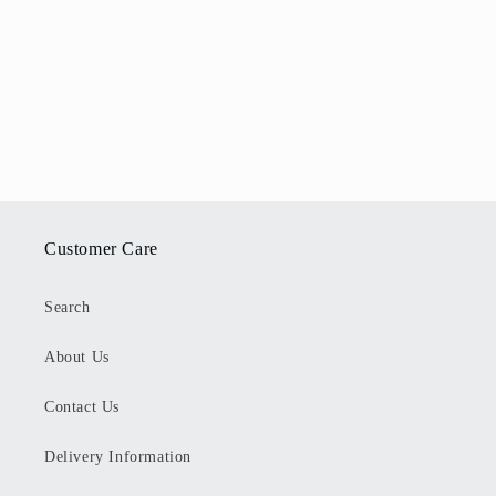
Customer Care
Search
About Us
Contact Us
Delivery Information