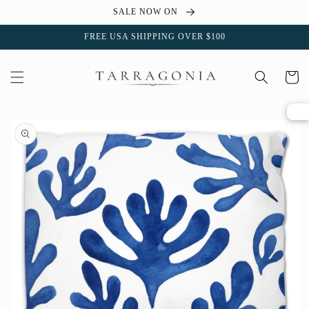
Skip to
SALE NOW ON
content
FREE USA SHIPPING OVER $100
Cart
Skip to
product
information