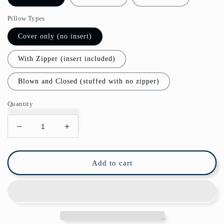
Pillow Types
Cover only (no insert)
With Zipper (insert included)
Blown and Closed (stuffed with no zipper)
Quantity
Decrease
Increase
quantity
quantity
for
for
Matisse
Matisse
Add to cart
Outdoor
Outdoor
Pillows
Pillows
Abstract
Abstract
Blue
Blue