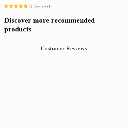
(
2
Reviews
)
Discover more recommended
products
Customer Reviews