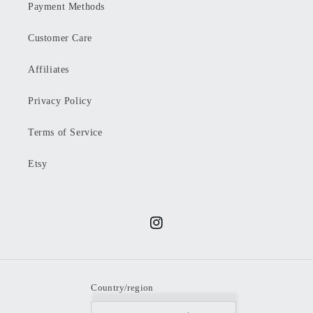
Payment Methods
Customer Care
Affiliates
Privacy Policy
Terms of Service
Etsy
Instagram
Country/region