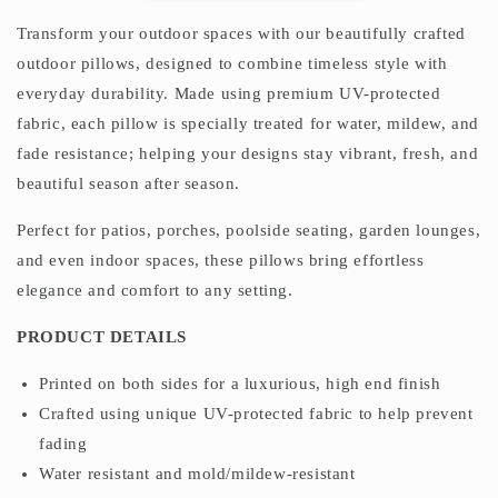
Transform your outdoor spaces with our beautifully crafted
outdoor pillows, designed to combine timeless style with
everyday durability. Made using premium UV-protected
fabric, each pillow is specially treated for water, mildew, and
fade resistance; helping your designs stay vibrant, fresh, and
beautiful season after season.
Perfect for patios, porches, poolside seating, garden lounges,
and even indoor spaces, these pillows bring effortless
elegance and comfort to any setting.
PRODUCT DETAILS
Printed on both sides for a luxurious, high end finish
Crafted using unique UV-protected fabric to help prevent
fading
Water resistant and mold/mildew-resistant