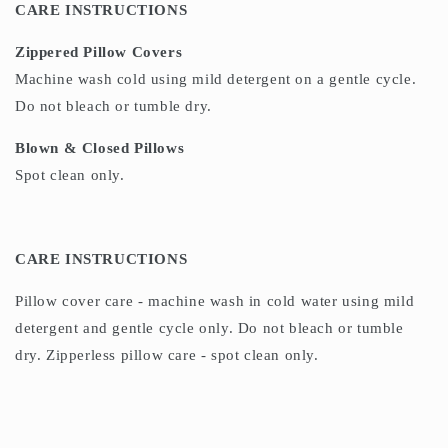
CARE INSTRUCTIONS
Zippered Pillow Covers
Machine wash cold using mild detergent on a gentle cycle.
Do not bleach or tumble dry.
Blown & Closed Pillows
Spot clean only.
CARE INSTRUCTIONS
Pillow cover care - machine wash in cold water using mild
detergent and gentle cycle only. Do not bleach or tumble
dry. Zipperless pillow care - spot clean only.