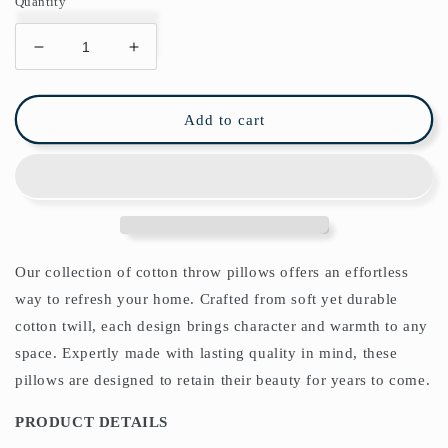
Quantity
Decrease
Increase
quantity
quantity
for
for
Lodden
Lodden
Add to cart
Cotton
Cotton
Throw
Throw
Pillows
Pillows
William
William
Morris
Morris
China
China
Blue
Blue
Our collection of cotton throw pillows offers an effortless
way to refresh your home. Crafted from soft yet durable
cotton twill, each design brings character and warmth to any
space. Expertly made with lasting quality in mind, these
pillows are designed to retain their beauty for years to come.
PRODUCT DETAILS