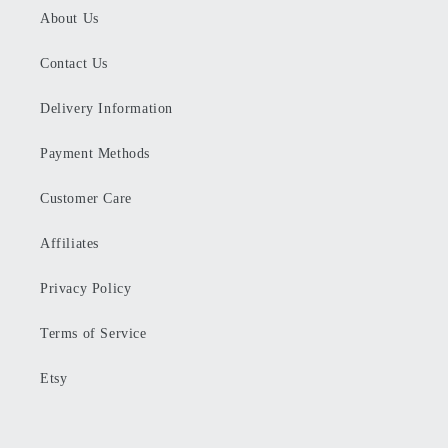
About Us
Contact Us
Delivery Information
Payment Methods
Customer Care
Affiliates
Privacy Policy
Terms of Service
Etsy