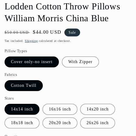
Lodden Cotton Throw Pillows
William Morris China Blue
Regular
Sale
$44.00 USD
$50.00 USD
Sale
price
price
Tax included.
Shipping
calculated at checkout.
Pillow Types
Cover only-no insert
With Zipper
Fabrics
Cotton Twill
Sizes
14x14 inch
16x16 inch
14x20 inch
18x18 inch
20x20 inch
26x26 inch