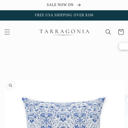
Skip to
SALE NOW ON
content
FREE USA SHIPPING OVER $100
Cart
Skip to
product
information