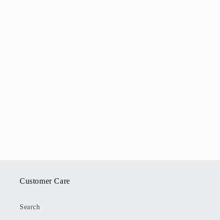
Customer Care
Search