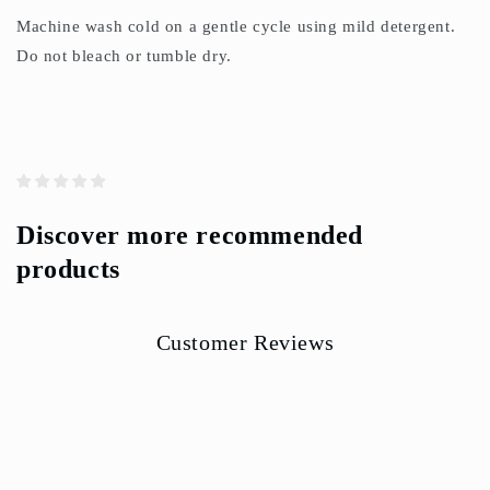
Machine wash cold on a gentle cycle using mild detergent.
Do not bleach or tumble dry.
Discover more recommended
products
Customer Reviews