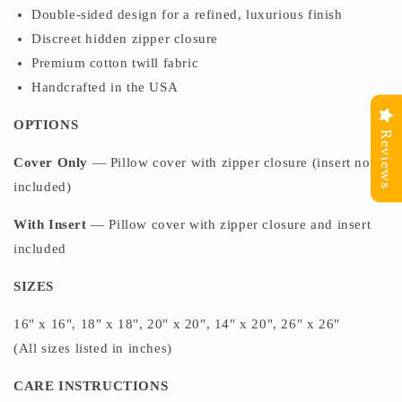
Double-sided design for a refined, luxurious finish
Discreet hidden zipper closure
Premium cotton twill fabric
Handcrafted in the USA
OPTIONS
Reviews
Cover Only
— Pillow cover with zipper closure (insert not
included)
With Insert
— Pillow cover with zipper closure and insert
included
SIZES
16" x 16", 18" x 18", 20" x 20", 14" x 20", 26" x 26"
(All sizes listed in inches)
CARE INSTRUCTIONS