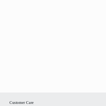
Customer Care