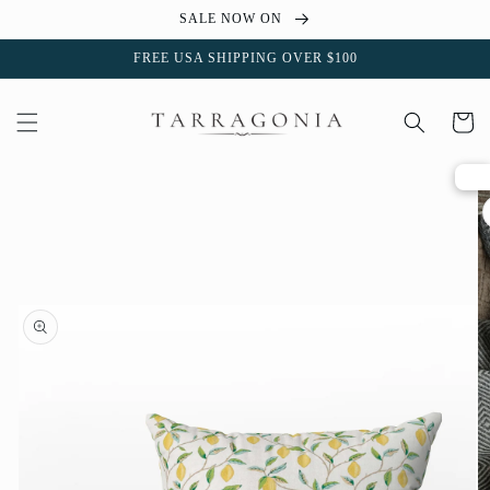
Skip to
SALE NOW ON
content
FREE USA SHIPPING OVER $100
Cart
Skip to
product
information