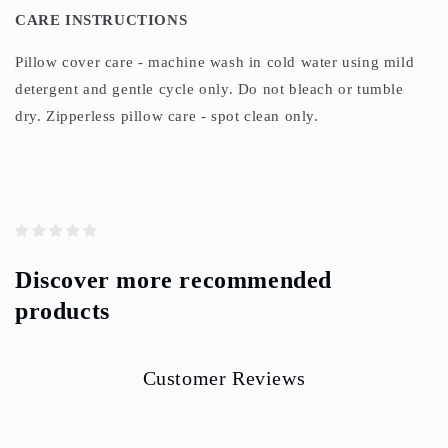
CARE INSTRUCTIONS
Pillow cover care - machine wash in cold water using mild
detergent and gentle cycle only. Do not bleach or tumble
dry. Zipperless pillow care - spot clean only.
Discover more recommended
products
Customer Reviews