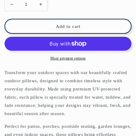
Decrease
Increase
quantity
quantity
for
for
Lemons
Lemons
Add to cart
Outdoor
Outdoor
Pillows
Pillows
William
William
Morris
Morris
More payment options
Transform your outdoor spaces with our beautifully crafted
outdoor pillows, designed to combine timeless style with
everyday durability. Made using premium UV-protected
fabric, each pillow is specially treated for water, mildew, and
fade resistance; helping your designs stay vibrant, fresh, and
beautiful season after season.
Perfect for patios, porches, poolside seating, garden lounges,
and even indoor spaces, these pillows bring effortless