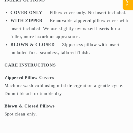
INSERT OPTIONS
COVER ONLY
— Pillow cover only. No insert included.
WITH ZIPPER
— Removable zippered pillow cover with
insert included. We use slightly oversized inserts for a
fuller, more luxurious appearance.
BLOWN & CLOSED
— Zipperless pillow with insert
included for a seamless, tailored finish.
CARE INSTRUCTIONS
Zippered Pillow Covers
Machine wash cold using mild detergent on a gentle cycle.
Do not bleach or tumble dry.
Blown & Closed Pillows
Spot clean only.