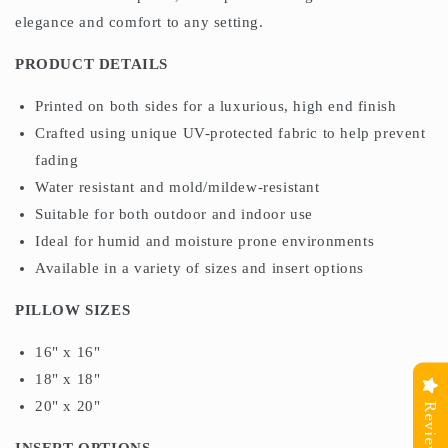
elegance and comfort to any setting.
PRODUCT DETAILS
Printed on both sides for a luxurious, high end finish
Crafted using unique UV-protected fabric to help prevent
fading
Water resistant and mold/mildew-resistant
Suitable for both outdoor and indoor use
Ideal for humid and moisture prone environments
Available in a variety of sizes and insert options
PILLOW SIZES
16" x 16"
18" x 18"
20" x 20"
Reviews