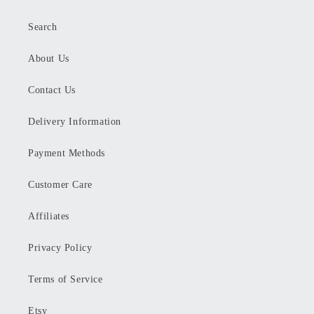
Search
About Us
Contact Us
Delivery Information
Payment Methods
Customer Care
Affiliates
Privacy Policy
Terms of Service
Etsy