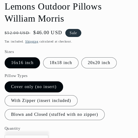
Lemons Outdoor Pillows
William Morris
Regular
Sale
$46.00 USD
$52.00 USD
Sale
price
price
Tax included.
Shipping
calculated at checkout.
Sizes
16x16 inch
18x18 inch
20x20 inch
Pillow Types
Cover only (no insert)
With Zipper (insert included)
Blown and Closed (stuffed with no zipper)
Quantity