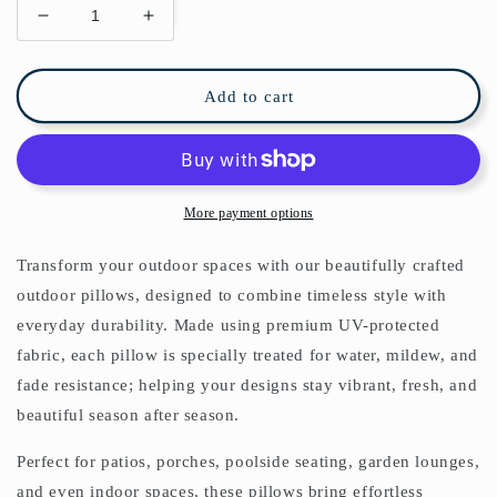
Decrease
Increase
quantity
quantity
for
for
Geometric
Geometric
Add to cart
Outdoor
Outdoor
Pillows
Pillows
Navy
Navy
Blue
Blue
&amp;
&amp;
More payment options
Cream
Cream
Transform your outdoor spaces with our beautifully crafted
outdoor pillows, designed to combine timeless style with
everyday durability. Made using premium UV-protected
fabric, each pillow is specially treated for water, mildew, and
fade resistance; helping your designs stay vibrant, fresh, and
beautiful season after season.
Perfect for patios, porches, poolside seating, garden lounges,
and even indoor spaces, these pillows bring effortless