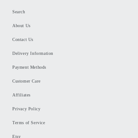
Search
About Us
Contact Us
Delivery Information
Payment Methods
Customer Care
Affiliates
Privacy Policy
Terms of Service
Etsy