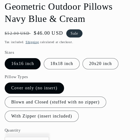
Geometric Outdoor Pillows
Navy Blue & Cream
Regular
Sale
$46.00 USD
$52.00 USD
Sale
price
price
Tax included.
Shipping
calculated at checkout.
Sizes
16x16 inch
18x18 inch
20x20 inch
Pillow Types
Cover only (no insert)
Blown and Closed (stuffed with no zipper)
With Zipper (insert included)
Quantity