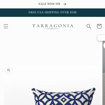
Skip to
SALE NOW ON
content
FREE USA SHIPPING OVER $100
Cart
Skip to
product
information