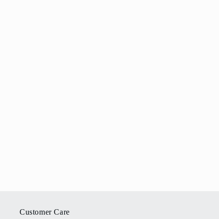
Customer Care