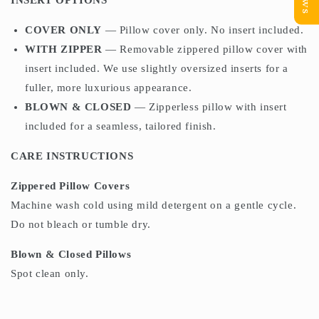
INSERT OPTIONS
COVER ONLY
— Pillow cover only. No insert included.
WITH ZIPPER
— Removable zippered pillow cover with
insert included. We use slightly oversized inserts for a
fuller, more luxurious appearance.
BLOWN & CLOSED
— Zipperless pillow with insert
included for a seamless, tailored finish.
CARE INSTRUCTIONS
Zippered Pillow Covers
Machine wash cold using mild detergent on a gentle cycle.
Do not bleach or tumble dry.
Blown & Closed Pillows
Spot clean only.