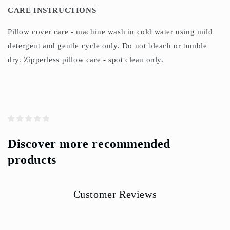
CARE INSTRUCTIONS
Pillow cover care - machine wash in cold water using mild
detergent and gentle cycle only. Do not bleach or tumble
dry. Zipperless pillow care - spot clean only.
Discover more recommended
products
Customer Reviews