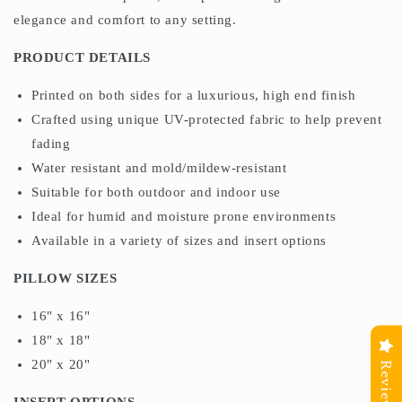
elegance and comfort to any setting.
PRODUCT DETAILS
Printed on both sides for a luxurious, high end finish
Crafted using unique UV-protected fabric to help prevent
fading
Water resistant and mold/mildew-resistant
Suitable for both outdoor and indoor use
Ideal for humid and moisture prone environments
Available in a variety of sizes and insert options
PILLOW SIZES
16" x 16"
18" x 18"
20" x 20"
Reviews