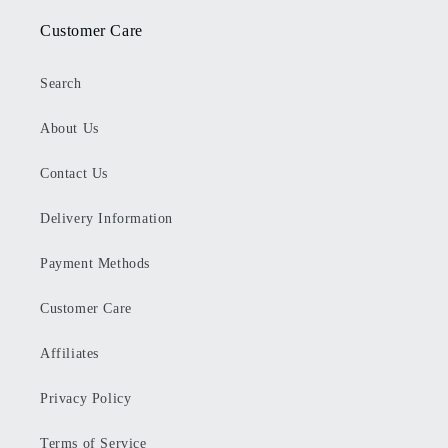
Customer Care
Search
About Us
Contact Us
Delivery Information
Payment Methods
Customer Care
Affiliates
Privacy Policy
Terms of Service