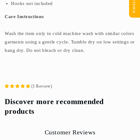
Reviews
Hooks not included
Care Instructions
Wash the item only in cold machine wash with similar colors
garments using a gentle cycle. Tumble dry on low settings or
hang dry. Do not bleach or dry clean.
(
1
Review
)
Discover more recommended
products
Customer Reviews