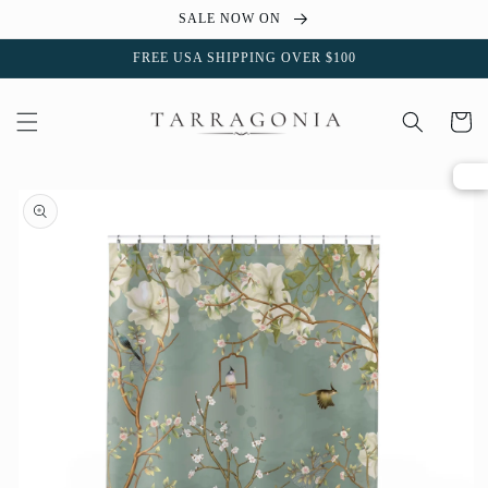
Skip to
SALE NOW ON
content
FREE USA SHIPPING OVER $100
Cart
Skip to
product
information