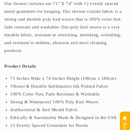
Our shower curtains are 71" X 74" with 12 evenly spaced
metal grommets for hanging. Our shower curtain fabric is a
strong and durable poly knit weave that is 100% color fast,
fade resistant and washable. Our poly knit weave is a very
durable fabric, resistant to stretching, shrinking, wrinkling,
and resistant to mildew, abrasion and most cleaning
products.
Product Details
71 Inches Wide x 74 Inches Height (180cm x 188cm)
Vibrant & Durable Sublimation Ink Printed Fabric
100% Color Fast, Fade Resistant & Washable
Strong & Waterproof 100% Poly Knit Weave
Antibacterial & Anti Mould Fabric
Ethically & Sustainably Made & Designed in the USA
12 Evenly Spaced Grommets for Hooks