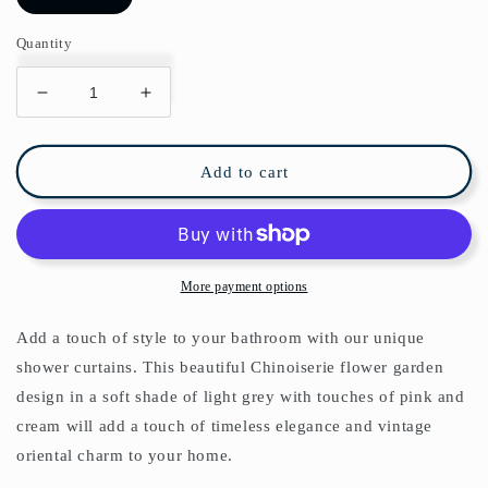
Quantity
Decrease
Increase
quantity
quantity
for
for
Chinoiserie
Chinoiserie
Add to cart
Pearl
Pearl
Garden
Garden
Shower
Shower
Curtain
Curtain
More payment options
Add a touch of style to your bathroom with our unique
shower curtains. This beautiful Chinoiserie flower garden
design in a soft shade of light grey with touches of pink and
cream will add a touch of timeless elegance and vintage
oriental charm to your home.