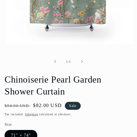
Open
media
1
in
of
1
/
5
modal
Chinoiserie Pearl Garden
Shower Curtain
Regular
Sale
$82.00 USD
$94.00 USD
Sale
price
price
Tax included.
Shipping
calculated at checkout.
Size
71" × 74"