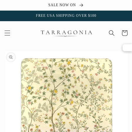
Skip to
SALE NOW ON
content
FREE USA SHIPPING OVER $100
Cart
Skip to
product
information