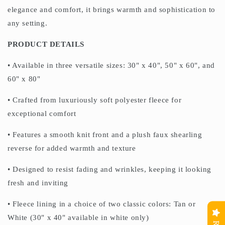
elegance and comfort, it brings warmth and sophistication to
any setting.
PRODUCT DETAILS
• Available in three versatile sizes: 30" x 40", 50" x 60", and
60" x 80"
• Crafted from luxuriously soft polyester fleece for
exceptional comfort
• Features a smooth knit front and a plush faux shearling
reverse for added warmth and texture
• Designed to resist fading and wrinkles, keeping it looking
fresh and inviting
• Fleece lining in a choice of two classic colors: Tan or
White (30" x 40" available in white only)