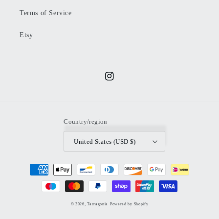
Terms of Service
Etsy
Instagram
Country/region
United States (USD $)
Payment
methods
© 2026,
Tarragonia
Powered by Shopify