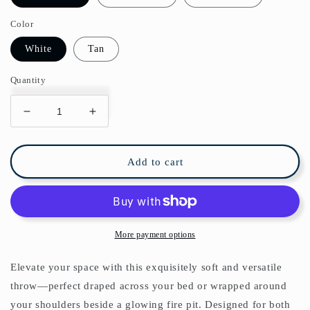
Color
White
Tan
Quantity
Decrease
Increase
quantity
quantity
for
for
Chinoiserie
Chinoiserie
Add to cart
Flowers
Flowers
Lemon
Lemon
Fleece
Fleece
Lined
Lined
Blanket
Blanket
More payment options
Elevate your space with this exquisitely soft and versatile
throw—perfect draped across your bed or wrapped around
your shoulders beside a glowing fire pit. Designed for both