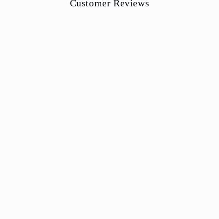
Customer Reviews