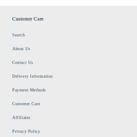
Customer Care
Search
About Us
Contact Us
Delivery Information
Payment Methods
Customer Care
Affiliates
Privacy Policy