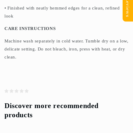
Reviews
• Finished with neatly hemmed edges for a clean, refined
look
CARE INSTRUCTIONS
Machine wash separately in cold water. Tumble dry on a low,
delicate setting. Do not bleach, iron, press with heat, or dry
clean.
Discover more recommended
products