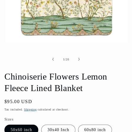
Open
media
1
in
of
1
/
20
modal
Chinoiserie Flowers Lemon
Fleece Lined Blanket
Regular
$95.00 USD
price
Tax included.
Shipping
calculated at checkout.
Sizes
50x60 inch
30x40 Inch
60x80 inch