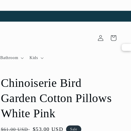
Log
Cart
in
Bathroom
Kids
Chinoiserie Bird
Garden Cotton Pillows
White Pink
Regular
Sale
$53.00 USD
$61.00 USD
Sale