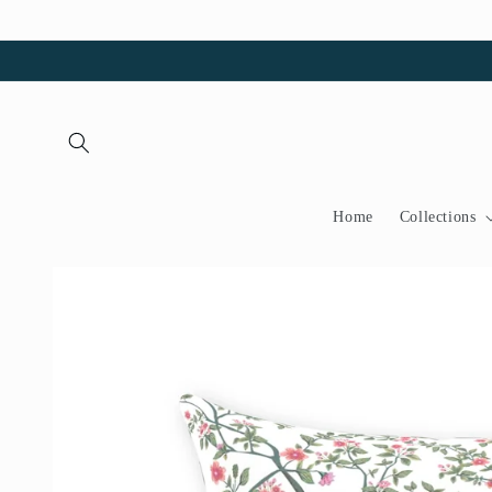
Skip to
content
Home
Collections
Skip to
product
information