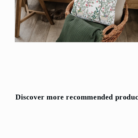
Open
media
4
in
modal
Discover more recommended produc