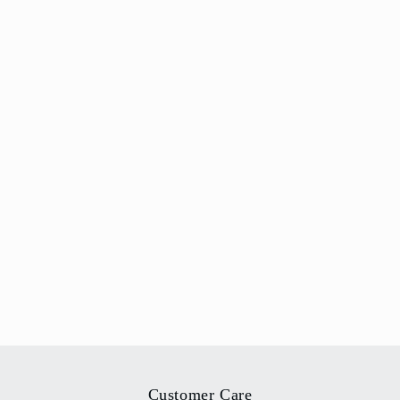
Customer Care