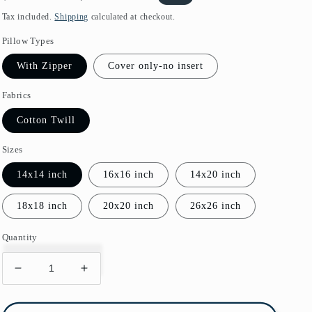
price
price
Tax included.
Shipping
calculated at checkout.
Pillow Types
With Zipper
Cover only-no insert
Fabrics
Cotton Twill
Sizes
14x14 inch
16x16 inch
14x20 inch
18x18 inch
20x20 inch
26x26 inch
Quantity
Decrease
Increase
quantity
quantity
for
for