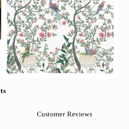
Open
media
5
ts
in
modal
Customer Reviews