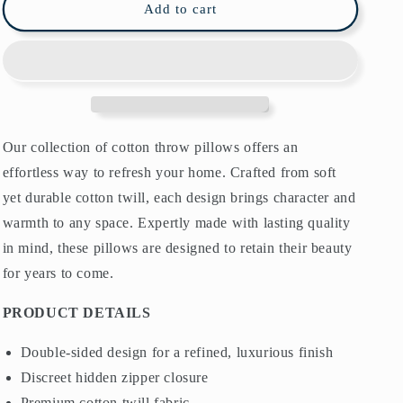
Chinoiserie
Chinoiserie
Add to cart
Bird
Bird
Garden
Garden
Cotton
Cotton
Pillows
Pillows
White
White
Pink
Pink
Our collection of cotton throw pillows offers an
effortless way to refresh your home. Crafted from soft
yet durable cotton twill, each design brings character and
warmth to any space. Expertly made with lasting quality
in mind, these pillows are designed to retain their beauty
for years to come.
PRODUCT DETAILS
Double-sided design for a refined, luxurious finish
Discreet hidden zipper closure
Premium cotton twill fabric