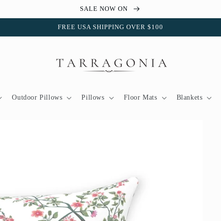
SALE NOW ON
FREE USA SHIPPING OVER $100
Outdoor Pillows
Pillows
Floor Mats
Blankets