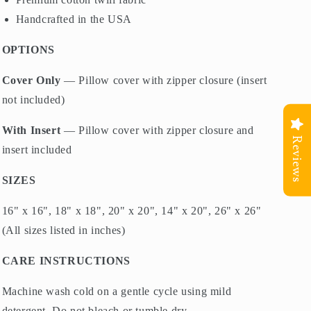
Handcrafted in the USA
OPTIONS
Cover Only
— Pillow cover with zipper closure (insert
not included)
With Insert
— Pillow cover with zipper closure and
Reviews
insert included
SIZES
16" x 16", 18" x 18", 20" x 20", 14" x 20", 26" x 26"
(All sizes listed in inches)
CARE INSTRUCTIONS
Machine wash cold on a gentle cycle using mild
detergent. Do not bleach or tumble dry.