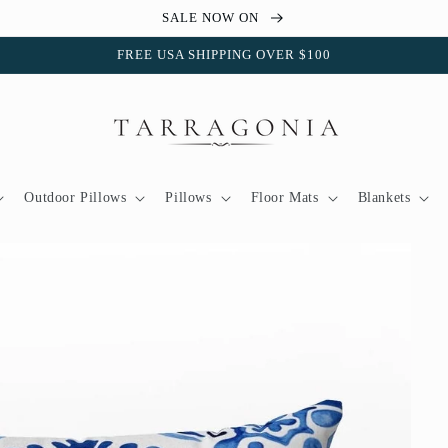
SALE NOW ON
FREE USA SHIPPING OVER $100
Outdoor Pillows
Pillows
Floor Mats
Blankets