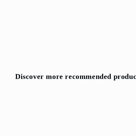
Discover more recommended produc