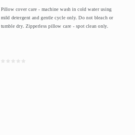
Pillow cover care - machine wash in cold water using
mild detergent and gentle cycle only. Do not bleach or
tumble dry. Zipperless pillow care - spot clean only.