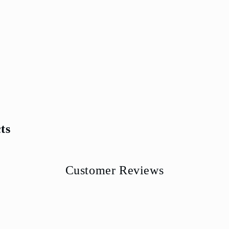
ts
Customer Reviews