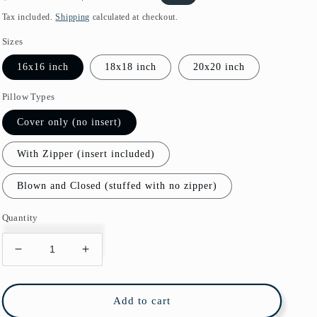
price
price
Tax included.
Shipping
calculated at checkout.
Sizes
16x16 inch
18x18 inch
20x20 inch
Pillow Types
Cover only (no insert)
With Zipper (insert included)
Blown and Closed (stuffed with no zipper)
Quantity
Decrease
Increase
quantity
quantity
for
for
Cascais
Cascais
Add to cart
Outdoor
Outdoor