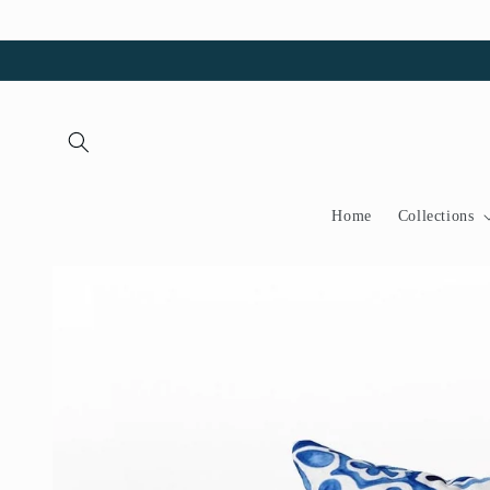
Skip to
content
Home
Collections
Skip to
product
information