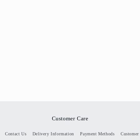
Customer Care
Contact Us
Delivery Information
Payment Methods
Customer