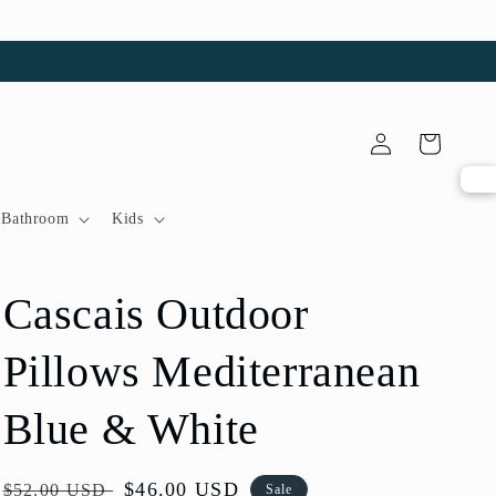
Log
Cart
in
Bathroom
Kids
Cascais Outdoor
Pillows Mediterranean
Blue & White
Regular
Sale
$46.00 USD
$52.00 USD
Sale