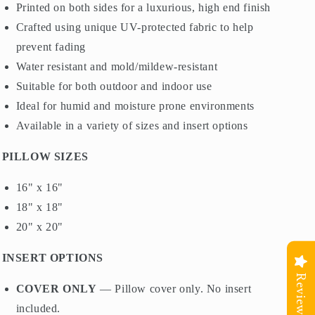
Printed on both sides for a luxurious, high end finish
Crafted using unique UV-protected fabric to help
prevent fading
Water resistant and mold/mildew-resistant
Suitable for both outdoor and indoor use
Ideal for humid and moisture prone environments
Available in a variety of sizes and insert options
PILLOW SIZES
16" x 16"
18" x 18"
20" x 20"
INSERT OPTIONS
Reviews
COVER ONLY
— Pillow cover only. No insert
included.