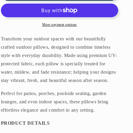
Pillows
Pillows
Mediterranean
Mediterranean
Blue
Blue
&amp;
&amp;
More payment options
White
White
Transform your outdoor spaces with our beautifully
crafted outdoor pillows, designed to combine timeless
style with everyday durability. Made using premium UV-
protected fabric, each pillow is specially treated for
water, mildew, and fade resistance; helping your designs
stay vibrant, fresh, and beautiful season after season.
Perfect for patios, porches, poolside seating, garden
lounges, and even indoor spaces, these pillows bring
effortless elegance and comfort to any setting.
PRODUCT DETAILS