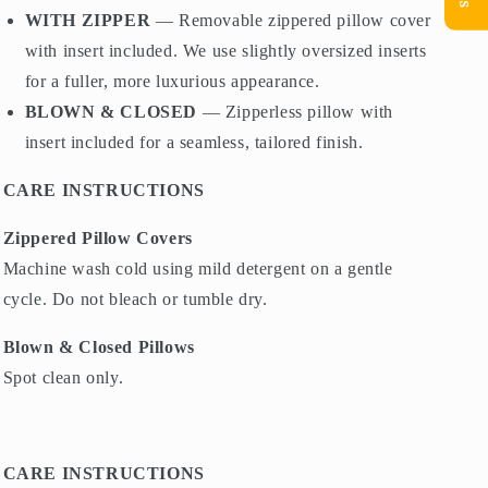
WITH ZIPPER
— Removable zippered pillow cover
with insert included. We use slightly oversized inserts
for a fuller, more luxurious appearance.
BLOWN & CLOSED
— Zipperless pillow with
insert included for a seamless, tailored finish.
CARE INSTRUCTIONS
Zippered Pillow Covers
Machine wash cold using mild detergent on a gentle
cycle. Do not bleach or tumble dry.
Blown & Closed Pillows
Spot clean only.
CARE INSTRUCTIONS