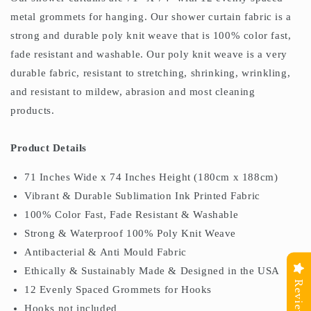
metal grommets for hanging. Our shower curtain fabric is a
strong and durable poly knit weave that is 100% color fast,
fade resistant and washable. Our poly knit weave is a very
durable fabric, resistant to stretching, shrinking, wrinkling,
and resistant to mildew, abrasion and most cleaning
products.
Product Details
71 Inches Wide x 74 Inches Height (180cm x 188cm)
Vibrant & Durable Sublimation Ink Printed Fabric
100% Color Fast, Fade Resistant & Washable
Strong & Waterproof 100% Poly Knit Weave
Antibacterial & Anti Mould Fabric
Ethically & Sustainably Made & Designed in the USA
Reviews
12 Evenly Spaced Grommets for Hooks
Hooks not included