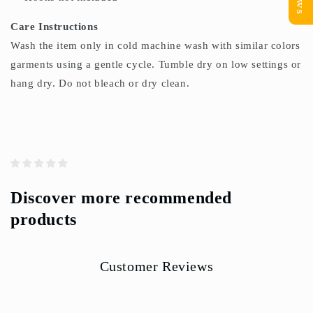
Care Instructions
Wash the item only in cold machine wash with similar colors
garments using a gentle cycle. Tumble dry on low settings or
hang dry. Do not bleach or dry clean.
Discover more recommended
products
Customer Reviews