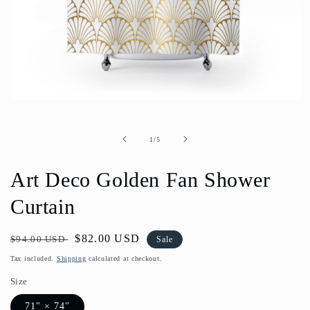
Open
media
1
in
of
1
/
5
modal
Art Deco Golden Fan Shower
Curtain
Regular
Sale
$82.00 USD
$94.00 USD
Sale
price
price
Tax included.
Shipping
calculated at checkout.
Size
71" × 74"