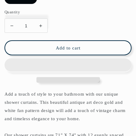
Quantity
Decrease
Increase
quantity
quantity
for
for
Art
Art
Add to cart
Deco
Deco
Golden
Golden
Fan
Fan
Shower
Shower
Curtain
Curtain
Add a touch of style to your bathroom with our unique
shower curtains.
This beautiful antique art deco gold and
white fan pattern design will add a touch of vintage charm
and timeless elegance to your home.
Our shower curtains are 71" X 74" with 12 evenly spaced