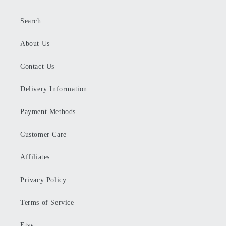
Search
About Us
Contact Us
Delivery Information
Payment Methods
Customer Care
Affiliates
Privacy Policy
Terms of Service
Etsy