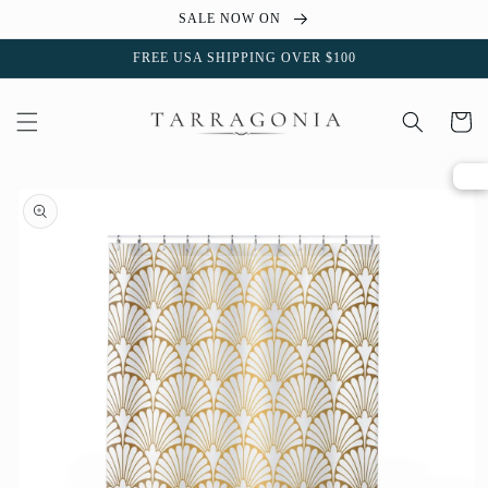
Skip to
SALE NOW ON
content
FREE USA SHIPPING OVER $100
Cart
Skip to
product
information