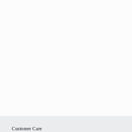
Customer Care