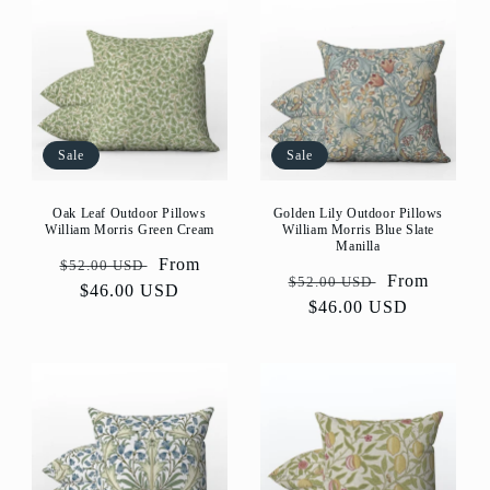
Sale
Sale
Golden Lily Outdoor Pillows
Oak Leaf Outdoor Pillows
William Morris Blue Slate
William Morris Green Cream
Manilla
Regular
Sale
From
$52.00 USD
Regular
Sale
From
$52.00 USD
price
$46.00 USD
price
price
$46.00 USD
price