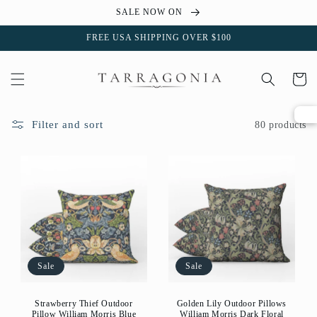
Skip to
SALE NOW ON
content
FREE USA SHIPPING OVER $100
Cart
Filter and sort
80 products
Sale
Sale
Strawberry Thief Outdoor
Golden Lily Outdoor Pillows
Pillow William Morris Blue
William Morris Dark Floral