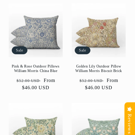
Sale
Sale
Golden Lily Outdoor Pillow
Pink & Rose Outdoor Pillows
William Morris Biscuit Brick
William Morris China Blue
Regular
Sale
From
Regular
Sale
From
$52.00 USD
$52.00 USD
price
$46.00 USD
price
price
$46.00 USD
price
Reviews