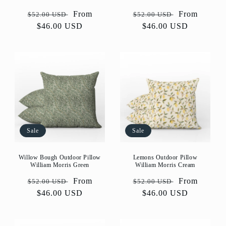
Regular
Sale
From
Regular
Sale
From
$52.00 USD
$52.00 USD
price
$46.00 USD
price
price
$46.00 USD
price
Sale
Sale
Willow Bough Outdoor Pillow
Lemons Outdoor Pillow
William Morris Green
William Morris Cream
Regular
Sale
From
Regular
Sale
From
$52.00 USD
$52.00 USD
price
$46.00 USD
price
price
$46.00 USD
price