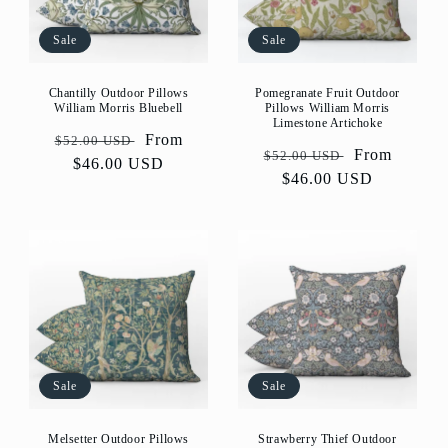
Sale
Sale
Pomegranate Fruit Outdoor
Chantilly Outdoor Pillows
Pillows William Morris
William Morris Bluebell
Limestone Artichoke
Regular
Sale
From
$52.00 USD
Regular
Sale
From
$52.00 USD
price
$46.00 USD
price
price
$46.00 USD
price
Sale
Sale
Melsetter Outdoor Pillows
Strawberry Thief Outdoor