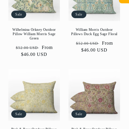
Sale
Sale
Wilhelmina Orkney Outdoor
William Morris Outdoor
Pillow William Morris Sage
Pillows Duck Egg Sage Floral
Green
Regular
Sale
From
$52.00 USD
Regular
Sale
From
$52.00 USD
price
$46.00 USD
price
price
$46.00 USD
price
Sale
Sale