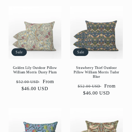
Sale
Sale
Golden Lily Outdoor Pillow
Strawberry Thief Outdoor
William Morris Dusty Plum
Pillow William Morris Tudor
Blue
Regular
Sale
From
$52.00 USD
Regular
Sale
From
$52.00 USD
price
$46.00 USD
price
price
$46.00 USD
price