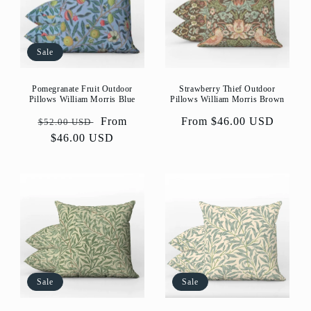
Sale
Strawberry Thief Outdoor
Pomegranate Fruit Outdoor
Pillows William Morris Brown
Pillows William Morris Blue
Regular
From $46.00 USD
Regular
Sale
From
$52.00 USD
price
price
$46.00 USD
price
Sale
Sale