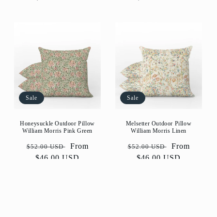
Sale
Sale
Honeysuckle Outdoor Pillow
Melsetter Outdoor Pillow
William Morris Pink Green
William Morris Linen
Regular
Sale
From
Regular
Sale
From
$52.00 USD
$52.00 USD
price
$46.00 USD
price
price
$46.00 USD
price