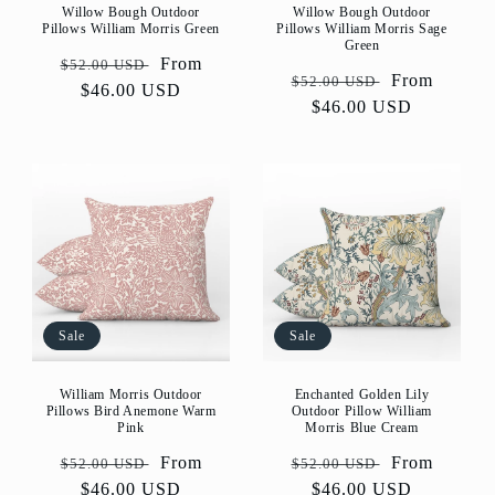
Willow Bough Outdoor
Willow Bough Outdoor
Pillows William Morris Green
Pillows William Morris Sage
Green
Regular
Sale
From
$52.00 USD
Regular
Sale
From
$52.00 USD
price
$46.00 USD
price
price
$46.00 USD
price
Sale
Sale
William Morris Outdoor
Enchanted Golden Lily
Pillows Bird Anemone Warm
Outdoor Pillow William
Pink
Morris Blue Cream
Regular
Sale
From
Regular
Sale
From
$52.00 USD
$52.00 USD
price
$46.00 USD
price
price
$46.00 USD
price