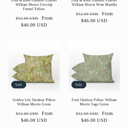
Pink & Rose Outdoor Pillows
Pink & Rose Outdoor Pillows
William Morris Cowslip
William Morris Wine Manilla
Fennel Yellow
Regular
Sale
From
$52.00 USD
Regular
Sale
From
$52.00 USD
price
$46.00 USD
price
price
$46.00 USD
price
Sale
Sale
Golden Lily Outdoor Pillow
Fruit Outdoor Pillow William
William Morris Green
Morris Sage Green
Regular
Sale
From
Regular
Sale
From
$52.00 USD
$52.00 USD
price
$46.00 USD
price
price
$46.00 USD
price