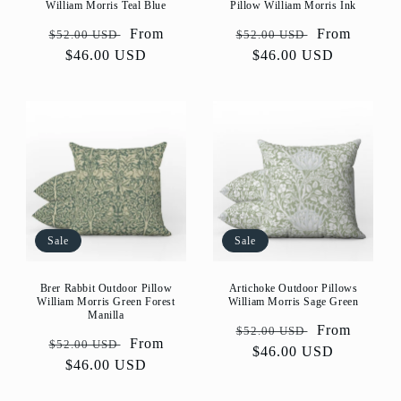
William Morris Teal Blue
Pillow William Morris Ink
Regular
Sale
From
Regular
Sale
From
$52.00 USD
$52.00 USD
price
$46.00 USD
price
price
$46.00 USD
price
Sale
Sale
Artichoke Outdoor Pillows
Brer Rabbit Outdoor Pillow
William Morris Sage Green
William Morris Green Forest
Manilla
Regular
Sale
From
$52.00 USD
Regular
Sale
From
$52.00 USD
price
$46.00 USD
price
price
$46.00 USD
price