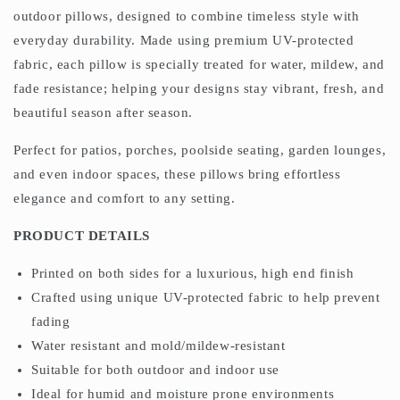
outdoor pillows, designed to combine timeless style with
everyday durability. Made using premium UV-protected
fabric, each pillow is specially treated for water, mildew, and
fade resistance; helping your designs stay vibrant, fresh, and
beautiful season after season.
Perfect for patios, porches, poolside seating, garden lounges,
and even indoor spaces, these pillows bring effortless
elegance and comfort to any setting.
PRODUCT DETAILS
Printed on both sides for a luxurious, high end finish
Crafted using unique UV-protected fabric to help prevent
fading
Water resistant and mold/mildew-resistant
Suitable for both outdoor and indoor use
Ideal for humid and moisture prone environments