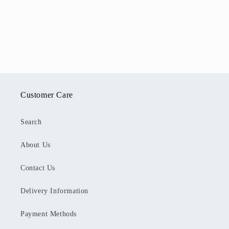
Customer Care
Search
About Us
Contact Us
Delivery Information
Payment Methods