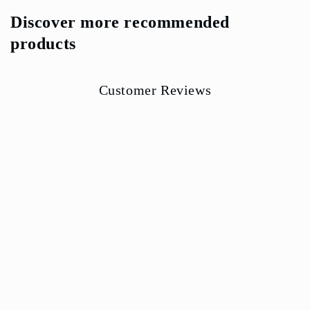
Discover more recommended
products
Customer Reviews