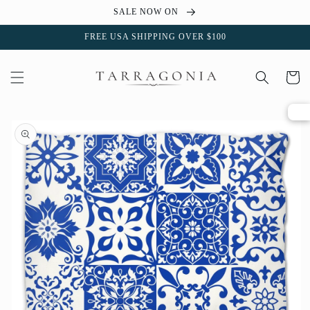
Skip to
SALE NOW ON
content
FREE USA SHIPPING OVER $100
Cart
Skip to
product
information