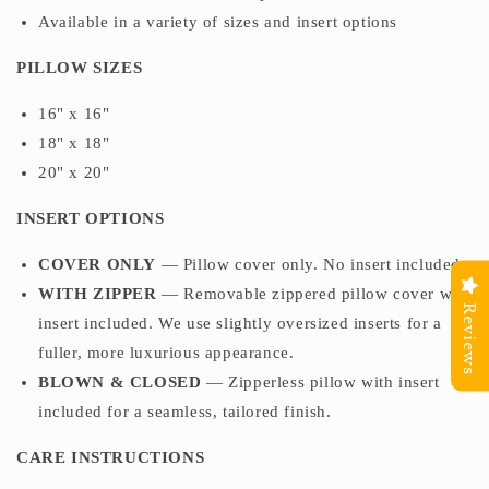
Available in a variety of sizes and insert options
PILLOW SIZES
16" x 16"
18" x 18"
20" x 20"
INSERT OPTIONS
COVER ONLY
— Pillow cover only. No insert included.
WITH ZIPPER
— Removable zippered pillow cover with
Reviews
insert included. We use slightly oversized inserts for a
fuller, more luxurious appearance.
BLOWN & CLOSED
— Zipperless pillow with insert
included for a seamless, tailored finish.
CARE INSTRUCTIONS