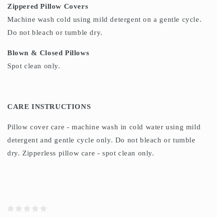
Zippered Pillow Covers
Machine wash cold using mild detergent on a gentle cycle.
Do not bleach or tumble dry.
Blown & Closed Pillows
Spot clean only.
CARE INSTRUCTIONS
Pillow cover care - machine wash in cold water using mild
detergent and gentle cycle only. Do not bleach or tumble
dry. Zipperless pillow care - spot clean only.