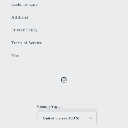
Customer Care
Affiliates
Privacy Policy
Terms of Service
Etsy
Instagram
Country/region
United States (USD $)