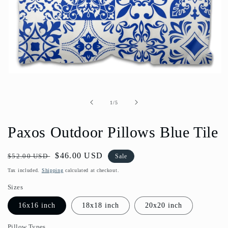
Open
media
1
in
of
1
/
5
modal
Paxos Outdoor Pillows Blue Tile
Regular
Sale
$46.00 USD
$52.00 USD
Sale
price
price
Tax included.
Shipping
calculated at checkout.
Sizes
16x16 inch
18x18 inch
20x20 inch
Pillow Types