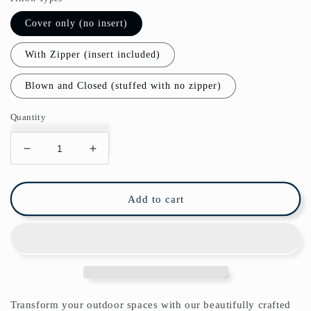
Cover only (no insert)
With Zipper (insert included)
Blown and Closed (stuffed with no zipper)
Quantity
Decrease
Increase
quantity
quantity
for
for
Paxos
Paxos
Add to cart
Outdoor
Outdoor
Pillows
Pillows
Blue
Blue
Tile
Tile
Transform your outdoor spaces with our beautifully crafted