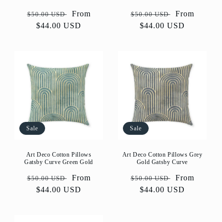
Regular
Sale
From
Regular
Sale
From
$50.00 USD
$50.00 USD
price
$44.00 USD
price
price
$44.00 USD
price
Sale
Sale
Art Deco Cotton Pillows
Art Deco Cotton Pillows Grey
Gatsby Curve Green Gold
Gold Gatsby Curve
Regular
Sale
From
Regular
Sale
From
$50.00 USD
$50.00 USD
price
$44.00 USD
price
price
$44.00 USD
price