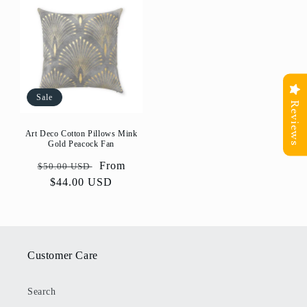
Sale
Reviews
Art Deco Cotton Pillows Mink
Gold Peacock Fan
Regular
Sale
From
$50.00 USD
price
$44.00 USD
price
Customer Care
Search