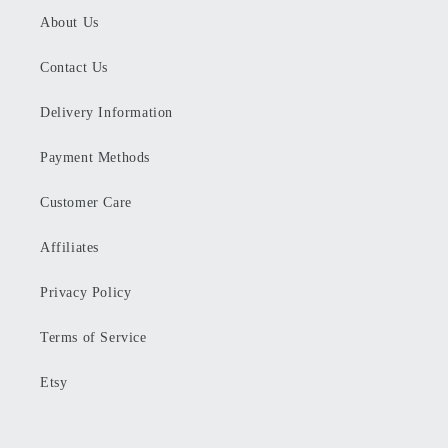
About Us
Contact Us
Delivery Information
Payment Methods
Customer Care
Affiliates
Privacy Policy
Terms of Service
Etsy