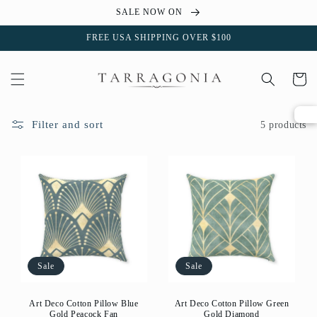
Skip to
SALE NOW ON
content
FREE USA SHIPPING OVER $100
Cart
Filter and sort
5 products
Sale
Sale
Art Deco Cotton Pillow Blue
Art Deco Cotton Pillow Green
Gold Peacock Fan
Gold Diamond