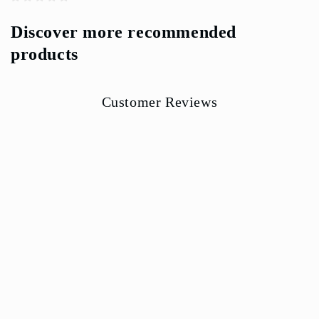
Discover more recommended
products
Customer Reviews