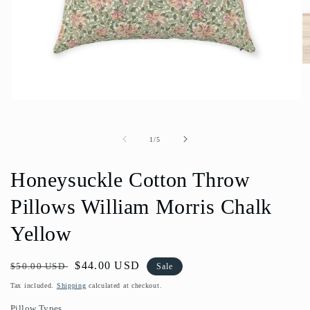
O
m
2
in
Open
m
media
1
in
of
1
/
5
modal
Honeysuckle Cotton Throw
Pillows William Morris Chalk
Yellow
Regular
Sale
$44.00 USD
$50.00 USD
Sale
price
price
Tax included.
Shipping
calculated at checkout.
Pillow Types