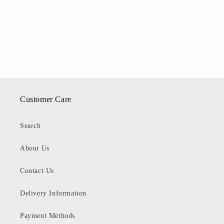
Customer Care
Search
About Us
Contact Us
Delivery Information
Payment Methods