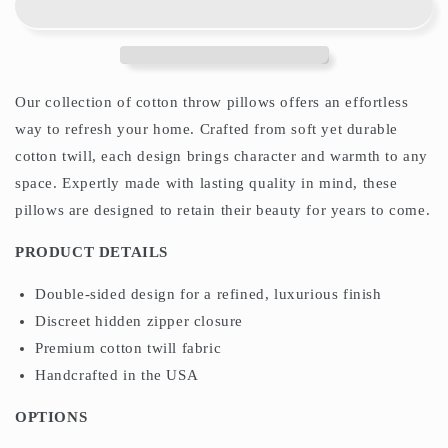
Pillows
Pillows
William
William
Morris
Morris
Chalk
Chalk
Yellow
Yellow
Our collection of cotton throw pillows offers an effortless
way to refresh your home. Crafted from soft yet durable
cotton twill, each design brings character and warmth to any
space. Expertly made with lasting quality in mind, these
pillows are designed to retain their beauty for years to come.
PRODUCT DETAILS
Double-sided design for a refined, luxurious finish
Discreet hidden zipper closure
Premium cotton twill fabric
Handcrafted in the USA
OPTIONS