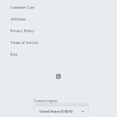
Customer Care
Affiliates
Privacy Policy
Terms of Service
Etsy
Instagram
Country/region
United States (USD $)