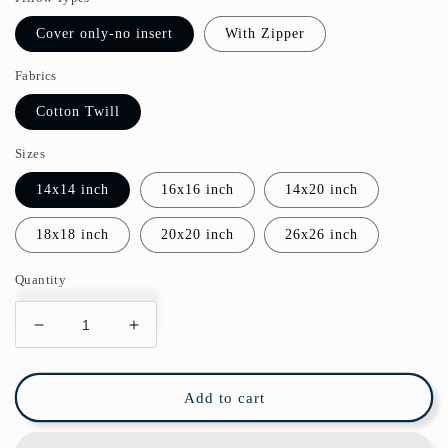
Cover only-no insert
With Zipper
Fabrics
Cotton Twill
Sizes
14x14 inch
16x16 inch
14x20 inch
18x18 inch
20x20 inch
26x26 inch
Quantity
Decrease
Increase
quantity
quantity
for
for
Honeysuckle
Honeysuckle
Add to cart
Cotton
Cotton
Throw
Throw