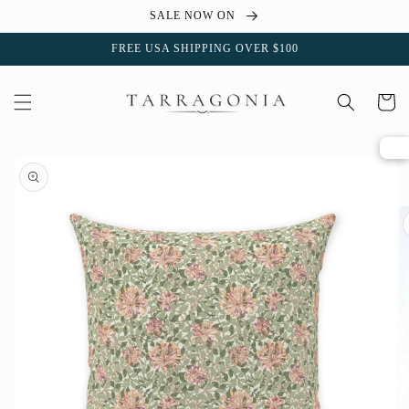
Skip to
SALE NOW ON
content
FREE USA SHIPPING OVER $100
Cart
Skip to
product
information