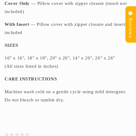
Cover Only
— Pillow cover with zipper closure (insert not
included)
Reviews
With Insert
— Pillow cover with zipper closure and insert
included
SIZES
16" x 16", 18" x 18", 20" x 20", 14" x 20", 26" x 26"
(All sizes listed in inches)
CARE INSTRUCTIONS
Machine wash cold on a gentle cycle using mild detergent.
Do not bleach or tumble dry.