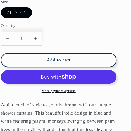
Size
71" × 74"
Quantity
Decrease
Increase
quantity
quantity
for
for
Blue
Blue
Add to cart
Monkey
Monkey
Jungle
Jungle
Shower
Shower
Curtain
Curtain
More payment options
Add a touch of style to your bathroom with our unique
shower curtains. This beautiful toile design in blue and
white featuring playful monkeys swinging between palm
trees in the jungle will add a touch of timeless elegance