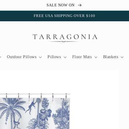
SALE NOW ON
FREE USA SHIPPING OVER $100
Outdoor Pillows
Pillows
Floor Mats
Blankets