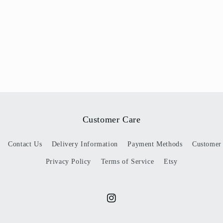
Customer Care
Contact Us
Delivery Information
Payment Methods
Customer
Privacy Policy
Terms of Service
Etsy
Instagram