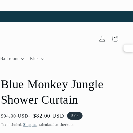
Log
Cart
in
Bathroom
Kids
Blue Monkey Jungle
Shower Curtain
Regular
Sale
$82.00 USD
$94.00 USD
Sale
price
price
Tax included.
Shipping
calculated at checkout.