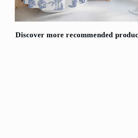
Open
media
4
Discover more recommended produc
in
modal