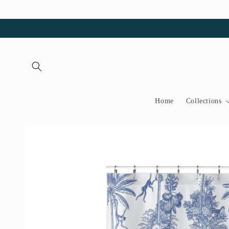
Skip to
content
Home
Collections
Skip to
product
information