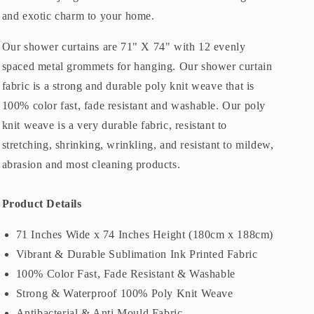
and exotic charm to your home.
Our shower curtains are 71" X 74" with 12 evenly
spaced metal grommets for hanging. Our shower curtain
fabric is a strong and durable poly knit weave that is
100% color fast, fade resistant and washable. Our poly
knit weave is a very durable fabric, resistant to
stretching, shrinking, wrinkling, and resistant to mildew,
abrasion and most cleaning products.
Product Details
71 Inches Wide x 74 Inches Height (180cm x 188cm)
Vibrant & Durable Sublimation Ink Printed Fabric
100% Color Fast, Fade Resistant & Washable
Strong & Waterproof 100% Poly Knit Weave
Antibacterial & Anti Mould Fabric