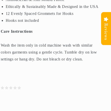
Ethically & Sustainably Made & Designed in the USA
12 Evenly Spaced Grommets for Hooks
Hooks not included
Reviews
Care Instructions
Wash the item only in cold machine wash with similar
colors garments using a gentle cycle. Tumble dry on low
settings or hang dry. Do not bleach or dry clean.