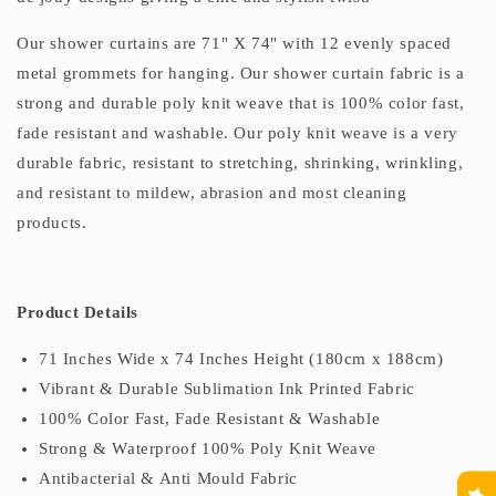
Our shower curtains are 71" X 74" with 12 evenly spaced
metal grommets for hanging. Our shower curtain fabric is a
strong and durable poly knit weave that is 100% color fast,
fade resistant and washable. Our poly knit weave is a very
durable fabric, resistant to stretching, shrinking, wrinkling,
and resistant to mildew, abrasion and most cleaning
products.
Product Details
71 Inches Wide x 74 Inches Height (180cm x 188cm)
Vibrant & Durable Sublimation Ink Printed Fabric
100% Color Fast, Fade Resistant & Washable
Strong & Waterproof 100% Poly Knit Weave
Antibacterial & Anti Mould Fabric