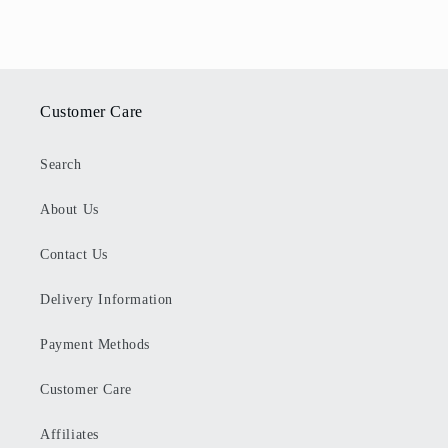
Customer Care
Search
About Us
Contact Us
Delivery Information
Payment Methods
Customer Care
Affiliates