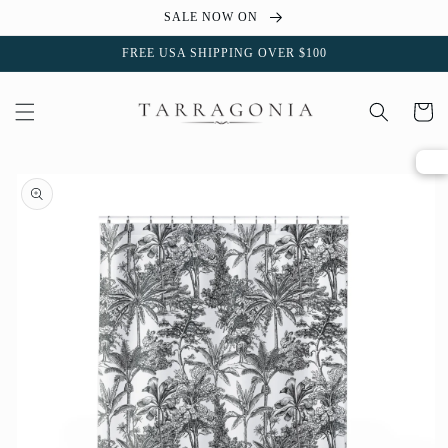
Skip to
SALE NOW ON
content
FREE USA SHIPPING OVER $100
Cart
Skip to
product
information