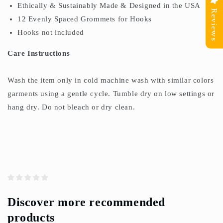
Ethically & Sustainably Made & Designed in the USA
Reviews
12 Evenly Spaced Grommets for Hooks
Hooks not included
Care Instructions
Wash the item only in cold machine wash with similar colors
garments using a gentle cycle. Tumble dry on low settings or
hang dry. Do not bleach or dry clean.
Discover more recommended
products