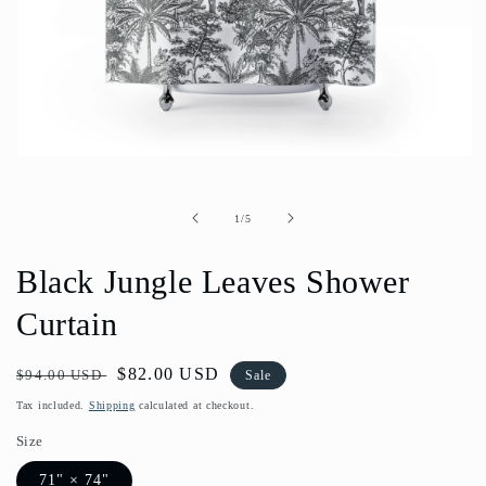
Open
media
1
in
of
1
/
5
modal
Black Jungle Leaves Shower
Curtain
Regular
Sale
$82.00 USD
$94.00 USD
Sale
price
price
Tax included.
Shipping
calculated at checkout.
Size
71" × 74"