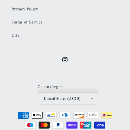
Privacy Policy
Terms of Service
Etsy
Instagram
Country/region
United States (USD $)
Payment
methods