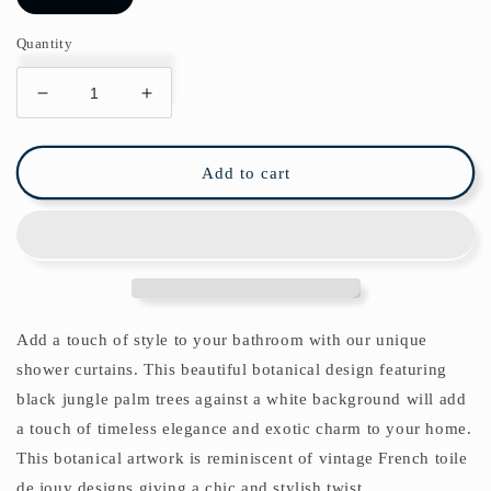
Quantity
Decrease
Increase
quantity
quantity
for
for
Black
Black
Add to cart
Jungle
Jungle
Leaves
Leaves
Shower
Shower
Curtain
Curtain
Add a touch of style to your bathroom with our unique
shower curtains. This beautiful botanical design featuring
black jungle palm trees against a white background will add
a touch of timeless elegance and exotic charm to your home.
This botanical artwork is reminiscent of vintage French toile
de jouy designs giving a chic and stylish twist.