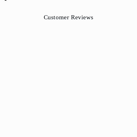
Customer Reviews